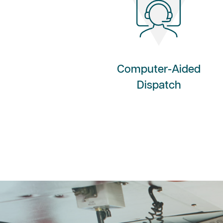
Computer-Aided
Dispatch