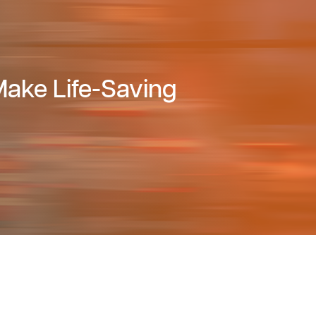
ake Life-Saving