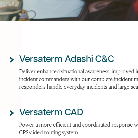
Versaterm Adashi C&C
Deliver enhanced situational awareness, improved int
incident commanders with our complete incident 
responders handle everyday incidents and large-scal
Versaterm CAD
Power a more efficient and coordinated response wit
GPS-aided routing system.