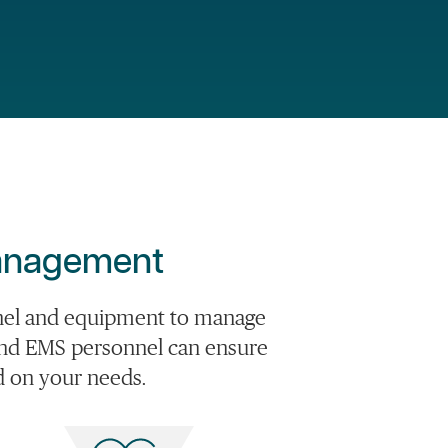
Management
nnel and equipment to manage
rs and EMS personnel can ensure
ed on your needs.