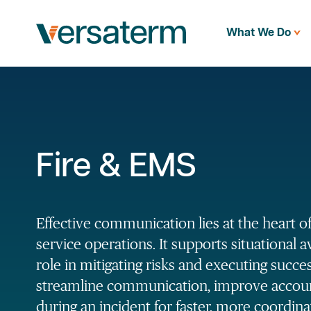
What We Do
Fire & EMS
Effective communication lies at the heart of 
service operations. It supports situational 
role in mitigating risks and executing succe
streamline communication, improve account
during an incident for faster, more coordin