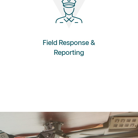
Field Response &
Reporting