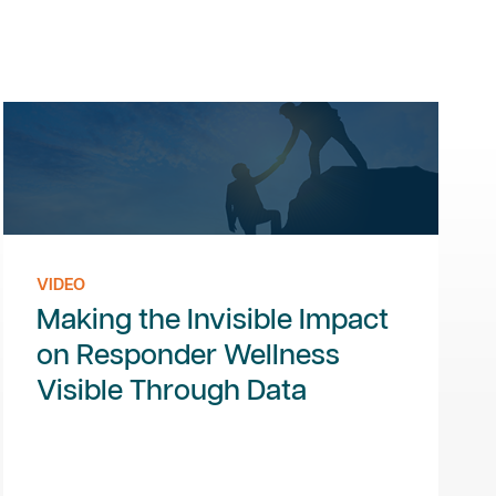
VIDEO
Making the Invisible Impact
on Responder Wellness
Visible Through Data