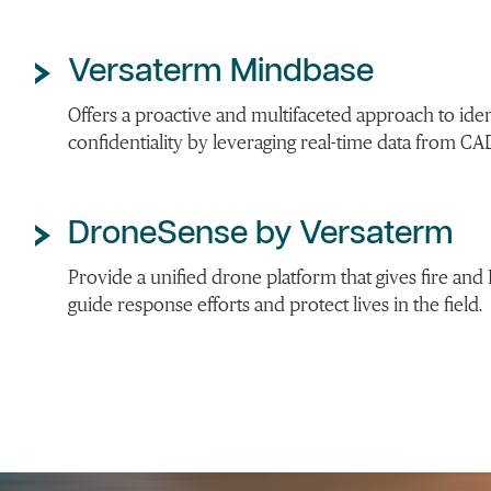
Versaterm Mindbase
Offers a proactive and multifaceted approach to ide
confidentiality by leveraging real-time data from CA
DroneSense by Versaterm
Provide a unified drone platform that gives fire and E
guide response efforts and protect lives in the field.