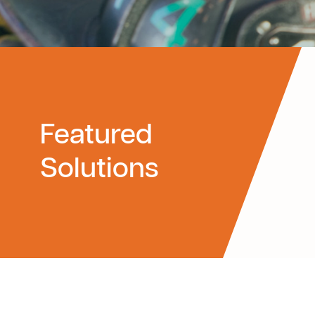
Featured
Solutions