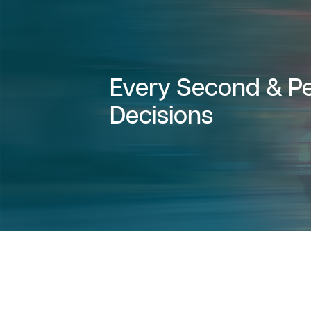
Every Second & Pe
Decisions