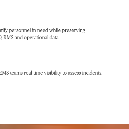
ntify personnel in need while preserving
D, RMS and operational data.
MS teams real-time visibility to assess incidents,