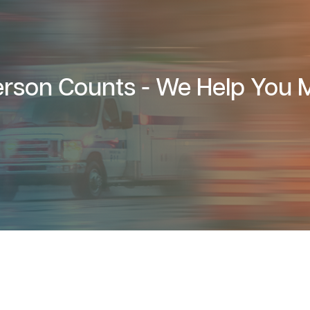
rson Counts - We Help You M