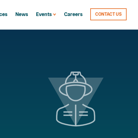
ces
News
Events
Careers
CONTACT US