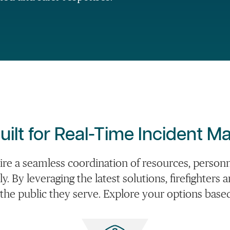
uilt for Real-Time Incident 
ire a seamless coordination of resources, perso
ely. By leveraging the latest solutions, firefighte
 the public they serve. Explore your options bas