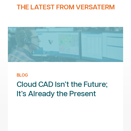
THE LATEST FROM VERSATERM
BLOG
Cloud CAD Isn’t the Future;
It’s Already the Present