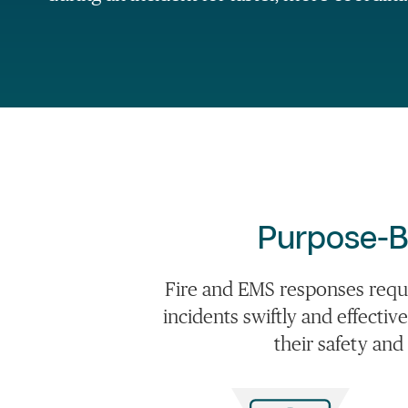
Purpose-B
Fire and EMS responses requ
incidents swiftly and effectiv
their safety and