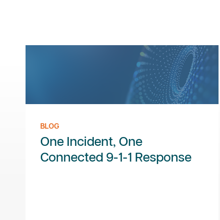
BLOG
One Incident, One
Connected 9-1-1 Response