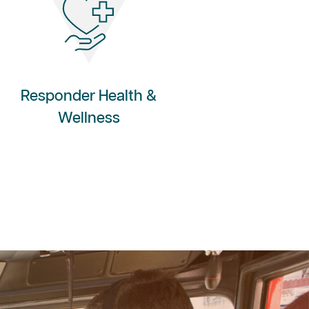
Responder Health &
Wellness