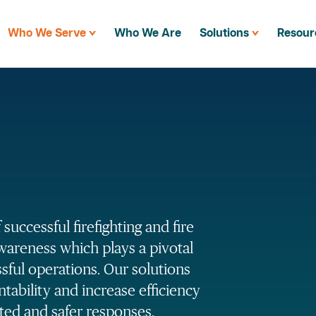
Who We Serve
Who We Are
Solutions
Resour
successful firefighting and fire
awareness which plays a pivotal
ssful operations. Our solutions
ability and increase efficiency
ated and safer responses.