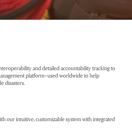
eroperability and detailed accountability tracking to
management platform—used worldwide to help
e disasters.
h our intuitive, customizable system with integrated