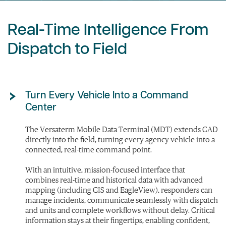
Real-Time Intelligence From
Dispatch to Field
Turn Every Vehicle Into a Command
Center
The Versaterm Mobile Data Terminal (MDT) extends CAD
directly into the field, turning every agency vehicle into a
connected, real-time command point.
With an intuitive, mission-focused interface that
combines real-time and historical data with advanced
mapping (including GIS and EagleView), responders can
manage incidents, communicate seamlessly with dispatch
and units and complete workflows without delay. Critical
information stays at their fingertips, enabling confident,