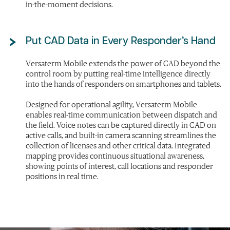
in-the-moment decisions.
Put CAD Data in Every Responder’s Hand
Versaterm Mobile extends the power of CAD beyond the
control room by putting real-time intelligence directly
into the hands of responders on smartphones and tablets.
Designed for operational agility, Versaterm Mobile
enables real-time communication between dispatch and
the field. Voice notes can be captured directly in CAD on
active calls, and built-in camera scanning streamlines the
collection of licenses and other critical data. Integrated
mapping provides continuous situational awareness,
showing points of interest, call locations and responder
positions in real time.