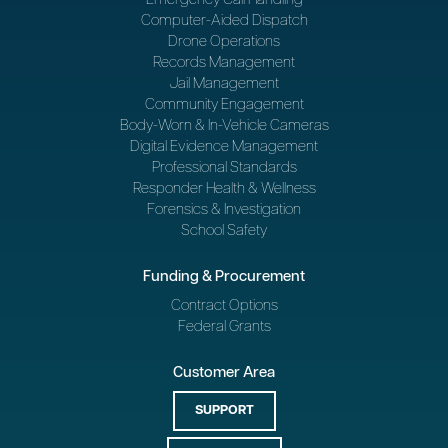
Computer-Aided Dispatch
Drone Operations
Records Management
Jail Management
Community Engagement
Body-Worn & In-Vehicle Cameras
Digital Evidence Management
Professional Standards
Responder Health & Wellness
Forensics & Investigation
School Safety
Funding & Procurement
Contract Options
Federal Grants
Customer Area
SUPPORT