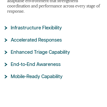
adaptable environment that strengthens
coordination and performance across every stage of
response.
Infrastructure Flexibility
Accelerated Responses
Enhanced Triage Capability
End-to-End Awareness
Mobile-Ready Capability