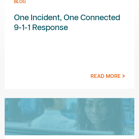
BLOG
One Incident, One Connected
9-1-1 Response
READ MORE