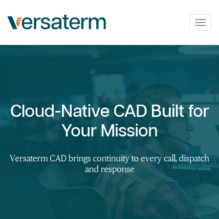
Togg
navig
Cloud-Native CAD Built for
Your Mission
Versaterm CAD brings continuity to every call, dispatch
and response