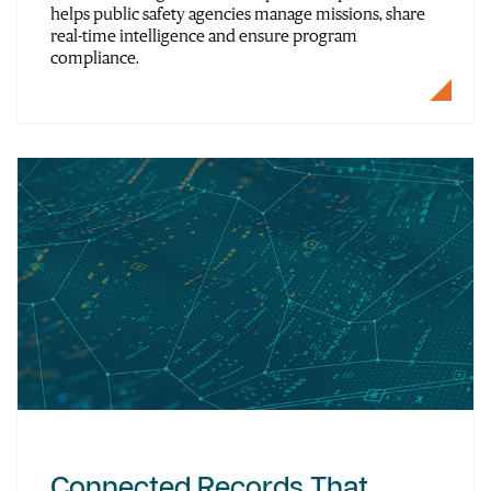
helps public safety agencies manage missions, share
real-time intelligence and ensure program
compliance.
Connected Records That