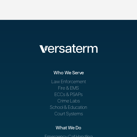
Who We Serve
Law Enforcement
Fire & EMS
ECCs & PSAPs
Crime Labs
School & Education
Court Systems
What We Do
Emergency Call Handling