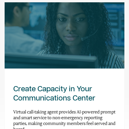
Create Capacity in Your
Communications Center
Virtual call-taking agent provides AI-powered prompt
and smart service to non-emergency reporting
parties, making community members feel served and