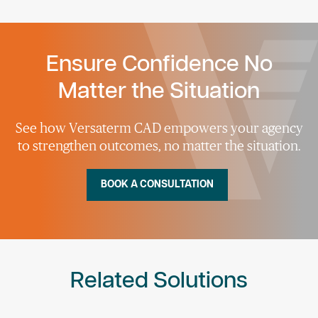
Ensure Confidence No
Matter the Situation
See how Versaterm CAD empowers your agency
to strengthen outcomes, no matter the situation.
BOOK A CONSULTATION
Related Solutions