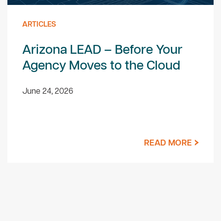
ARTICLES
Arizona LEAD – Before Your
Agency Moves to the Cloud
June 24, 2026
READ MORE