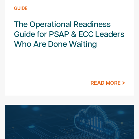
GUIDE
The Operational Readiness
Guide for PSAP & ECC Leaders
Who Are Done Waiting
READ MORE