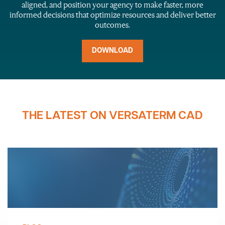
aligned, and position your agency to make faster, more
informed decisions that optimize resources and deliver better
outcomes.
DOWNLOAD
THE LATEST ON VERSATERM CAD