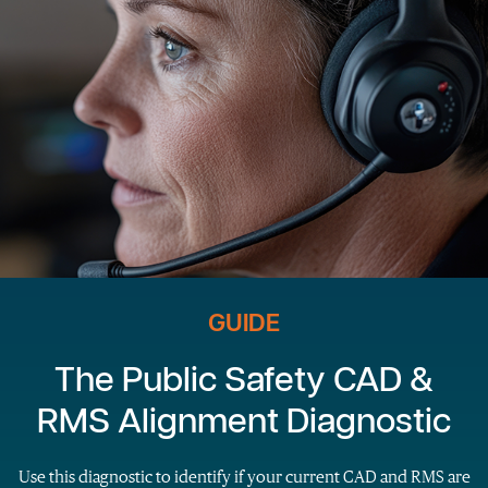
GUIDE
The Public Safety CAD &
RMS Alignment Diagnostic
Use this diagnostic to identify if your current CAD and RMS are