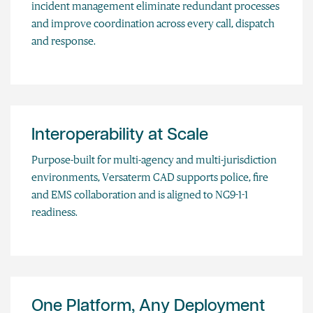
incident management eliminate redundant processes
and improve coordination across every call, dispatch
and response.
Interoperability at Scale
Purpose-built for multi-agency and multi-jurisdiction
environments, Versaterm CAD supports police, fire
and EMS collaboration and is aligned to NG9-1-1
readiness.
One Platform, Any Deployment