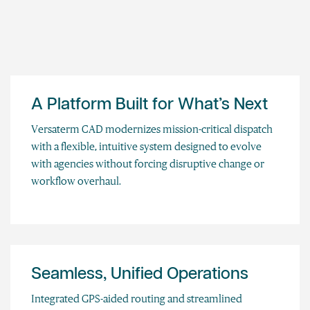
A Platform Built for What’s Next
Versaterm CAD modernizes mission-critical dispatch
with a flexible, intuitive system designed to evolve
with agencies without forcing disruptive change or
workflow overhaul.
Seamless, Unified Operations
Integrated GPS-aided routing and streamlined