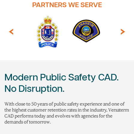
PARTNERS WE SERVE
Modern Public Safety CAD.
No Disruption.
With close to 50 years of public safety experience and one of
the highest customer retention rates in the industry,
Versaterm
CAD performs today and evolves with agencies for the
demands of tomorrow.