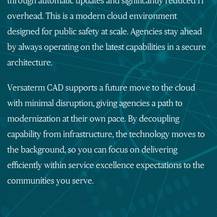
through automatic updates and significantly reduced IT
overhead. This
is a modern cloud environment
designed for public safety at scale. Agencies stay ahead
by always operating on the latest capabilities in a secure
architecture.
Versaterm CAD supports a future move to the cloud
with minimal disruption, giving agencies a path to
modernization at their own pace. By decoupling
capability from infrastructure, the technology moves to
the background, so you can focus on delivering
efficiently within service excellence expectations to the
communities you serve.