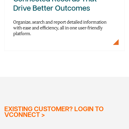
Drive Better Outcomes
Organize, search and report detailed information
with ease and efficiency, all in one user-friendly
platform.
EXISTING CUSTOMER? LOGIN TO
VCONNECT >