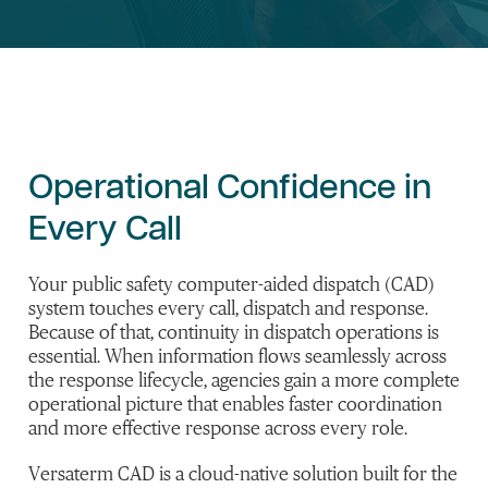
Operational Confidence in
Every Call
Your public safety computer-aided dispatch (CAD)
system touches every call, dispatch and response.
Because of that, continuity in dispatch operations is
essential. When information flows seamlessly across
the response lifecycle, agencies gain a more complete
operational picture that enables faster coordination
and more effective response across every role.
Versaterm CAD is a cloud-native solution built for the