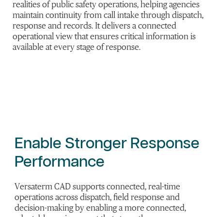
realities of public safety operations, helping agencies
maintain continuity from call intake through dispatch,
response and records. It delivers a connected
operational view that ensures critical information is
available at every stage of response.
Enable Stronger Response
Performance
Versaterm CAD supports connected, real-time
operations across dispatch, field response and
decision-making by enabling a more connected,