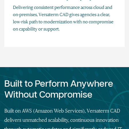
Delivering consistent performance across cloud and
on-premises, Versaterm CAD gives agencies a clear,
low-risk path to modernization with no compromise
on capability or support.
Built to Perform Anywhere
Without Compromise
Built on AWS (Amazon Web Services), Versaterm CAD
delivers unmatched scalability, continuous innovation