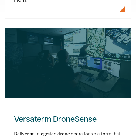
heard.
Versaterm DroneSense
Deliver an integrated drone operations platform that