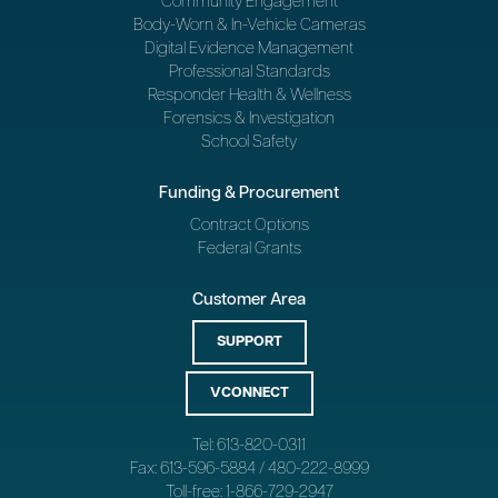
Community Engagement
Body-Worn & In-Vehicle Cameras
Digital Evidence Management
Professional Standards
Responder Health & Wellness
Forensics & Investigation
School Safety
Funding & Procurement
Contract Options
Federal Grants
Customer Area
SUPPORT
VCONNECT
Tel: 613-820-0311
Fax: 613-596-5884 / 480-222-8999
Toll-free: 1-866-729-2947