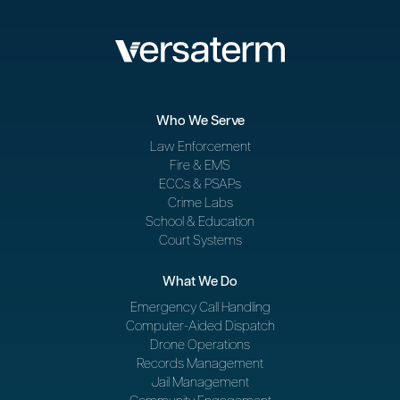
Who We Serve
Law Enforcement
Fire & EMS
ECCs & PSAPs
Crime Labs
School & Education
Court Systems
What We Do
Emergency Call Handling
Computer-Aided Dispatch
Drone Operations
Records Management
Jail Management