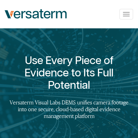
Togg
navig
Use Every Piece of
Evidence to Its Full
Potential
Versaterm Visual Labs DEMS unifies camera footage
into one secure, cloud-based digital evidence
management platform