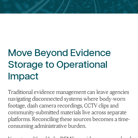
Move Beyond Evidence
Storage to Operational
Impact
Traditional evidence management can leave agencies
navigating disconnected systems where body-worn
footage, dash camera recordings, CCTV clips and
community-submitted materials live across separate
platforms. Reconciling these sources becomes a time-
consuming administrative burden.