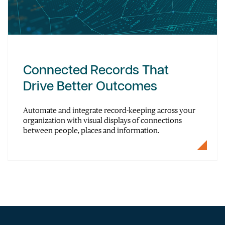
Connected Records That
Drive Better Outcomes
Automate and integrate record-keeping across your
organization with visual displays of connections
between people, places and information.