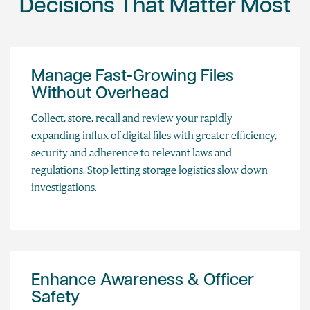
Decisions That Matter Most
Manage Fast-Growing Files
Without Overhead
Collect, store, recall and review your rapidly
expanding influx of digital files with greater efficiency,
security and adherence to relevant laws and
regulations. Stop letting storage logistics slow down
investigations.
Enhance Awareness & Officer
Safety