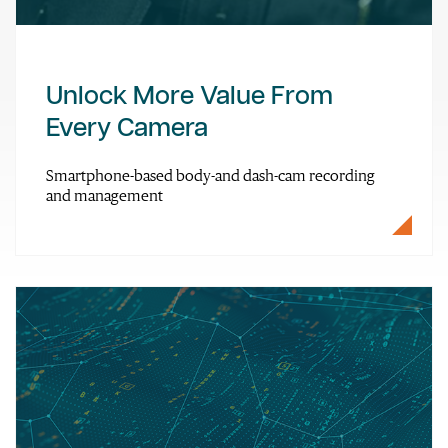
Unlock More Value From
Every Camera
Smartphone-based body-and dash-cam recording
and management