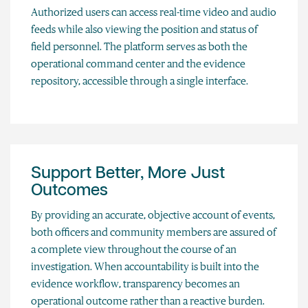
Authorized users can access real-time video and audio
feeds while also viewing the position and status of
field personnel. The platform serves as both the
operational command center and the evidence
repository, accessible through a single interface.
Support Better, More Just
Outcomes
By providing an accurate, objective account of events,
both officers and community members are assured of
a complete view throughout the course of an
investigation. When accountability is built into the
evidence workflow, transparency becomes an
operational outcome rather than a reactive burden.