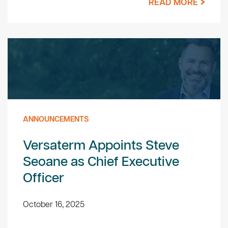
READ MORE
ANNOUNCEMENTS
Versaterm Appoints Steve
Seoane as Chief Executive
Officer
October 16, 2025