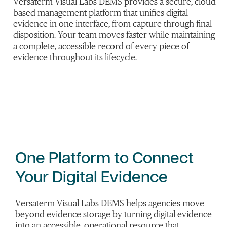
Versaterm Visual Labs DEMS provides a secure, cloud-
based management platform that unifies digital
evidence in one interface, from capture through final
disposition. Your team moves faster while maintaining
a complete, accessible record of every piece of
evidence throughout its lifecycle.
One Platform to Connect
Your Digital Evidence
Versaterm Visual Labs DEMS helps agencies move
beyond evidence storage by turning digital evidence
into an accessible, operational resource that