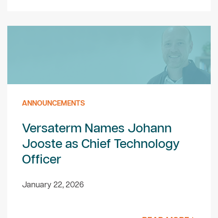
ANNOUNCEMENTS
Versaterm Names Johann
Jooste as Chief Technology
Officer
January 22, 2026