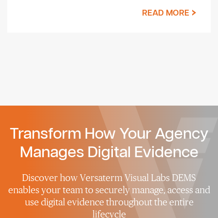
READ MORE
Transform How Your Agency
Manages Digital Evidence
Discover how Versaterm Visual Labs DEMS
enables your team to securely manage, access and
use digital evidence throughout the entire
lifecycle