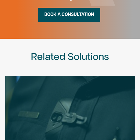
BOOK A CONSULTATION
Related Solutions