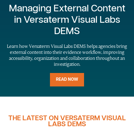
Managing External Content
in Versaterm Visual Labs
DEMS
Learn how Versaterm Visual Labs DEMS helps agencies bring
external content into their evidence workflow, improving
accessibility, organization and collaboration throughout an
investigation.
READ NOW
THE LATEST ON VERSATERM VISUAL
LABS DEMS