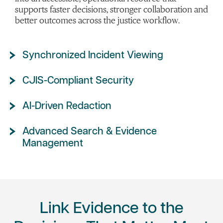
supports faster decisions, stronger collaboration and
better outcomes across the justice workflow.
Synchronized Incident Viewing
CJIS-Compliant Security
AI-Driven Redaction
Advanced Search & Evidence
Management
Link Evidence to the