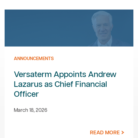
ANNOUNCEMENTS
Versaterm Appoints Andrew
Lazarus as Chief Financial
Officer
March 18, 2026
READ MORE