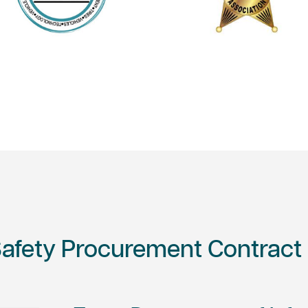
Safety Procurement Contract