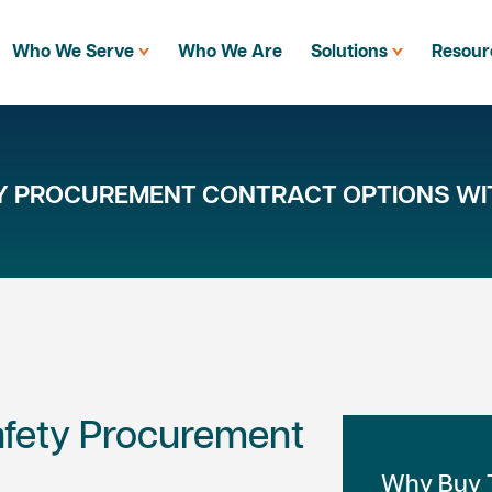
Who We Serve
Who We Are
Solutions
Resour
TY PROCUREMENT CONTRACT OPTIONS WI
Safety Procurement
Why Buy T