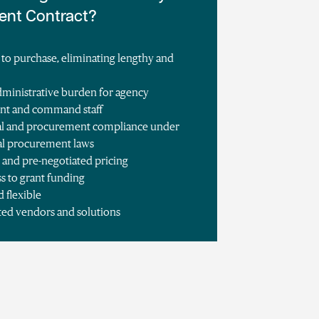
ent Contract?
 to purchase, eliminating lengthy and
s
ministrative burden for agency
nt and command staff
egal and procurement compliance under
cal procurement laws
 and pre-negotiated pricing
ss to grant funding
d flexible
ted vendors and solutions