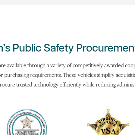
’s Public Safety Procuremen
 are available through a variety of competitively awarded c
or purchasing requirements. These vehicles simplify acquisit
rocure trusted technology efficiently while reducing admini