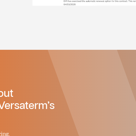
out
Versaterm’s
ing.