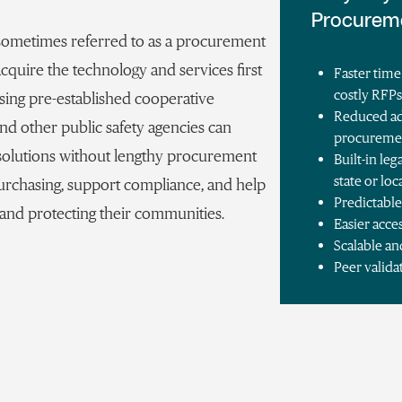
Procurem
 sometimes referred to as a procurement
 acquire the technology and services first
Faster time
costly RFP
ing pre-established cooperative
Reduced ad
and other public safety agencies can
procureme
l solutions without lengthy procurement
Built-in l
state or lo
urchasing, support compliance, and help
Predictable
 and protecting their communities.
Easier acce
Scalable an
Peer valida