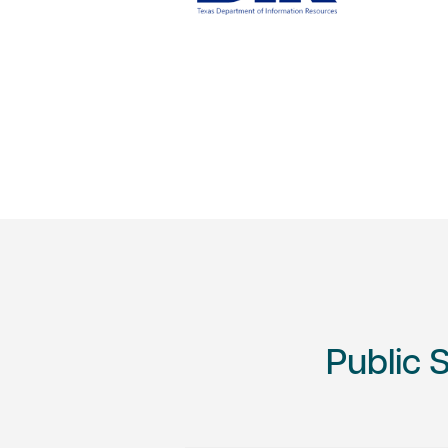
Public 