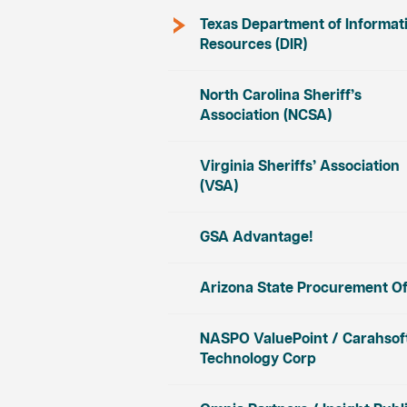
Texas Department of Informat
Resources (DIR)
North Carolina Sheriff’s
Association (NCSA)
Virginia Sheriffs’ Association
(VSA)
GSA Advantage!
Arizona State Procurement Of
NASPO ValuePoint / Carahsof
Technology Corp