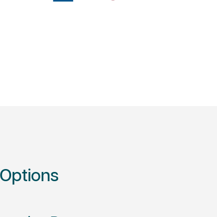
 Options