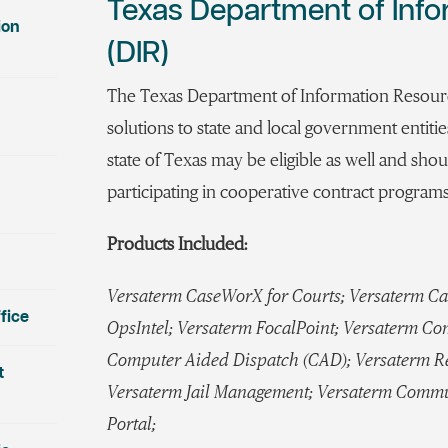
Texas Department of Inf
ion
(DIR)
The Texas Department of Information Resourc
solutions to state and local government entiti
state of Texas may be eligible as well and shoul
participating in cooperative contract programs
Products Included:
Versaterm CaseWorX for Courts; Versaterm Ca
fice
OpsIntel; Versaterm FocalPoint; Versaterm C
Computer Aided Dispatch (CAD); Versaterm 
t
Versaterm Jail Management; Versaterm Commu
Portal;