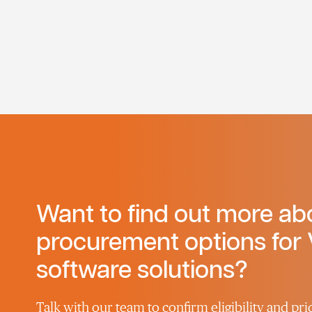
Want to find out more ab
procurement options for 
software solutions?
Talk with our team to confirm eligibility and pric