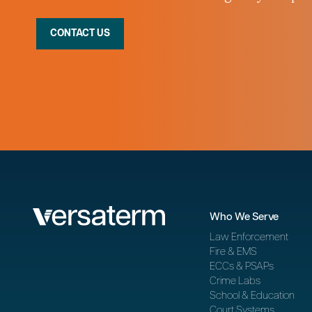
CONTACT US
Who We Serve
Law Enforcement
Fire & EMS
ECCs & PSAPs
Crime Labs
School & Education
Court Systems