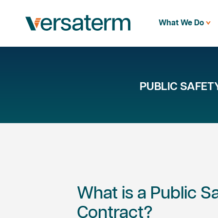
What We Do
PUBLIC SAFE
What is a Public 
Contract?