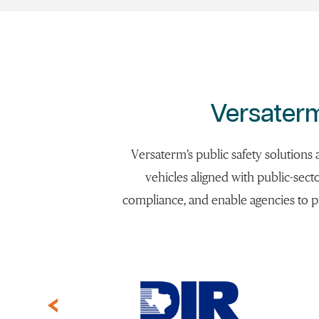
Versaterm
Versaterm’s public safety solutions
vehicles aligned with public-sect
compliance, and enable agencies to p