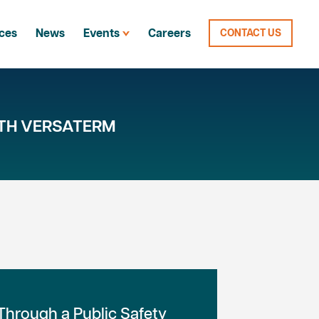
ces
News
Events
Careers
CONTACT US
TH VERSATERM
hrough a Public Safety