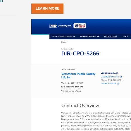
ic
LEARN MORE