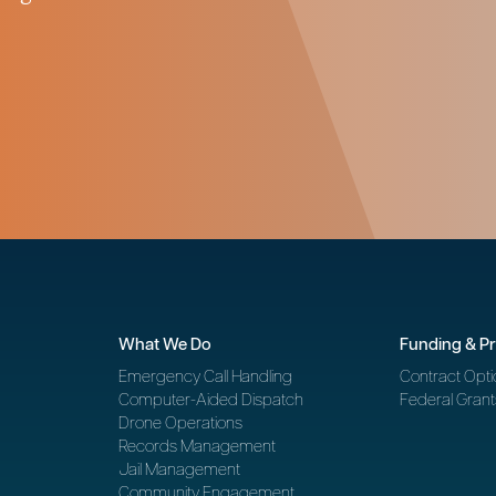
What We Do
Funding & P
Emergency Call Handling
Contract Opti
Computer-Aided Dispatch
Federal Grant
Drone Operations
Records Management
Jail Management
Community Engagement