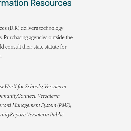
ormation Resources
es (DIR) delivers technology
es. Purchasing agencies outside the
d consult their state statute for
.
seWorX for Schools; Versaterm
ommunityConnect; Versaterm
Record Management System (RMS);
nityReport; Versaterm Public