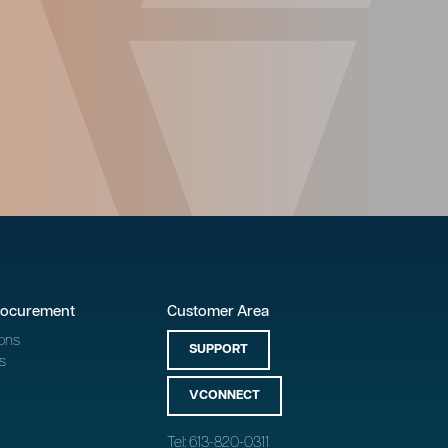
rocurement
Customer Area
ons
SUPPORT
s
VCONNECT
Tel: 613-820-0311