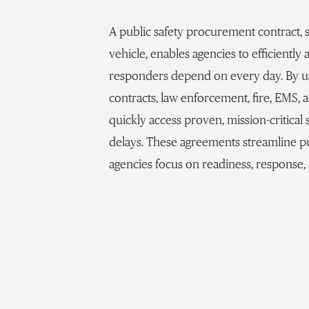
A public safety procurement contract,
vehicle, enables agencies to efficiently
responders depend on every day. By us
contracts, law enforcement, fire, EMS, 
quickly access proven, mission-critica
delays. These agreements streamline p
agencies focus on readiness, response,