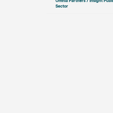
Omnia Partners / Insight Publ
Sector