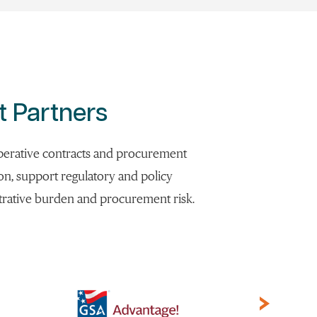
t Partners
ooperative contracts and procurement
ion, support regulatory and policy
strative burden and procurement risk.