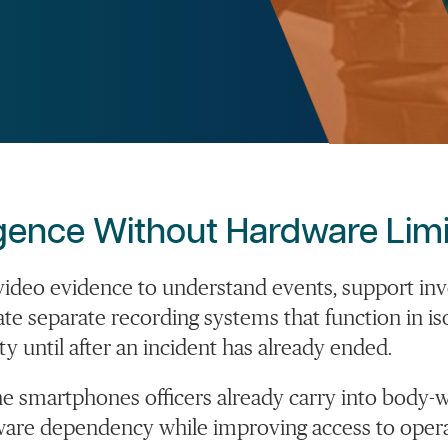
igence Without Hardware Limi
n video evidence to understand events, support
inv
ate
separate recording systems that function in is
ty until after an incident has already ended.
he smartphones officers already carry into body-w
re dependency while improving access to operati