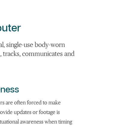
uter
al, single-use body-worn
s, tracks, communicates and
eness
ors are often forced to make
provide updates or footage is
situational awareness when timing