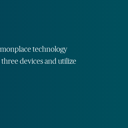
commonplace technology
 three devices and utilize