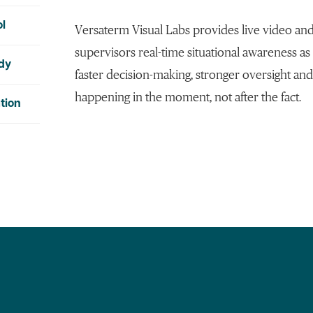
ol
Versaterm Visual Labs provides live video and
supervisors real-time situational awareness as
ody
faster decision-making, stronger oversight and
happening in the moment, not after the fact.
tion