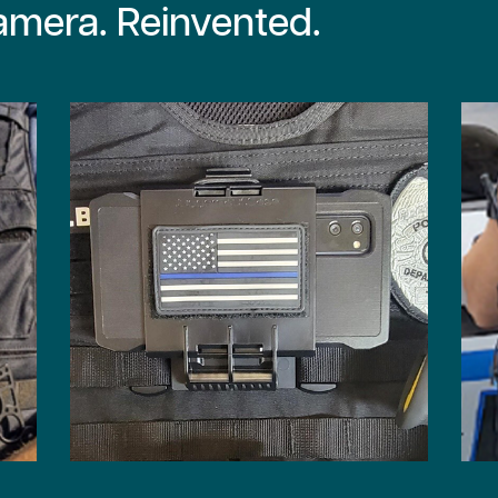
mera. Reinvented.