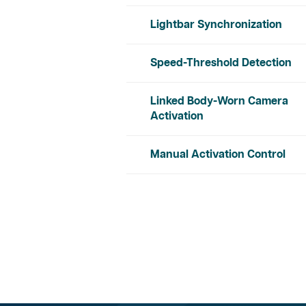
Lightbar Synchronization
Speed-Threshold Detection
Linked Body-Worn Camera
Activation
Manual Activation Control