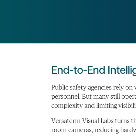
End-to-End Intell
Public safety agencies rely o
personnel. But many still
oper
complexity and limiting visibili
Versaterm
Visual Labs turns t
room cameras, reducing hardwa