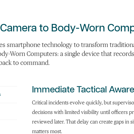
 Camera
to
Body-Worn
Comp
es smartphone technology to transform tradition
dy-Worn Computers: a single device that record
e back to command.
Immediate Tactical Awar
s
Critical incidents evolve quickly, but supervis
decisions with limited visibility until officers 
reviewed later. That delay can create gaps in 
matters most.