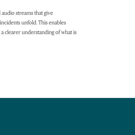
 audio streams that give
 incidents unfold. This enables
 a clearer understanding of what is