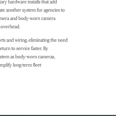
ary hardware installs that add
te another system for agencies to
camera and body-worn camera
 overhead.
rts and wiring, eliminating the need
eturn to service faster. By
system as body-worn cameras,
mplify long-term fleet