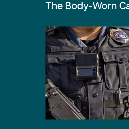
The Body-Worn Ca