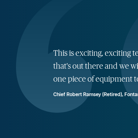
This is exciting, exciti
that's out there and we wi
one piece of equipment t
Chief Robert Ramsey (Retired), Fonta