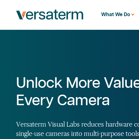
What We Do
Unlock More Valu
Every Camera
Versaterm Visual Labs reduces hardware c
single-use cameras into multi-purpose tool