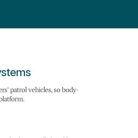
Systems
s’ patrol vehicles, so body-
platform.