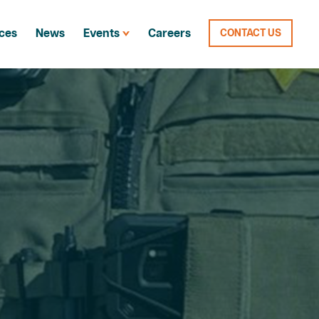
ces
News
Events
Careers
CONTACT US