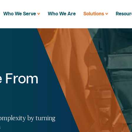
Who We Serve
Who We Are
Solutions
Resour
e From
omplexity by turning
s