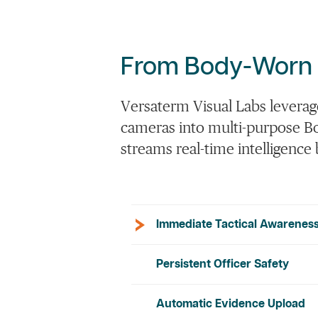
From
Body-Worn
Versaterm
Visual Labs leverag
cameras into multi-purpose Bo
streams real-time intelligenc
Immediate Tactical Awarenes
Persistent Officer Safety
Automatic Evidence Upload