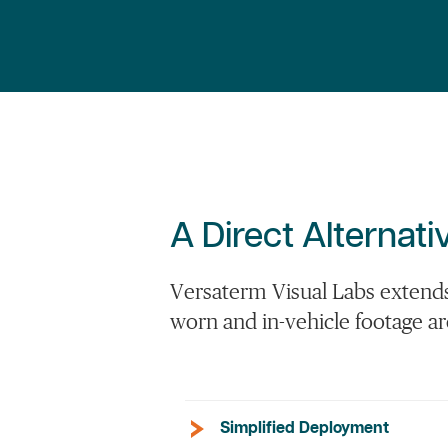
A Direct Alterna
Versaterm Visual Labs extends 
worn and in-vehicle footage a
Simplified Deployment