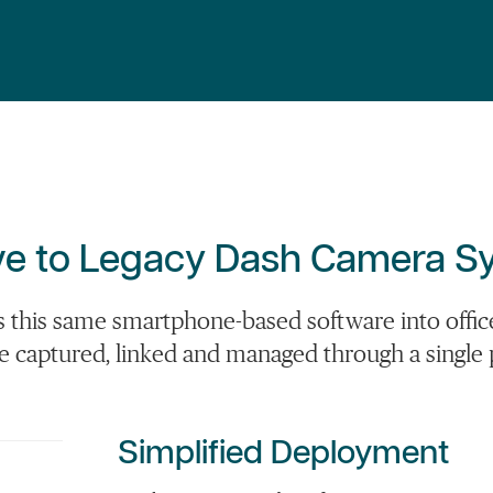
tive to Legacy Dash Camera 
this same smartphone-based software into officer
re captured,
linked
and managed through a single 
Simplified Deployment