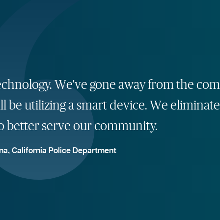
ng technology. We've gone away from the 
ll be utilizing a smart device. We eliminate
o better serve our community.
na, California Police Department