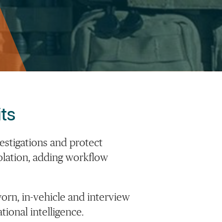
ts
estigations
and protect
olation, adding workflow
orn, in-vehicle and interview
onal intelligence.