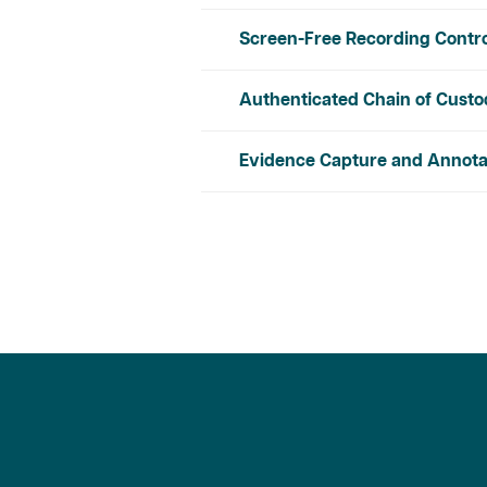
Screen-Free Recording Contr
Authenticated Chain of Cust
Evidence Capture and Annota