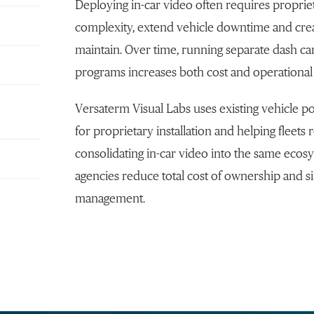
Deploying in-car video often requires propriet
complexity, extend vehicle downtime and crea
maintain. Over time, running separate dash 
programs increases both cost and operational
Versaterm Visual Labs uses existing vehicle po
for proprietary installation and helping fleets r
consolidating in-car video into the same eco
agencies reduce total cost of ownership and si
management.