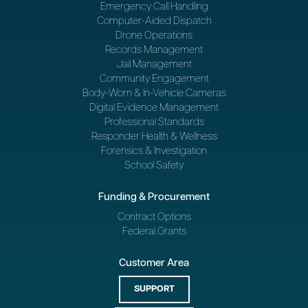
Emergency Call Handling
Computer-Aided Dispatch
Drone Operations
Records Management
Jail Management
Community Engagement
Body-Worn & In-Vehicle Cameras
Digital Evidence Management
Professional Standards
Responder Health & Wellness
Forensics & Investigation
School Safety
Funding & Procurement
Contract Options
Federal Grants
Customer Area
SUPPORT