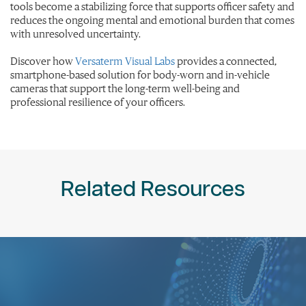
tools become a stabilizing force that supports officer safety and
reduces the ongoing mental and emotional burden that comes
with unresolved uncertainty.
Discover how
Versaterm Visual Labs
provides a connected,
smartphone-based solution for body-worn and in-vehicle
cameras that support the long-term well-being and
professional resilience of your officers.
Related Resources