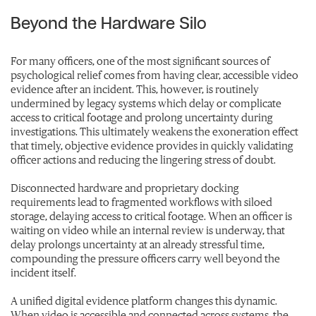
Beyond the Hardware Silo
For many officers, one of the most significant sources of
psychological relief comes from having clear, accessible video
evidence after an incident. This, however, is routinely
undermined by legac
y systems which delay or complicate
access to critical footage and prolong uncertainty during
investigations. This ultimately weakens the exoneration effect
that timely, objective evidence provides in quickly validating
officer actions and reducing the lingering stress of doubt.
Disconnected hardware and proprietary docking
requirements lead to fragmented workflows with siloed
storage, delaying access to critical footage. When an officer is
waiting on video while an internal review is underway, that
delay prolongs uncertainty at an already stressful time,
compounding the pressure officers carry well beyond the
incident itself.
A unified digital evidence platform changes this dynamic.
When video is accessible and connected across systems, the