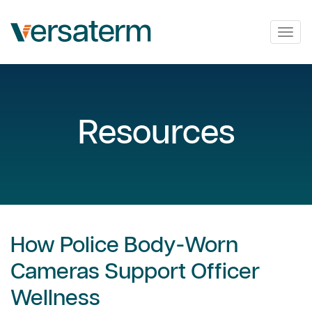
Togg
navig
Resources
How Police Body-Worn
Cameras Support Officer
Wellness