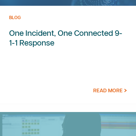
BLOG
One Incident, One Connected 9-
1-1 Response
READ MORE