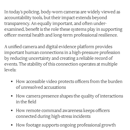
In today’s policing, body-worn cameras are widely viewed as
accountability tools, but their impact extends beyond
transparency. An equally important, and often under-
examined, benefit is the role these systems play in supporting
officer mental health and long-term professional resilience.
A unified camera and digital evidence platform provides
important human connections in a high-pressure profession
by reducing uncertainty and creating a reliable record of
events. The stability of this connection operates at multiple
levels:
How accessible video protects officers from the burden
of unresolved accusations
How camera presence shapes the quality of interactions
in the field
How remote command awareness keeps officers
connected during high-stress incidents
How footage supports ongoing professional growth