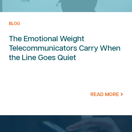
BLOG
The Emotional Weight
Telecommunicators Carry When
the Line Goes Quiet
READ MORE