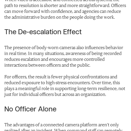
path to resolution is shorter and more straightforward. Officers
can move forward with confidence, and agencies can reduce
the administrative burden on the people doing the work.
The De-escalation Effect
The presence of body-worn cameras also influences behavior
in real time. In many situations, awareness of being recorded
reduces escalation and encourages more controlled
interactions between officers and the public.
For officers, the result is fewer physical confrontations and
reduced exposure to high-stress encounters. Over time, this
plays a meaningful role in supporting long-term resilience, not
just for individual officers but across an organization.
No Officer Alone
The advantages of a connected camera platform aren’t only
realized after an incident. When command staff can remotely