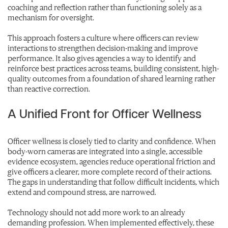
coaching and reflection rather than functioning solely as a
mechanism for oversight.
This approach fosters a culture where officers can review
interactions to strengthen decision-making and improve
performance. It also gives agencies a way to identify and
reinforce best practices across teams, building consistent, high-
quality outcomes from a foundation of shared learning rather
than reactive correction.
A Unified Front for Officer Wellness
Officer wellness is closely tied to clarity and confidence. When
body-worn cameras are integrated into a single, accessible
evidence ecosystem, agencies reduce operational friction and
give officers a clearer, more complete record of their actions.
The gaps in understanding that follow difficult incidents, which
extend and compound stress, are narrowed.
Technology should not add more work to an already
demanding profession. When implemented effectively, these