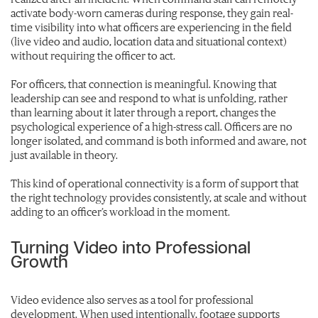
activate body-worn cameras during response, they gain real-
time visibility into what officers are experiencing in the field
(live video and audio, location data and situational context)
without requiring the officer to act.
For officers, that connection is meaningful. Knowing that
leadership can see and respond to what is unfolding, rather
than learning about it later through a report, changes the
psychological experience of a high-stress call. Officers are no
longer isolated, and command is both informed and aware, not
just available in theory.
This kind of operational connectivity is a form of support that
the right technology provides consistently, at scale and without
adding to an officer’s workload in the moment.
Turning Video into Professional
Growth
Video evidence also serves as a tool for professional
development. When used intentionally, footage supports