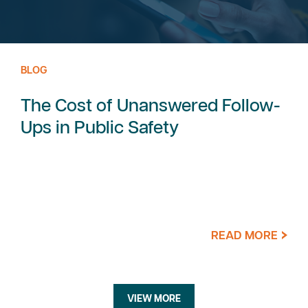
BLOG
The Cost of Unanswered Follow-
Ups in Public Safety
READ MORE
VIEW MORE