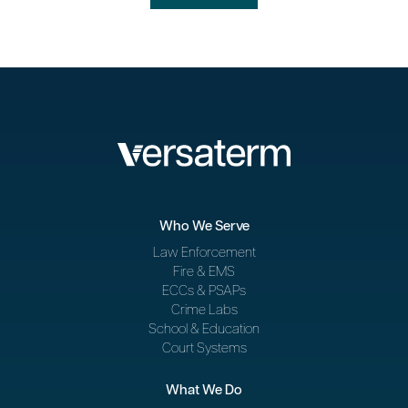
Who We Serve
Law Enforcement
Fire & EMS
ECCs & PSAPs
Crime Labs
School & Education
Court Systems
What We Do