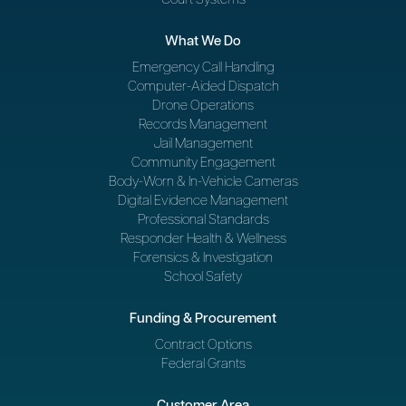
What We Do
Emergency Call Handling
Computer-Aided Dispatch
Drone Operations
Records Management
Jail Management
Community Engagement
Body-Worn & In-Vehicle Cameras
Digital Evidence Management
Professional Standards
Responder Health & Wellness
Forensics & Investigation
School Safety
Funding & Procurement
Contract Options
Federal Grants
Customer Area