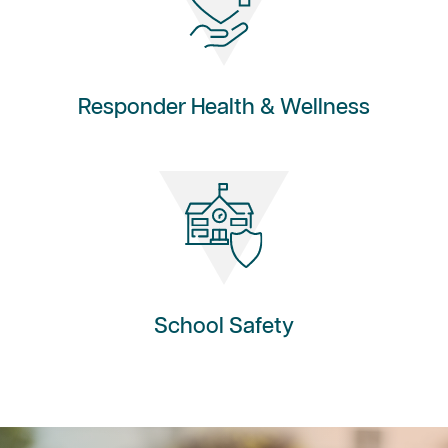
Responder Health & Wellness
School Safety