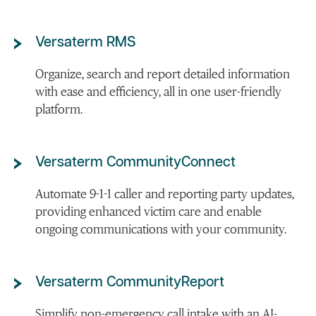
Versaterm RMS
Organize, search and report detailed information
with ease and efficiency, all in one user-friendly
platform.
Versaterm CommunityConnect
Automate 9-1-1 caller and reporting party updates,
providing enhanced victim care and enable
ongoing communications with your community.
Versaterm CommunityReport
Simplify non-emergency call intake with an AI-