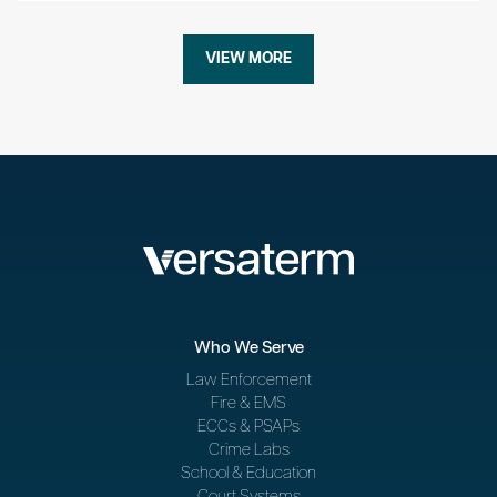
VIEW MORE
Who We Serve
Law Enforcement
Fire & EMS
ECCs & PSAPs
Crime Labs
School & Education
Court Systems