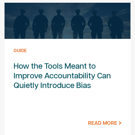
GUIDE
How the Tools Meant to
Improve Accountability Can
Quietly Introduce Bias
READ MORE