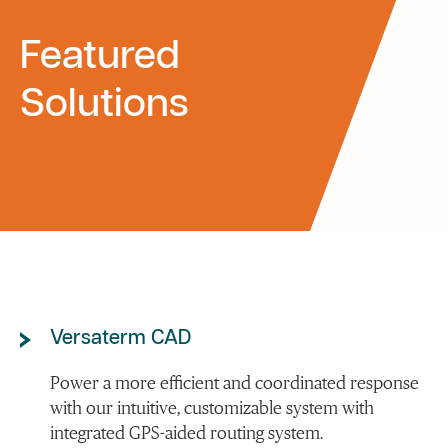
Featured
Solutions
Versaterm CAD
Power a more efficient and coordinated response
with our intuitive, customizable system with
integrated GPS-aided routing system.