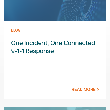
BLOG
One Incident, One Connected
9-1-1 Response
READ MORE