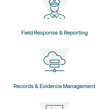
Field Response & Reporting
Records & Evidence Management