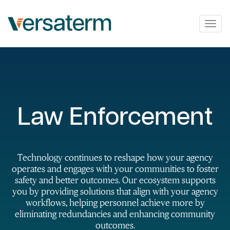
Togg
navig
Law Enforcement
Technology continues to reshape how your agency
operates and engages with your communities to foster
safety and better outcomes. Our ecosystem supports
you by providing solutions that align with your agency
workflows, helping personnel achieve more by
eliminating redundancies and enhancing community
outcomes.