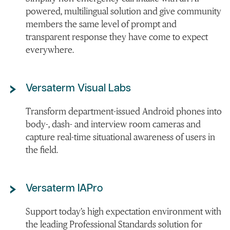
powered, multilingual solution and give community
members the same level of prompt and
transparent response they have come to expect
everywhere.
Versaterm Visual Labs
Transform department-issued Android phones into
body-, dash- and interview room cameras and
capture real-time situational awareness of users in
the field.
Versaterm IAPro
Support today’s high expectation environment with
the leading Professional Standards solution for