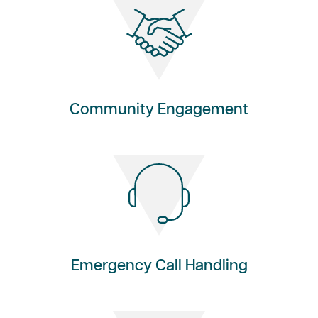
Community Engagement
Emergency Call Handling