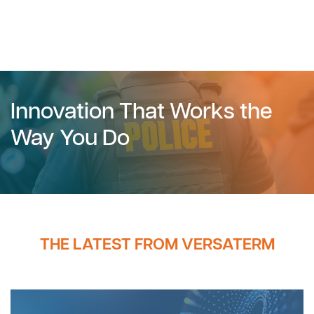
Innovation That Works the
Way You Do
THE LATEST FROM VERSATERM