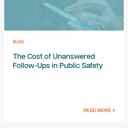
BLOG
The Cost of Unanswered
Follow-Ups in Public Safety
READ MORE