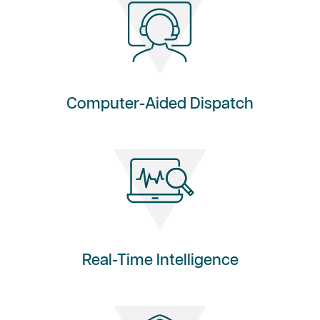
Computer-Aided Dispatch
Real-Time Intelligence