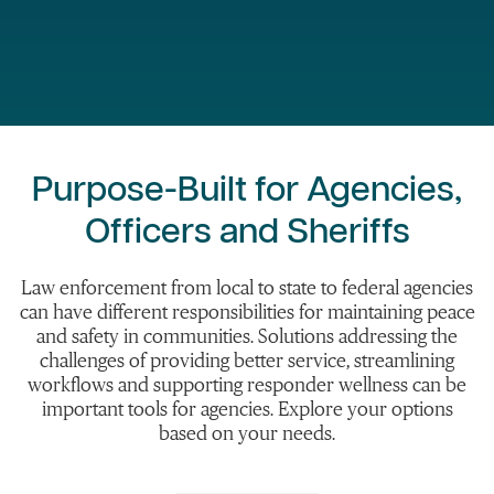
Purpose-Built for Agencies,
Officers and Sheriffs
Law enforcement from local to state to federal agencies
can have different responsibilities for maintaining peace
and safety in communities. Solutions addressing the
challenges of providing better service, streamlining
workflows and supporting responder wellness can be
important tools for agencies. Explore your options
based on your needs.