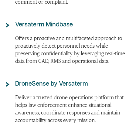
comment or complaint.
Versaterm Mindbase
Offers a proactive and multifaceted approach to
proactively detect personnel needs while
preserving confidentiality by leveraging real-time
data from CAD, RMS and operational data.
DroneSense by Versaterm
Deliver a trusted drone operations platform that
helps law enforcement enhance situational
awareness, coordinate responses and maintain
accountability across every mission.