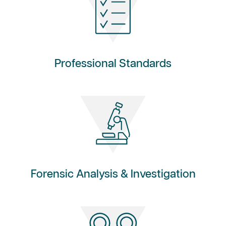
Professional Standards
Forensic Analysis & Investigation