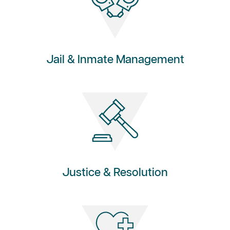
Jail & Inmate Management
Justice & Resolution