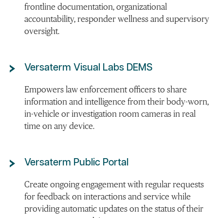
frontline documentation, organizational
accountability, responder wellness and supervisory
oversight.
Versaterm Visual Labs DEMS
Empowers law enforcement officers to share
information and intelligence from their body-worn,
in-vehicle or investigation room cameras in real
time on any device.
Versaterm Public Portal
Create ongoing engagement with regular requests
for feedback on interactions and service while
providing automatic updates on the status of their