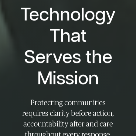
Technology
That
Serves the
Mission
Protecting communities
requires clarity before action,
accountability after and care
throughout every response,