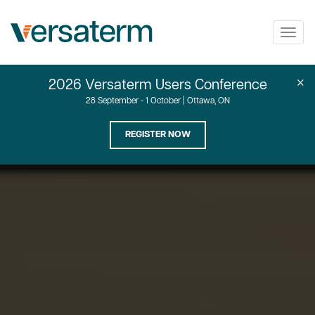
Togg
navig
×
2026 Versaterm Users Conference
28 September - 1 October | Ottawa, ON
REGISTER NOW