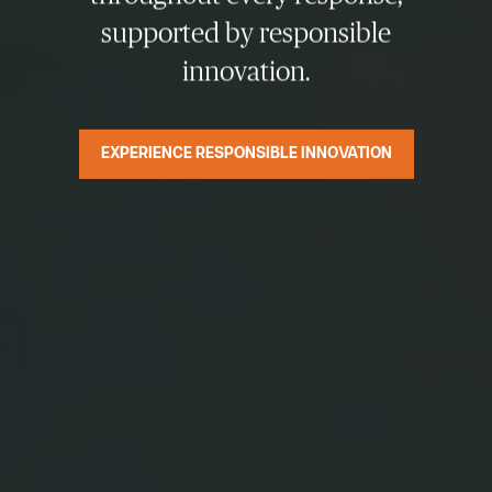
supported by responsible
innovation.
EXPERIENCE RESPONSIBLE INNOVATION