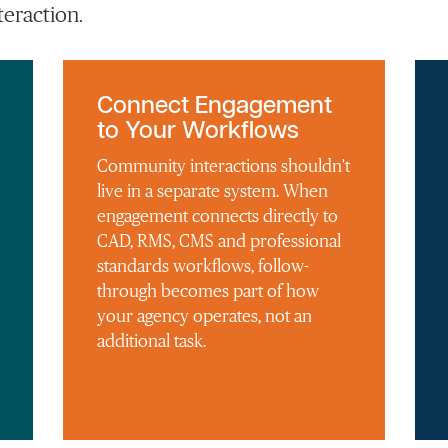
eraction.
Connect Engagement
to Your Workflows
Community interactions shouldn't
live in a separate system. When
engagement connects directly to
CAD, RMS, CMS and professional
standards workflows, follow-
through becomes part of how
your agency operates, not an
additional task.