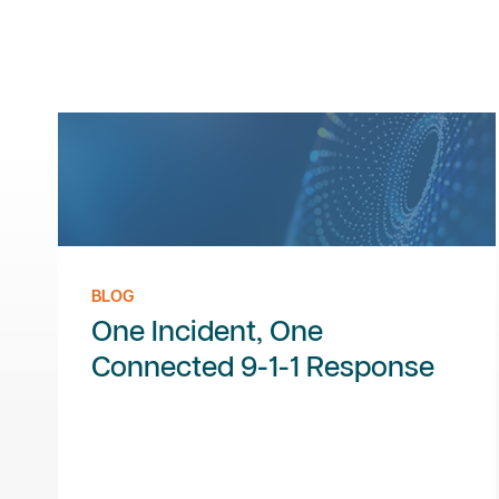
BLOG
One Incident, One
Connected 9-1-1 Response