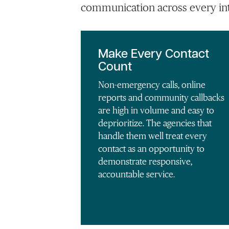
communication across every int
Make Every Contact
Count
Non-emergency calls, online
reports and community callbacks
are high in volume and easy to
deprioritize. The agencies that
handle them well treat every
contact as an opportunity to
demonstrate responsive,
accountable service.