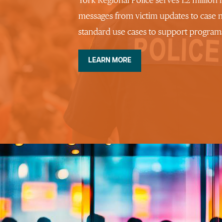
York Regional Police serves 1.2 million
messages from victim updates to case 
standard use cases to support programs
LEARN MORE