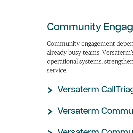
Community Engage
Community engagement depends 
already busy teams. Versaterm’
operational systems, strengthen
service.
Versaterm CallTria
Versaterm Commu
Versaterm Commun