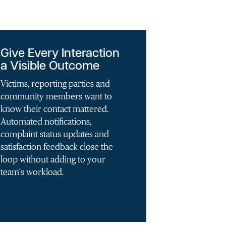
Give Every Interaction
a Visible Outcome
Victims, reporting parties and
community members want to
know their contact mattered.
Automated notifications,
complaint status updates and
satisfaction feedback close the
loop without adding to your
team's workload.