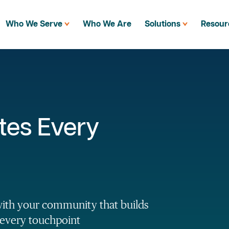
Who We Serve
Who We Are
Solutions
Resour
tes Every
with your community that builds
 every touchpoint