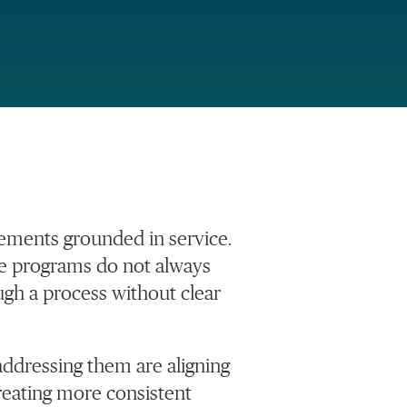
ements grounded in service.
se programs do not always
ugh a process without clear
addressing them are aligning
eating more consistent