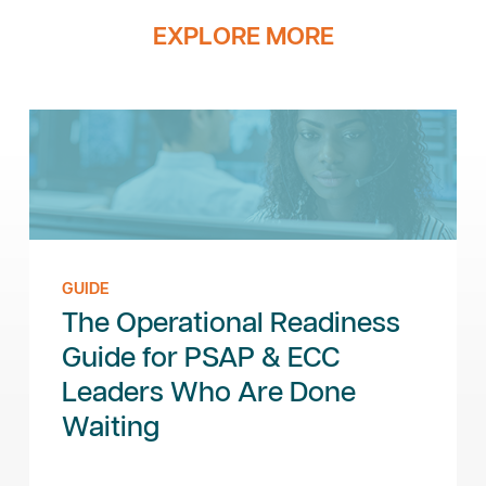
EXPLORE MORE
GUIDE
The Operational Readiness
Guide for PSAP & ECC
Leaders Who Are Done
Waiting