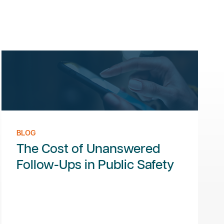
BLOG
The Cost of Unanswered
Follow-Ups in Public Safety