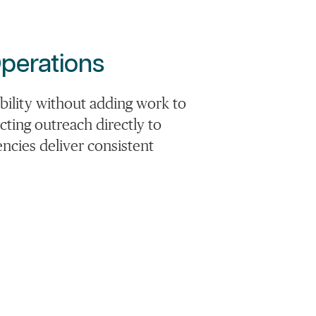
perations
lity without adding work to
ting outreach directly to
ncies deliver consistent