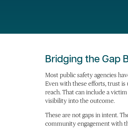
Bridging the Gap B
Most public safety agencies ha
Even with these efforts, trust 
reach. That can include a victi
visibility into the outcome.
These are not gaps in intent. T
community engagement with the 