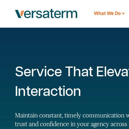
What We Do
Service That Eleva
Interaction
Maintain constant, timely communication 
trust and confidence in your agency across