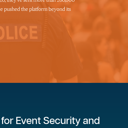
2020, they’ve sent more than 260,000
ve pushed the platform beyond its
for Event Security and