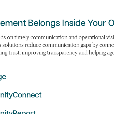
ment Belongs Inside Your O
on timely communication and operational visibi
s solutions reduce communication gaps by connec
ing trust, improving transparency and helping age
ge
nityConnect
ityReport