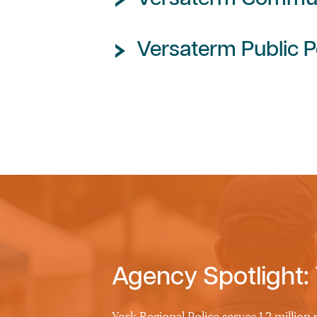
Versaterm Public P
Agency Spotlight: 