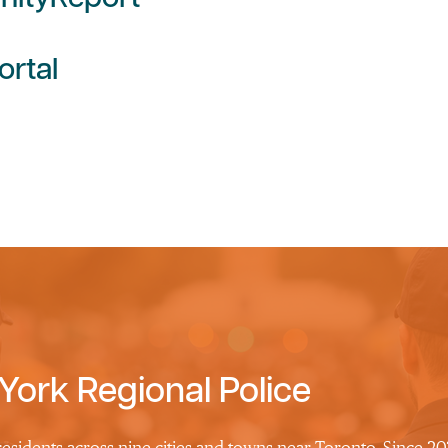
ortal
York Regional Police