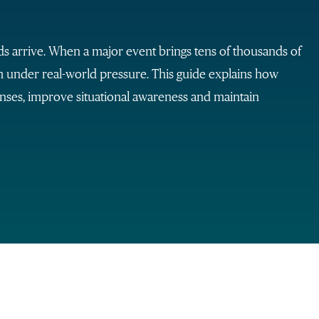
arrive. When a major event brings tens of thousands of
rm under real-world pressure. This guide explains how
nses, improve situational awareness and maintain