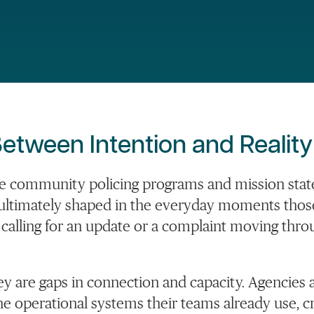
etween Intention and Reality
ve community policing programs and mission stat
is ultimately shaped in the everyday moments tho
m calling for an update or a complaint moving thro
hey are gaps in connection and capacity. Agencies 
operational systems their teams already use, cr