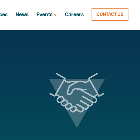
ces
News
Events
Careers
CONTACT US