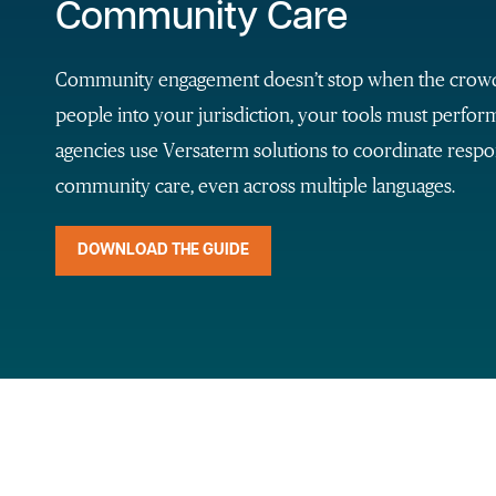
Community Care
Community engagement doesn’t stop when the crowds 
people into your jurisdiction, your tools must perfo
agencies use Versaterm solutions to coordinate respo
community care, even across multiple languages.
DOWNLOAD THE GUIDE