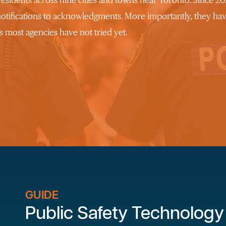
 residents across nine cities and towns near Toronto. Since 
notifications to acknowledgments. More importantly, they ha
 most agencies have not tried yet.
GUIDE
Public Safety Technology 