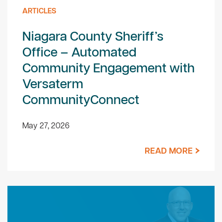
ARTICLES
Niagara County Sheriff’s
Office – Automated
Community Engagement with
Versaterm
CommunityConnect
May 27, 2026
READ MORE