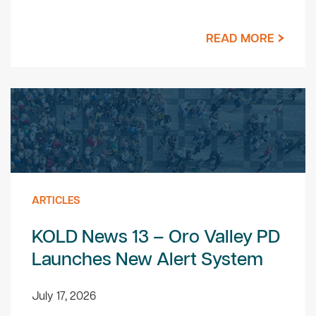
READ MORE
ARTICLES
KOLD News 13 – Oro Valley PD
Launches New Alert System
July 17, 2026