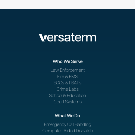
Who We Serve
Law Enforcement
Fire & EMS
ECCs & PSAPs
Crime Labs
School & Education
Court Systems
What We Do
Emergency Call Handling
Computer-Aided Dispatch