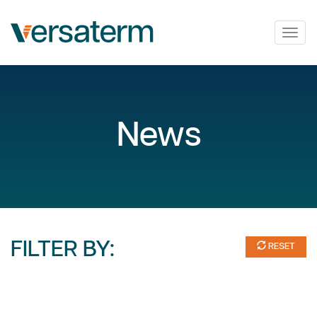
Togg
navig
News
FILTER BY:
RESET