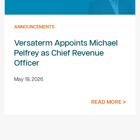
ANNOUNCEMENTS
Versaterm Appoints Michael
Pelfrey as Chief Revenue
Officer
May 19, 2026
READ MORE