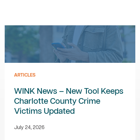
ARTICLES
WINK News – New Tool Keeps
Charlotte County Crime
Victims Updated
July 24, 2026