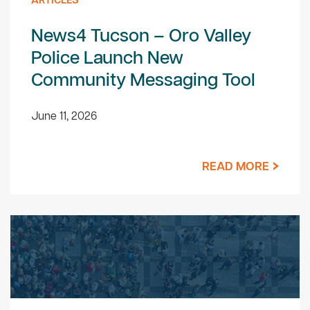
ARTICLES
News4 Tucson – Oro Valley
Police Launch New
Community Messaging Tool
June 11, 2026
READ MORE