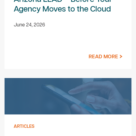
Agency Moves to the Cloud
June 24, 2026
READ MORE
ARTICLES