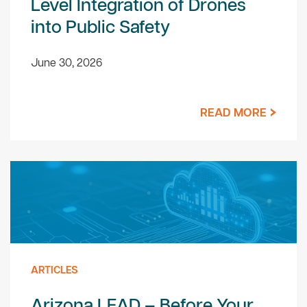
Level Integration of Drones
into Public Safety
June 30, 2026
READ MORE
ARTICLES
Arizona LEAD – Before Your