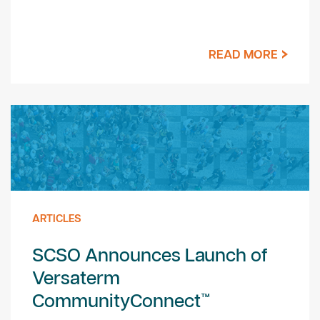
READ MORE
ARTICLES
SCSO Announces Launch of
Versaterm
CommunityConnect™