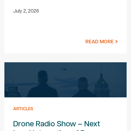
July 2, 2026
READ MORE
ARTICLES
Drone Radio Show – Next