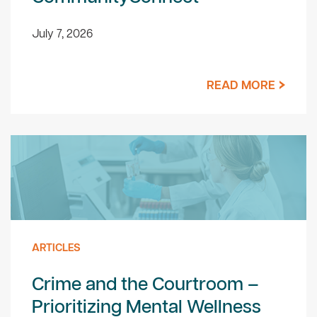
July 7, 2026
READ MORE
ARTICLES
Crime and the Courtroom –
Prioritizing Mental Wellness