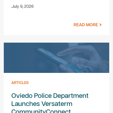
July 9, 2026
READ MORE
ARTICLES
Oviedo Police Department
Launches Versaterm
CommunityConnect