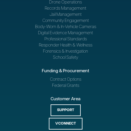
Drone Operations
Records Management
Jail Management
Community Engagement
Body-Worn & In-Vehicle Cameras
Digital Evidence Management
Professional Standards
Responder Health & Wellness
Forensics & Investigation
School Safety
Funding & Procurement
Contract Options
Federal Grants
Customer Area
SUPPORT
VCONNECT