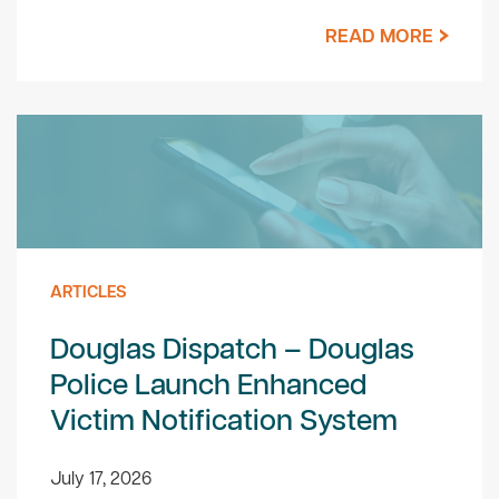
READ MORE
ARTICLES
Douglas Dispatch – Douglas
Police Launch Enhanced
Victim Notification System
July 17, 2026