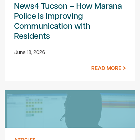
News4 Tucson – How Marana
Police Is Improving
Communication with
Residents
June 18, 2026
READ MORE