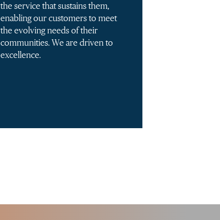
the service that sustains them,
enabling our customers to meet
the evolving needs of their
communities. We are driven to
excellence.