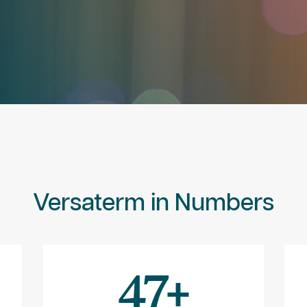
Versaterm in Numbers
47
+