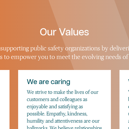
Our Values
upporting public safety organizations by deliver
 is to empower you to meet the evolving needs of
We are caring
We strive to make the lives of our
customers and colleagues as
enjoyable and satisfying as
possible. Empathy, kindness,
humility and attentiveness are our
hallmarks. We believe relationships