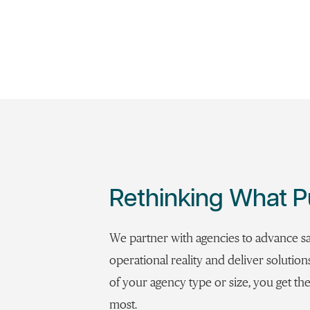
Rethinking What P
We partner with agencies to advance s
operational reality and deliver solutio
of your agency type or size, you get 
most.