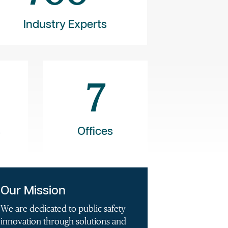
Industry Experts
7
s
Offices
Our Mission
We are dedicated to public safety
innovation through solutions and