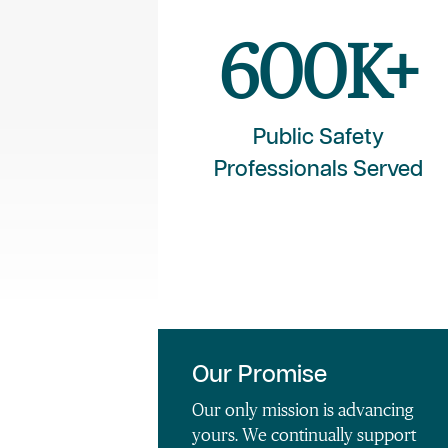
600
K+
Public Safety
Professionals Served
Our Promise
Our only mission is advancing
yours. We continually support