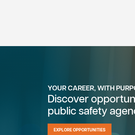
YOUR CAREER, WITH PUR
Discover opportuni
public safety agen
EXPLORE OPPORTUNITIES