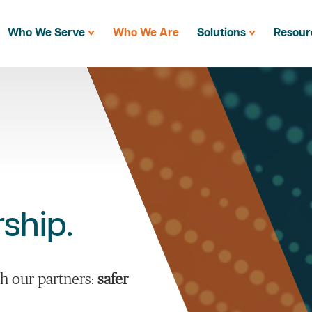
Who We Serve
Who We Are
Solutions
Resour
ship.
h our partners:
safer