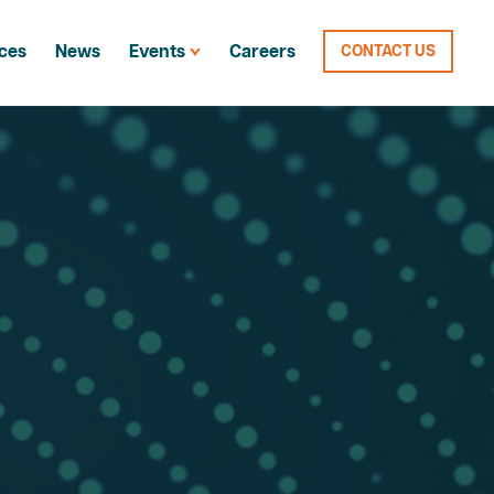
ces
News
Events
Careers
CONTACT US