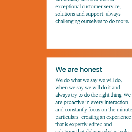
exceptional customer service,
solutions and support—always
challenging ourselves to do more.
We are honest
We do what we say we will do,
when we say we will do it and
always try to do the right thing. We
are proactive in every interaction
and constantly focus on the minut
particulars—creating an experience
that is expertly edited and
solutions that deliver what is truly