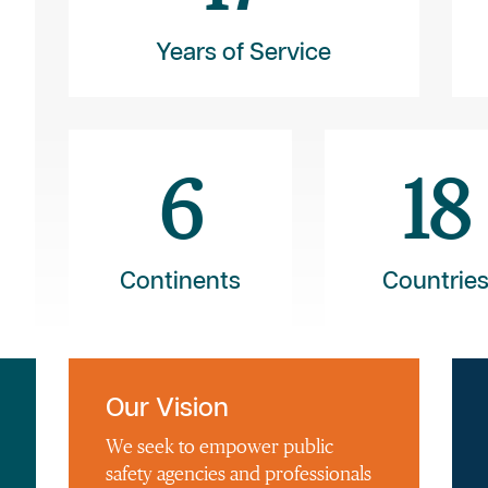
Years of Service
6
18
Continents
Countrie
Our Vision
We seek to empower public
safety agencies and professionals