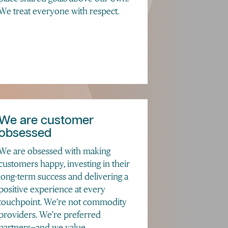
We treat everyone with respect.
We are customer
obsessed
We are obsessed with making
customers happy, investing in their
long-term success and delivering a
positive experience at every
touchpoint. We’re not commodity
providers. We’re preferred
partners—and we value