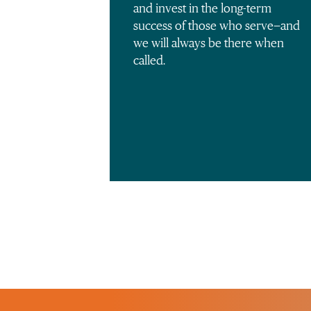
and invest in the long-term
success of those who serve—and
we will always be there when
called.