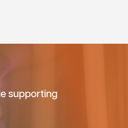
le supporting