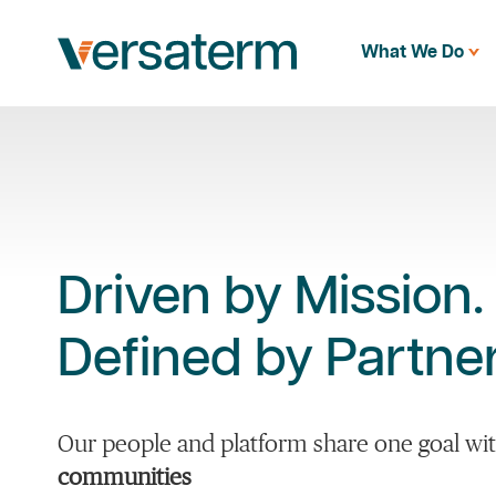
What We Do
Driven by Mission.
Defined by Partner
Our people and platform share one goal wit
communities