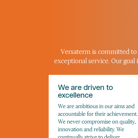
Versaterm is committed to s
exceptional service. Our goal
We are driven to
excellence
We are ambitious in our aims and
accountable for their achievement.
We never compromise on quality,
innovation and reliability. We
continually strive to deliver