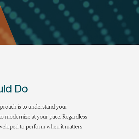
uld Do
pproach is to understand your
y to modernize at your pace. Regardless
eveloped to perform when it matters