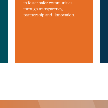
to foster safer communities
through transparency,
partnership and innovation.