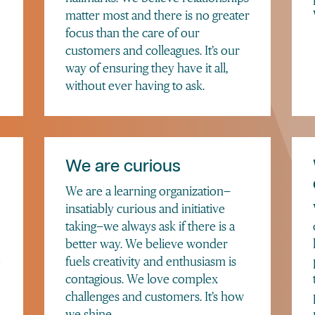
matter most and there is no greater
focus than the care of our
customers and colleagues. It’s our
way of ensuring they have it all,
without ever having to ask.
We are curious
We are a learning organization—
insatiably curious and initiative
taking—we always ask if there is a
better way. We believe wonder
e
fuels creativity and enthusiasm is
contagious. We love complex
challenges and customers. It’s how
we shine.