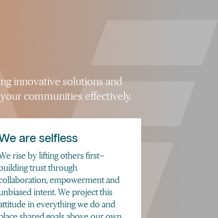
ing innovative solutions and
 your communities effectively.
We are selfless
We rise by lifting others first—
building trust through
collaboration, empowerment and
unbiased intent. We project this
attitude in everything we do and
place shared goals above our own.