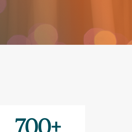
700
+