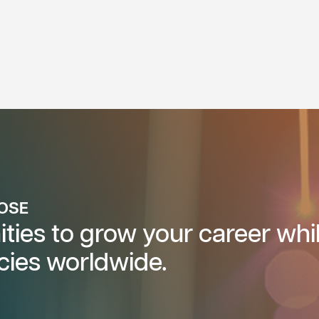
POSE
ties to grow your career whi
cies worldwide.