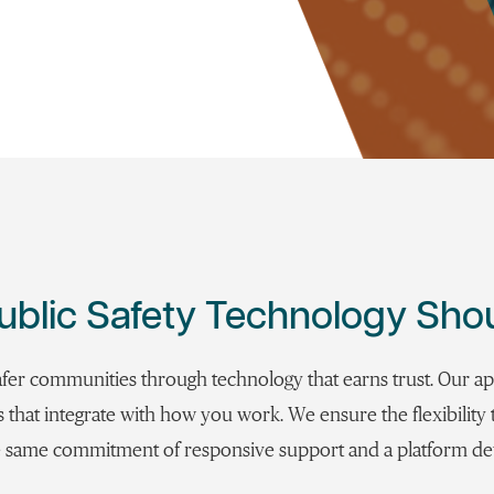
ublic Safety Technology Sho
afer communities through technology that earns trust. Our a
ns that integrate with how you work. We ensure the flexibilit
the same commitment of responsive support and a platform d