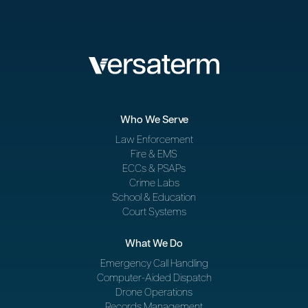
Who We Serve
Law Enforcement
Fire & EMS
ECCs & PSAPs
Crime Labs
School & Education
Court Systems
What We Do
Emergency Call Handling
Computer-Aided Dispatch
Drone Operations
Records Management