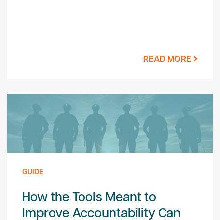
READ MORE
GUIDE
How the Tools Meant to
Improve Accountability Can