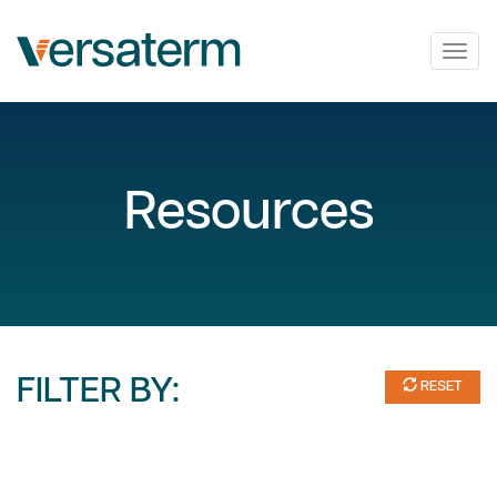
Togg
navig
Resources
FILTER BY:
RESET