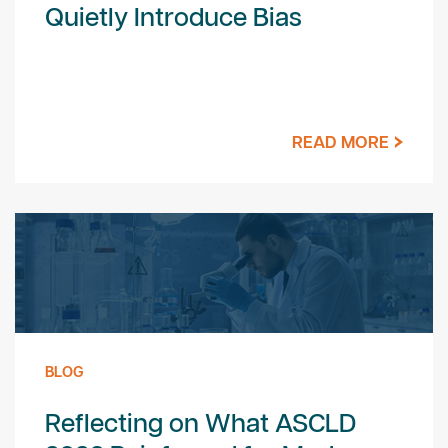
Quietly Introduce Bias
READ MORE
BLOG
Reflecting on What ASCLD