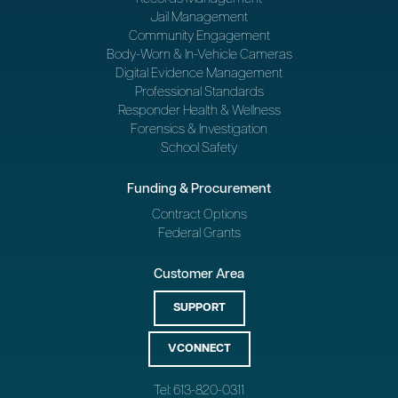
Jail Management
Community Engagement
Body-Worn & In-Vehicle Cameras
Digital Evidence Management
Professional Standards
Responder Health & Wellness
Forensics & Investigation
School Safety
Funding & Procurement
Contract Options
Federal Grants
Customer Area
SUPPORT
VCONNECT
Tel: 613-820-0311