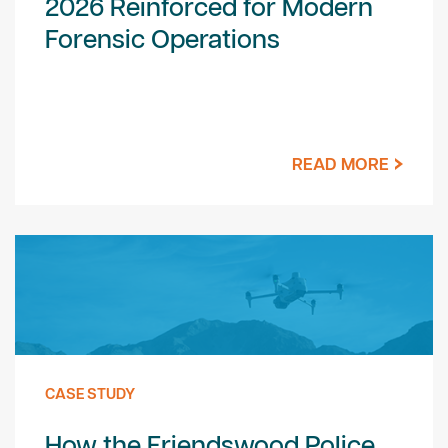
2026 Reinforced for Modern
Forensic Operations
READ MORE
CASE STUDY
How the Friendswood Police