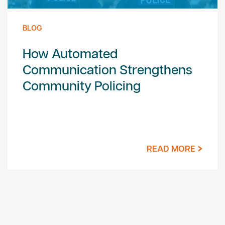
BLOG
How Automated
Communication Strengthens
Community Policing
READ MORE