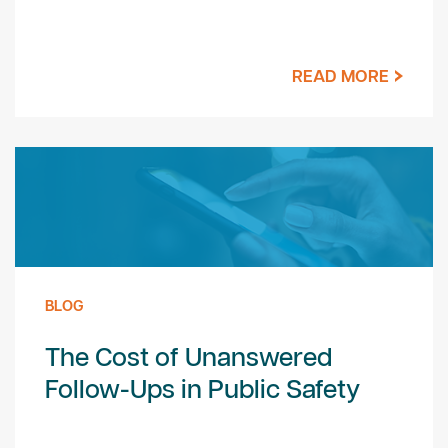
READ MORE
BLOG
The Cost of Unanswered
Follow-Ups in Public Safety