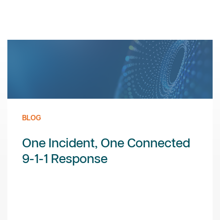
BLOG
One Incident, One Connected
9-1-1 Response