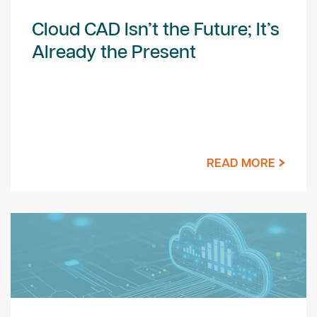
Cloud CAD Isn’t the Future; It’s
Already the Present
READ MORE