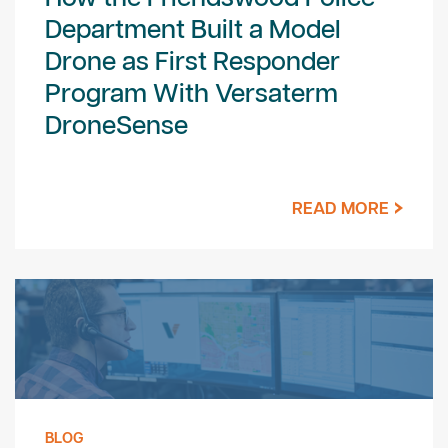
Department Built a Model
Drone as First Responder
Program With Versaterm
DroneSense
READ MORE
BLOG