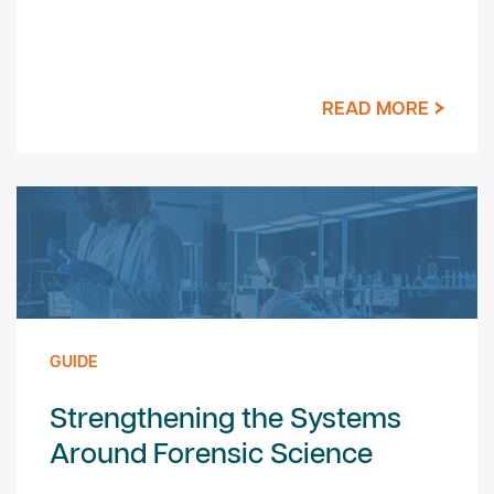
READ MORE
GUIDE
Strengthening the Systems
Around Forensic Science