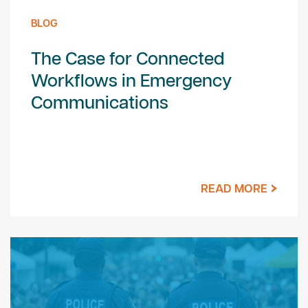
BLOG
The Case for Connected
Workflows in Emergency
Communications
READ MORE