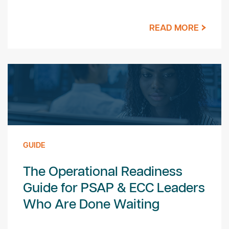
READ MORE
GUIDE
The Operational Readiness
Guide for PSAP & ECC Leaders
Who Are Done Waiting