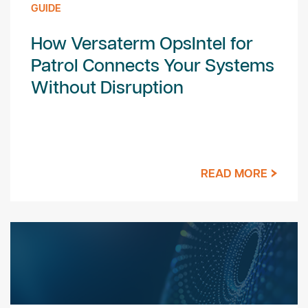
GUIDE
How Versaterm OpsIntel for
Patrol Connects Your Systems
Without Disruption
READ MORE