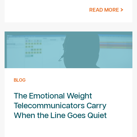
READ MORE
BLOG
The Emotional Weight
Telecommunicators Carry
When the Line Goes Quiet