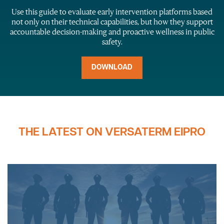
Use this guide to evaluate early intervention platforms based
not only on their technical capabilities, but how they support
accountable decision-making and proactive wellness in public
safety.
DOWNLOAD
THE LATEST ON VERSATERM EIPRO