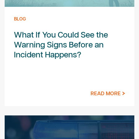
BLOG
What If You Could See the
Warning Signs Before an
Incident Happens?
READ MORE