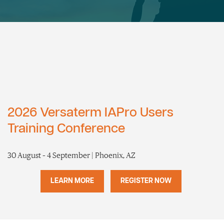
2026 Versaterm IAPro Users
Training Conference
30 August – 4 September | Phoenix, AZ
LEARN MORE
REGISTER NOW