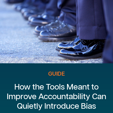
GUIDE
How the Tools Meant to
Improve Accountability Can
Quietly Introduce Bias