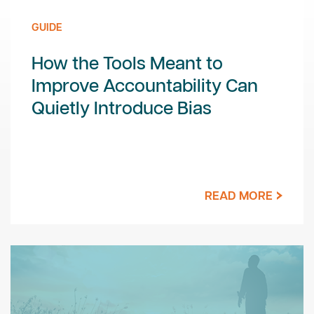
GUIDE
How the Tools Meant to
Improve Accountability Can
Quietly Introduce Bias
READ MORE