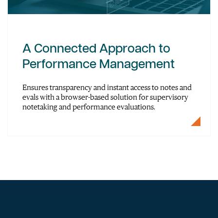
A Connected Approach to
Performance Management
Ensures transparency and instant access to notes and
evals with a browser-based solution for supervisory
notetaking and performance evaluations.