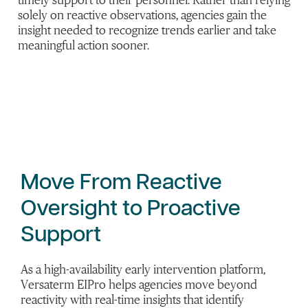
timely support to their personnel. Rather than relying
solely on reactive observations, agencies gain the
insight needed to recognize trends earlier and take
meaningful action sooner.
Move
From
Reactive
Oversight to Proactive
Support
As a high-availability early intervention platform,
Versaterm EIPro helps agencies move beyond
reactivity with real-time insights that identify