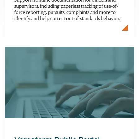
supervisors, including paperless tracking of use-of-
force reporting, pursuits, complaints and more to
identify and help correct out-of-standards behavior.