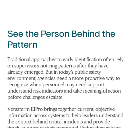
See the Person Behind the
Pattern
Traditional approaches to early identification often rely
on supervisors noticing patterns after they have
already emerged. But in today’s public safety
environment, agencies need a more proactive way to
recognize when personnel may need support,
understand risk indicators and take meaningful action
before challenges escalate.
Versaterm EIPro brings together current, objective
information across systems to help leaders understand
the context behind critical incidents and provide