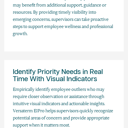
may benefit from additional support, guidance or
resources. By providing timely visibility into
emerging concerns, supervisors can take proactive
steps to support employee wellness and professional
growth.
Identify Priority Needs in Real
Time With Visual Indicators
Empirically identify employee outliers who may
require closer observation or assistance through
intuitive visual indicators and actionable insights.
Versaterm EIPro helps supervisors quickly recognize
potential areas of concern and provide appropriate
support when it matters most.