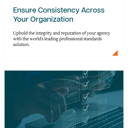
Ensure Consistency Across
Your Organization
Uphold the integrity and reputation of your agency
with the world’s leading professional standards
solution.