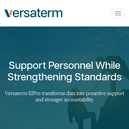
Togg
navig
Support Personnel While
Strengthening Standards
Versaterm EIPro transforms data into proactive support
and stronger accountability