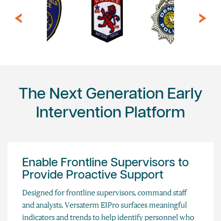
The Next Generation Early
Intervention Platform
Enable Frontline Supervisors to
Provide Proactive Support
Designed for frontline supervisors, command staff
and analysts, Versaterm EIPro surfaces meaningful
indicators and trends to help identify personnel who