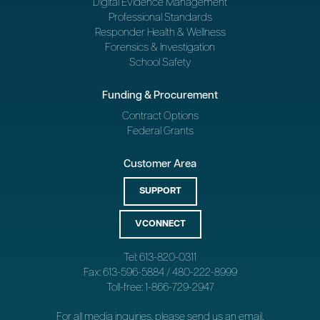
Digital Evidence Management
Professional Standards
Responder Health & Wellness
Forensics & Investigation
School Safety
Funding & Procurement
Contract Options
Federal Grants
Customer Area
SUPPORT
VCONNECT
Tel: 613-820-0311
Fax: 613-596-5884 / 480-222-8999
Toll-free: 1-866-729-2947
For all media inquiries, please send us an
email
.