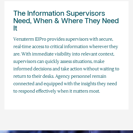
The Information Supervisors
Need, When & Where They Need
It
Versaterm EIPro provides supervisors with secure,
real-time access to critical information wherever they
are. With immediate visibility into relevant context,
supervisors can quickly assess situations, make
informed decisions and take action without waiting to
return to their desks. Agency personnel remain
connected and equipped with the insights they need
to respond effectively when it matters most.