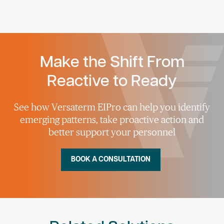
Make the Shift From
Reactive to Ready
See how Versaterm EIPro can help you identify
emerging patterns, take proactive action and
better support your personnel
BOOK A CONSULTATION