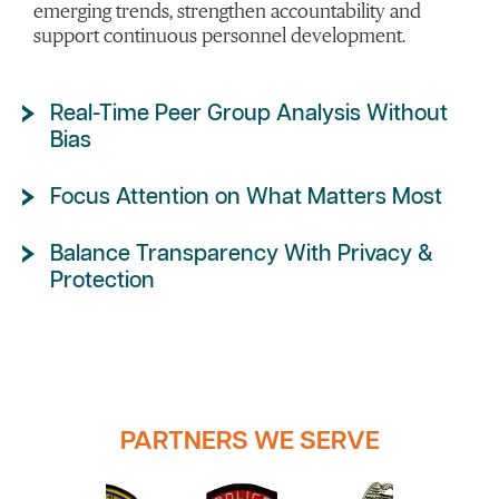
emerging trends, strengthen accountability and
support continuous personnel development.
Real-Time Peer Group Analysis Without
Bias
Focus Attention on What Matters Most
Balance Transparency With Privacy &
Protection
PARTNERS WE SERVE