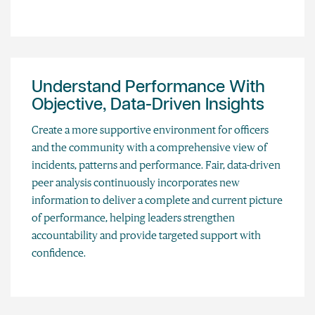
Understand Performance With
Objective, Data-Driven Insights
Create a more supportive environment for officers
and the community with a comprehensive view of
incidents, patterns and performance. Fair, data-driven
peer analysis continuously incorporates new
information to deliver a complete and current picture
of performance, helping leaders strengthen
accountability and provide targeted support with
confidence.