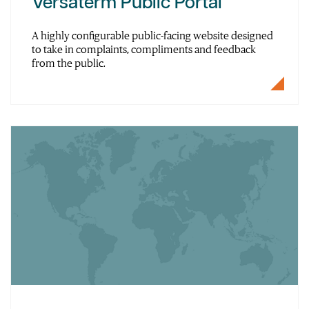
Versaterm Public Portal
A highly configurable public-facing website designed
to take in complaints, compliments and feedback
from the public.