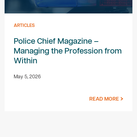
ARTICLES
Police Chief Magazine –
Managing the Profession from
Within
May 5, 2026
READ MORE