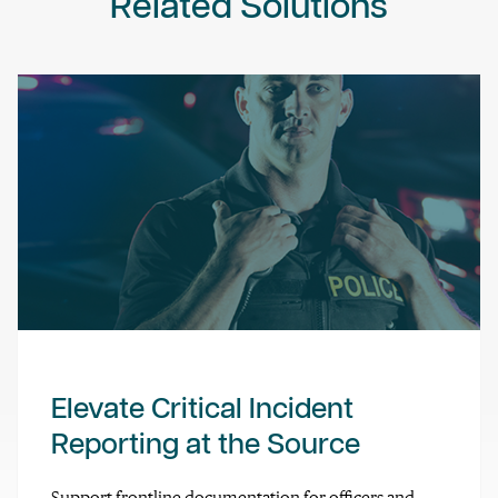
Related Solutions
Elevate Critical Incident
Reporting at the Source
Support frontline documentation for officers and