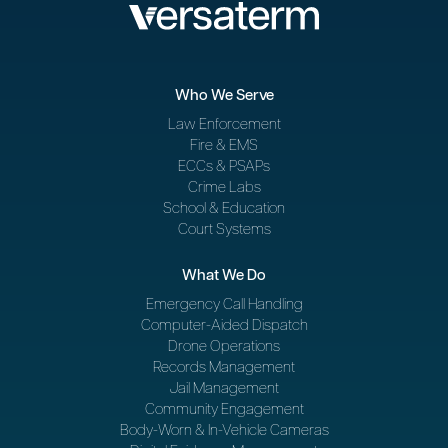
Who We Serve
Law Enforcement
Fire & EMS
ECCs & PSAPs
Crime Labs
School & Education
Court Systems
What We Do
Emergency Call Handling
Computer-Aided Dispatch
Drone Operations
Records Management
Jail Management
Community Engagement
Body-Worn & In-Vehicle Cameras