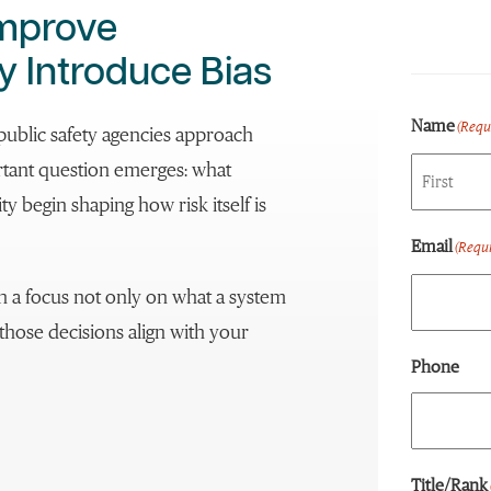
Improve
y Introduce Bias
Name
(Requ
public safety agencies approach
ortant question emerges: what
 begin shaping how risk itself is
First
Email
(Requi
ith a focus not only on what a system
those decisions align with your
Phone
Title/Rank