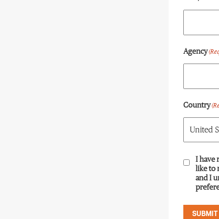
Agency
(Re
Country
(R
Consent
I have 
(R
like to
and I 
prefere
SUBMIT