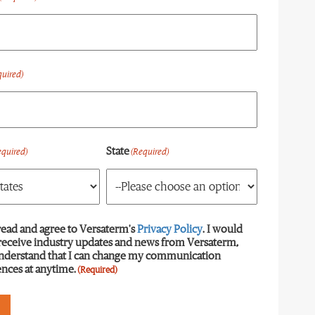
quired)
State
equired)
(Required)
read and agree to Versaterm's
equired)
Privacy Policy
. I would
 receive industry updates and news from Versaterm,
understand that I can change my communication
nces at anytime.
(Required)