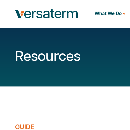
What We Do
Resources
GUIDE