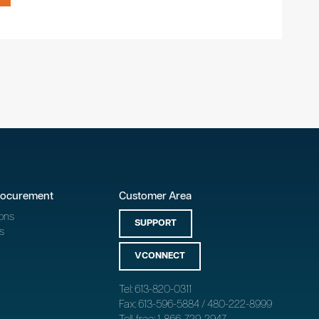
rocurement
Customer Area
ons
SUPPORT
s
VCONNECT
Tel: 613-820-0311
Fax: 613-596-5884 / 480-222-8999