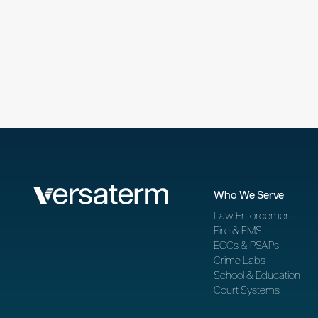
Who We Serve
Law Enforcement
Fire & EMS
ECCs & PSAPs
Crime Labs
School & Education
Court Systems