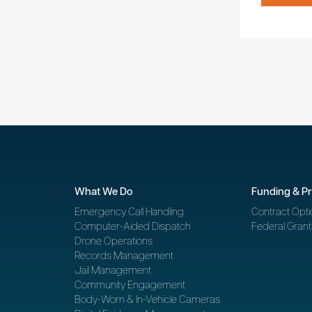
What We Do
Funding & P
Emergency Call Handling
Contract Opti
Computer-Aided Dispatch
Federal Grant
Drone Operations
Records Management
Jail Management
Community Engagement
Body-Worn & In-Vehicle Cameras