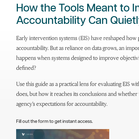
How the Tools Meant to 
Accountability Can Quietl
Early intervention systems (EIS) have reshaped how 
accountability. But as reliance on data grows, an imp
happens when systems designed to improve objectivity
defined?
Use this guide as a practical lens for evaluating EIS w
does, but how it reaches its conclusions and whether 
agency’s expectations for accountability.
Fill out the form to get instant access.