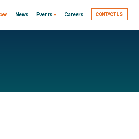
ces
News
Events
Careers
CONTACT US