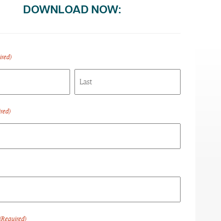
DOWNLOAD NOW:
ired)
Last
red)
(Required)