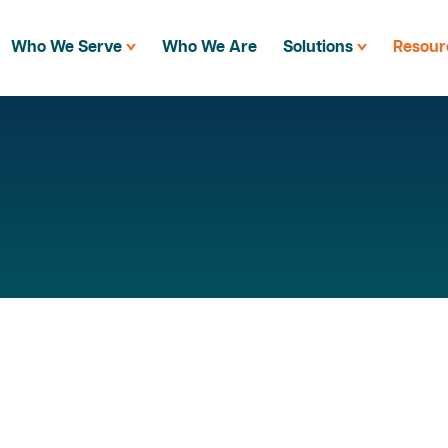
Who We Serve
Who We Are
Solutions
Resour