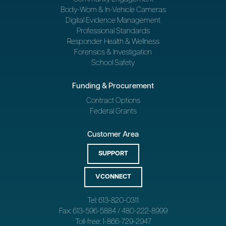
Body-Worn & In-Vehicle Cameras
Digital Evidence Management
Professional Standards
Responder Health & Wellness
Forensics & Investigation
School Safety
Funding & Procurement
Contract Options
Federal Grants
Customer Area
SUPPORT
VCONNECT
Tel: 613-820-0311
Fax: 613-596-5884 / 480-222-8999
Toll-free: 1-866-729-2947