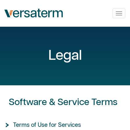
Togg
navig
Legal
Software & Service Terms
Terms of Use for Services