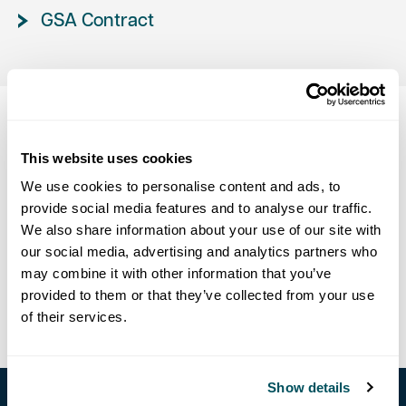
GSA Contract
Data, Privacy & GDPR
This website uses cookies
We use cookies to personalise content and ads, to
provide social media features and to analyse our traffic.
Privacy Policy
We also share information about your use of our site with
our social media, advertising and analytics partners who
Cookie Declaration
may combine it with other information that you’ve
provided to them or that they’ve collected from your use
GDPR & CCPA Data Management
of their services.
Show details