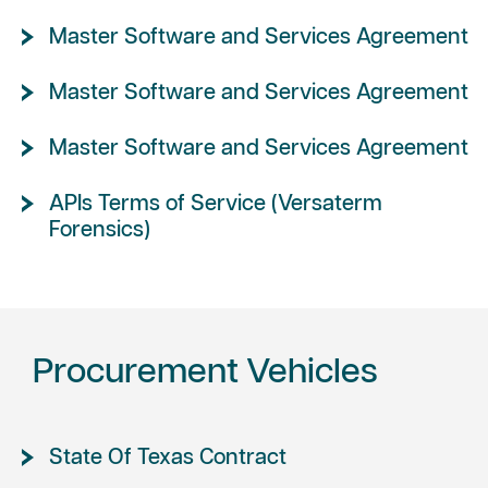
Master Software and Services Agreement
Master Software and Services Agreement
Master Software and Services Agreement
APIs Terms of Service (Versaterm
Forensics)
Procurement Vehicles
State Of Texas Contract