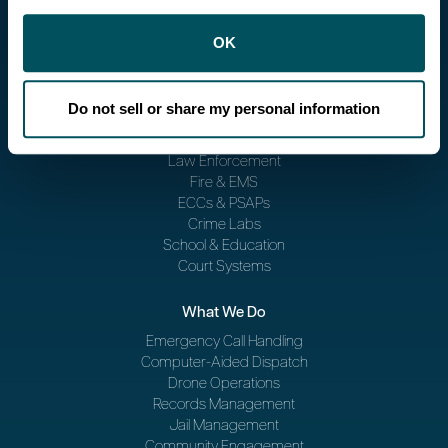
OK
Do not sell or share my personal information
Who We Serve
Law Enforcement
Fire & EMS
ECCs & PSAPs
Crime Labs
School & Education
Court Systems
What We Do
Emergency Call Handling
Computer-Aided Dispatch
Drone Operations
Records Management
Jail Management
Community Engagement