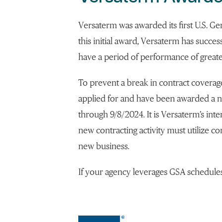
Versaterm was awarded its first U.S. Ge
this initial award, Versaterm has succes
have a period of performance of greate
To prevent a break in contract covera
applied for and have been awarded a 
through 9/8/2024. It is Versaterm’s inte
new contracting activity must utilize c
new business.
If your agency leverages GSA schedule