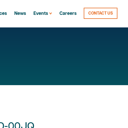
ces
News
Events
Careers
CONTACT US
-D-00JQ