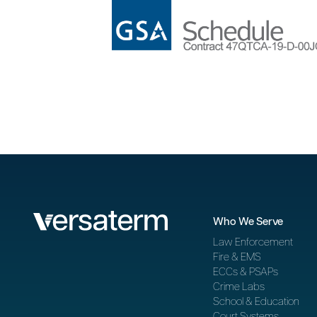
Who We Serve
Law Enforcement
Fire & EMS
ECCs & PSAPs
Crime Labs
School & Education
Court Systems