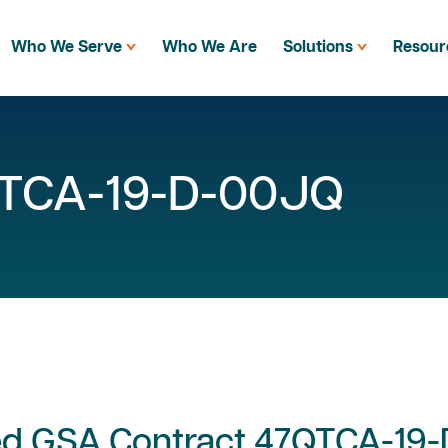
Who We Serve
Who We Are
Solutions
Resour
QTCA-19-D-00JQ
ed GSA Contract 47QTCA-19