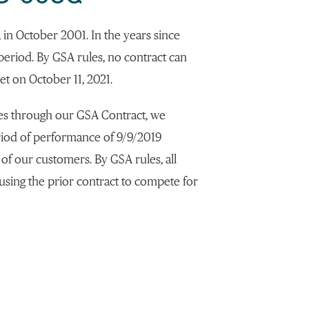
, in October 2001. In the years since
 period. By GSA rules, no contract can
t on October 11, 2021.
es through our GSA Contract, we
period of performance of 9/9/2019
 of our customers. By GSA rules, all
using the prior contract to compete for