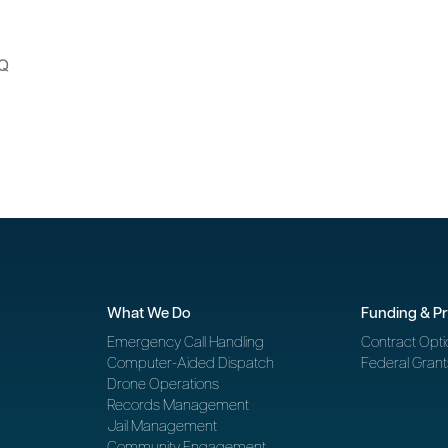
What We Do
Funding & P
Emergency Call Handling
Contract Opti
Computer-Aided Dispatch
Federal Grant
Drone Operations
Records Management
Jail Management
Community Engagement