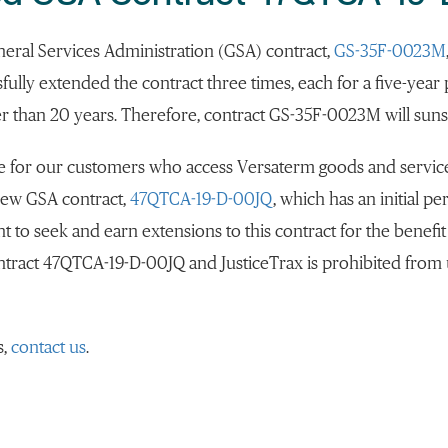
neral Services Administration (GSA) contract,
GS-35F-0023M
sfully extended the contract three times, each for a five-year
r than 20 years. Therefore, contract GS-35F-0023M will sunse
ge for our customers who access Versaterm goods and servic
new GSA contract,
47QTCA-19-D-00JQ
, which has an initial 
nt to seek and earn extensions to this contract for the benefit
ontract 47QTCA-19-D-00JQ and JusticeTrax is prohibited from 
s,
contact us
.