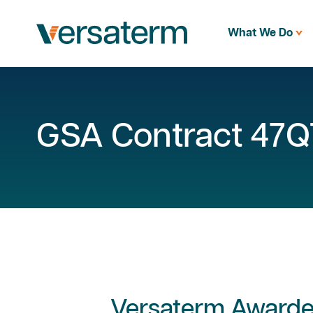
What We Do
GSA Contract 47
Versaterm Award