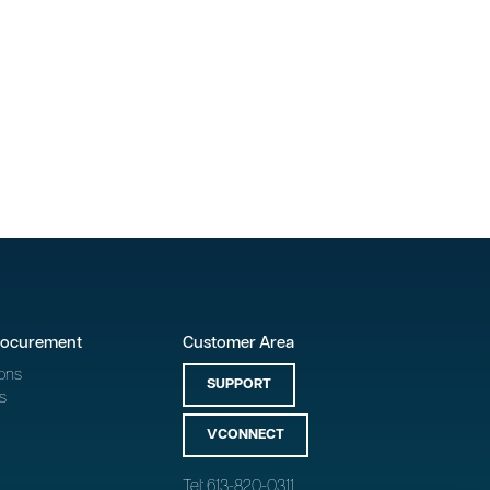
rocurement
Customer Area
ons
SUPPORT
s
VCONNECT
Tel: 613-820-0311