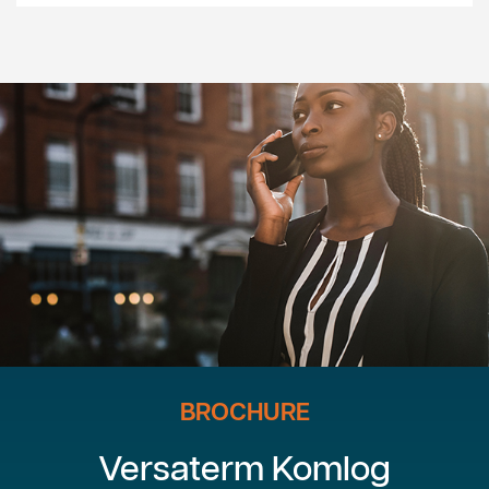
BROCHURE
Versaterm Komlog