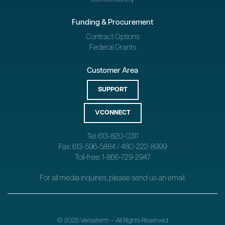
Funding & Procurement
Contract Options
Federal Grants
Customer Area
SUPPORT
VCONNECT
Tel: 613-820-0311
Fax: 613-596-5884 / 480-222-8999
Toll-free: 1-866-729-2947
For all media inquiries, please send us an
email
.
© 2026 Versaterm – All Rights Reserved