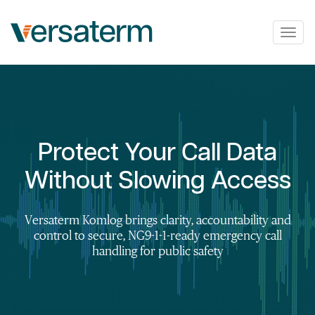
Togg
navig
Protect Your Call Data
Without Slowing Access
Versaterm Komlog brings clarity, accountability and
control to secure, NG9-1-1-ready emergency call
handling for public safety