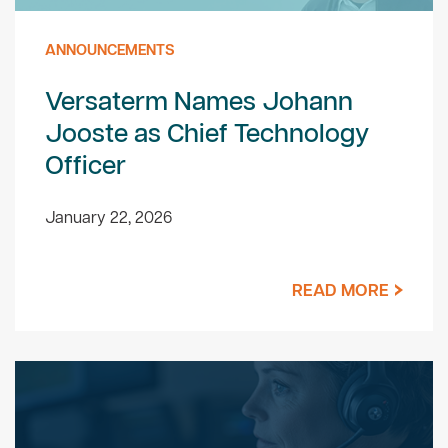
ANNOUNCEMENTS
Versaterm Names Johann
Jooste as Chief Technology
Officer
January 22, 2026
READ MORE