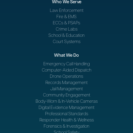
Who We Serve
Law Enforcement
Fire & EMS
ECCs & PSAPs
Crime Labs
School & Education
Court Systems
What We Do
Emergency Call Handling
Computer-Aided Dispatch
Drone Operations
Records Management
Jail Management
Community Engagement
Body-Worn & In-Vehicle Cameras
Digital Evidence Management
Professional Standards
Responder Health & Wellness
Forensics & Investigation
School Safety