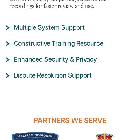
recordings for faster review and use.
Multiple System Support
Constructive Training Resource
Enhanced Security & Privacy
Dispute Resolution Support
PARTNERS WE SERVE