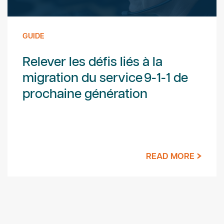
GUIDE
Relever les défis liés à la
migration du service 9-1-1 de
prochaine génération
READ MORE