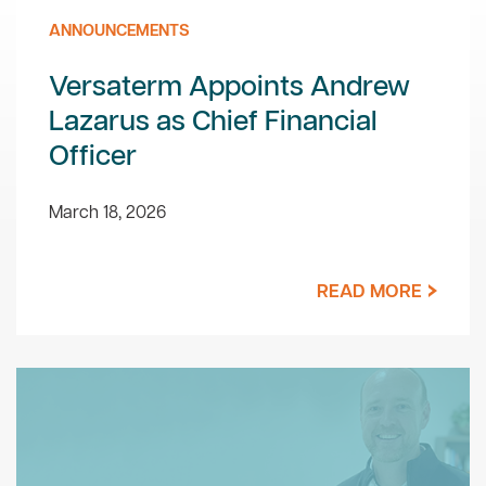
ANNOUNCEMENTS
Versaterm Appoints Andrew
Lazarus as Chief Financial
Officer
March 18, 2026
READ MORE