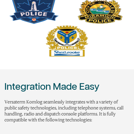
Integration Made Easy
Versaterm
Komlog
seamlessly integrates with a variety of
public safety technologies, including telephone systems, call
handling, radio and dispatch console platforms. It is fully
compatible with the following technologies: