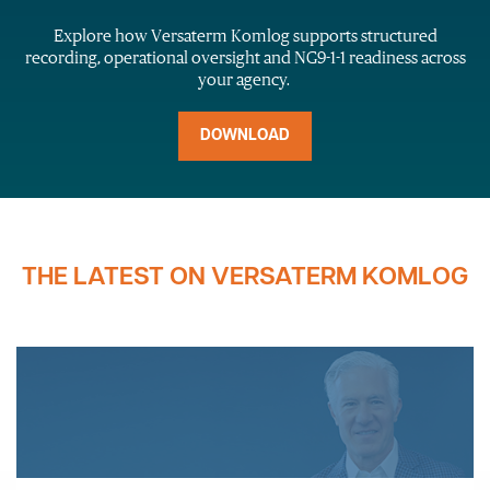
Explore how
Versaterm
Komlog
supports structured
recording, operational
oversight
and NG9-1-1 readiness across
your agency.
DOWNLOAD
THE LATEST ON VERSATERM KOMLOG