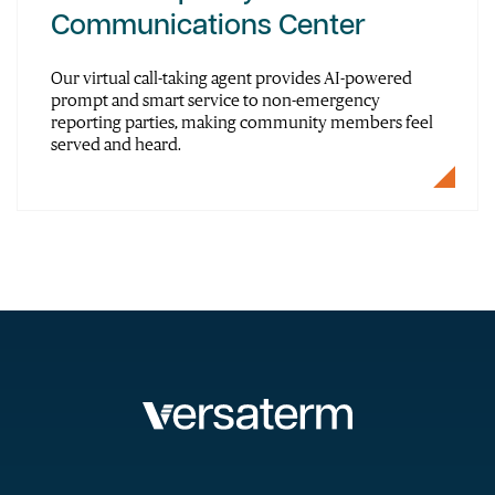
Communications Center
Our virtual call-taking agent provides AI-powered
prompt and smart service to non-emergency
reporting parties, making community members feel
served and heard.