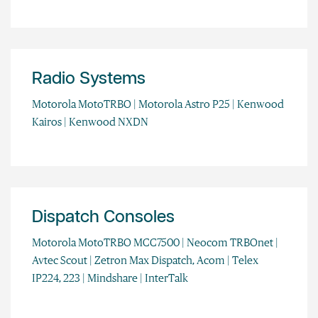
Radio Systems
Motorola MotoTRBO | Motorola Astro P25 | Kenwood
Kairos | Kenwood NXDN
Dispatch Consoles
Motorola MotoTRBO MCC7500 | Neocom TRBOnet |
Avtec Scout | Zetron Max Dispatch, Acom | Telex
IP224, 223 | Mindshare | InterTalk