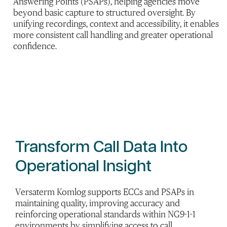
Answering Points (PSAPs), helping agencies move
beyond basic capture to structured oversight. By
unifying recordings, context and accessibility, it enables
more consistent call handling and greater operational
confidence.
Transform Call Data Into
Operational Insight
Versaterm Komlog supports ECCs and PSAPs in
maintaining quality, improving accuracy and
reinforcing operational standards within NG9-1-1
environments by simplifying access to call