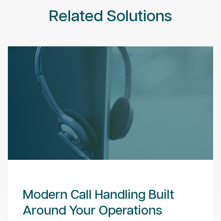
Related Solutions
Modern Call Handling Built
Around Your Operations