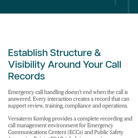
Establish
Structure
&
Visibility
Around Your
Call
Records
Emergency call handling doesn’t end when the call is
answered. Every interaction creates a record that can
support review, training, compliance and operations.
Versaterm Komlog provides a complete recording and
call management environment for Emergency
Communications Centers (ECCs) and Public Safety