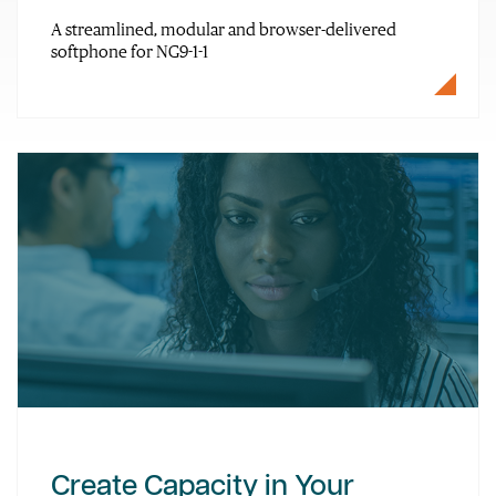
A streamlined, modular and browser-delivered
softphone for NG9-1-1
Create Capacity in Your