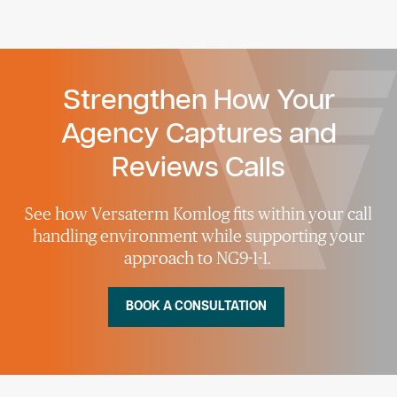
Strengthen How Your
Agency Captures and
Reviews Calls
See how
Versaterm
Komlog
fit
s
within your call
handling environment while
supporting
your
approach to NG9-1-1.
BOOK A CONSULTATION