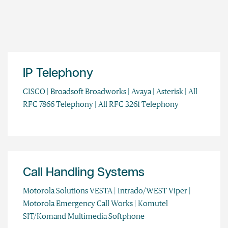
IP Telephony
CISCO | Broadsoft Broadworks | Avaya | Asterisk | All
RFC 7866 Telephony | All RFC 3261 Telephony
Call Handling Systems
Motorola Solutions VESTA | Intrado/WEST Viper |
Motorola Emergency Call Works | Komutel
SIT/Komand Multimedia Softphone