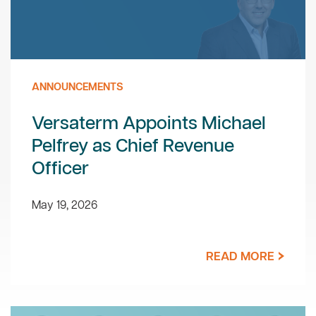
ANNOUNCEMENTS
Versaterm Appoints Michael
Pelfrey as Chief Revenue
Officer
May 19, 2026
READ MORE