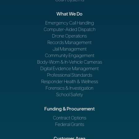
What We Do
Emergency Call Handling
Computer-Aided Dispatch
Drone Operations
Records Management
Jail Management
Community Engagement
Body-Worn & In-Vehicle Cameras
Digital Evidence Management
Professional Standards
Responder Health & Wellness
Forensics & Investigation
School Safety
Funding & Procurement
Contract Options
Federal Grants
Customer Area