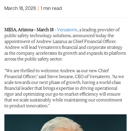
March 18, 2026
|
1 min read
MESA, Arizona – March 18
–
Versaterm
, a leading provider of
public safety technology solutions, announced today the
appointment of Andrew Lazarus as Chief Financial Officer.
Andrew will lead Versaterm’s financial and corporate strategy
as the company accelerates its growth and expands its platform
across the public safety sector.
“We are thrilled to welcome Andrew as our new Chief
Financial Officer,” said Steve Seoane, CEO of Versaterm. “As we
scale towards our next phase of growth, having a world-class
financial leader that brings expertise in driving operational
rigor and optimizing our go-to-market efficiency will ensure
that we scale sustainably while maintaining our commitment
to product innovation.”