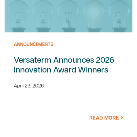
ANNOUNCEMENTS
Versaterm Announces 2026
Innovation Award Winners
April 23, 2026
READ MORE