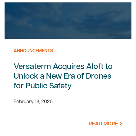
ANNOUNCEMENTS
Versaterm Acquires Aloft to
Unlock a New Era of Drones
for Public Safety
February 18, 2026
READ MORE