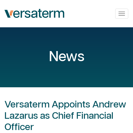
Togg
navig
News
Versaterm Appoints Andrew
Lazarus as Chief Financial
Officer