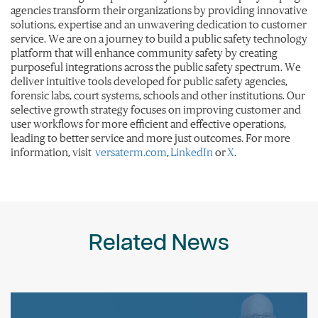
agencies transform their organizations by providing innovative
solutions, expertise and an unwavering dedication to customer
service. We are on a journey to build a public safety technology
platform that will enhance community safety by creating
purposeful integrations across the public safety spectrum. We
deliver intuitive tools developed for public safety agencies,
forensic labs, court systems, schools and other institutions. Our
selective growth strategy focuses on improving customer and
user workflows for more efficient and effective operations,
leading to better service and more just outcomes. For more
information, visit
versaterm.com
,
LinkedIn
or
X
.
Related News