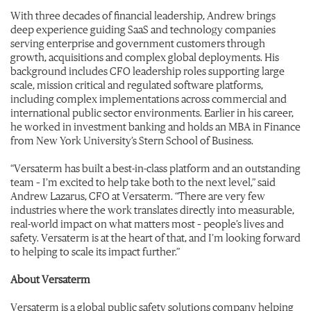
With three decades of financial leadership, Andrew brings
deep experience guiding SaaS and technology companies
serving enterprise and government customers through
growth, acquisitions and complex global deployments. His
background includes CFO leadership roles supporting large
scale, mission critical and regulated software platforms,
including complex implementations across commercial and
international public sector environments. Earlier in his career,
he worked in investment banking and holds an MBA in Finance
from New York University’s Stern School of Business.
“Versaterm has built a best-in-class platform and an outstanding
team – I’m excited to help take both to the next level,” said
Andrew Lazarus, CFO at Versaterm. “There are very few
industries where the work translates directly into measurable,
real-world impact on what matters most – people’s lives and
safety. Versaterm is at the heart of that, and I’m looking forward
to helping to scale its impact further.”
About Versaterm
Versaterm is a global public safety solutions company helping