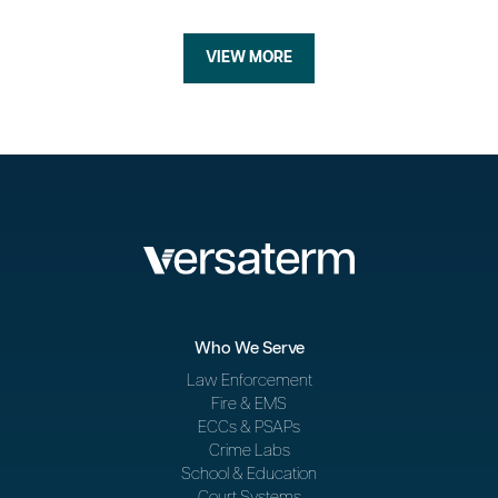
VIEW MORE
Who We Serve
Law Enforcement
Fire & EMS
ECCs & PSAPs
Crime Labs
School & Education
Court Systems