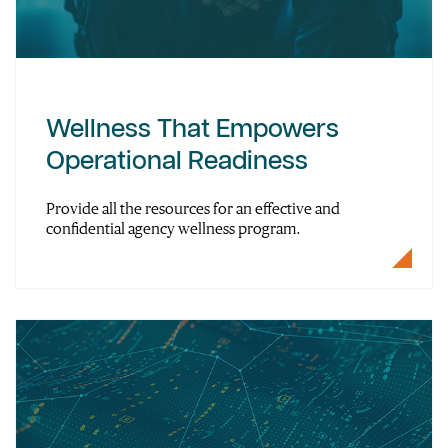
Wellness That Empowers
Operational Readiness
Provide all the resources for an effective and
confidential agency wellness program.