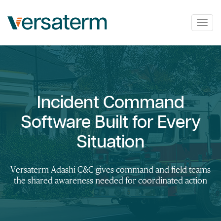
Togg
navig
Incident Command
Software Built for Every
Situation
Versaterm Adashi C&C gives command and field teams
the shared awareness needed for coordinated action