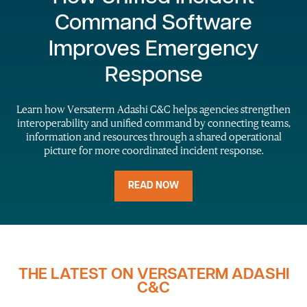
Command Software
Improves Emergency
Response
Learn how Versaterm Adashi C&C helps agencies strengthen
interoperability and unified command by connecting teams,
information and resources through a shared operational
picture for more coordinated incident response.
READ NOW
THE LATEST ON VERSATERM ADASHI
C&C