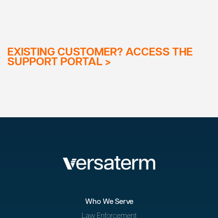
EXISTING CUSTOMER? ACCESS THE
SUPPORT PORTAL >
Who We Serve
Law Enforcement