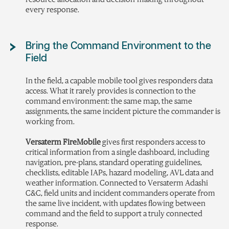
every response.
Bring the Command Environment to the
Field
In the field, a capable mobile tool gives responders data
access. What it rarely provides is connection to the
command environment: the same map, the same
assignments, the same incident picture the commander is
working from.
Versaterm FireMobile
gives first responders access to
critical information from a single dashboard, including
navigation, pre-plans, standard operating guidelines,
checklists, editable IAPs, hazard modeling, AVL data and
weather information. Connected to Versaterm Adashi
C&C, field units and incident commanders operate from
the same live incident, with updates flowing between
command and the field to support a truly connected
response.