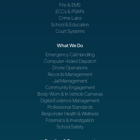
Fire & EMS
ECCs & PSAPs
Crime Labs
School & Education
Court Systems
What We Do
Emergency Call Handling
Computer-Aided Dispatch
Drone Operations
Records Management
Jail Management
Community Engagement
Body-Worn & In-Vehicle Cameras
Digital Evidence Management
Professional Standards
Responder Health & Wellness
Forensics & Investigation
School Safety