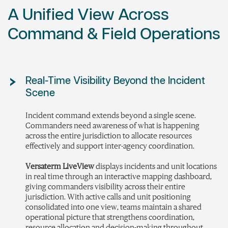
A Unified View Across
Command & Field Operations
Real-Time Visibility Beyond the Incident
Scene
Incident
command extends beyond a single scene.
Commanders need awareness of what is happening
across the entire
jurisdiction
to
allocate
resources
effectively and support inter-agency coordination.
Versaterm LiveView
displays incidents and unit locations
in real time through an interactive mapping dashboard,
giving commanders visibility across their entire
jurisdiction. With active calls and unit positioning
consolidated into one view, teams maintain a shared
operational picture that strengthens coordination,
resource allocation and decision-making throughout