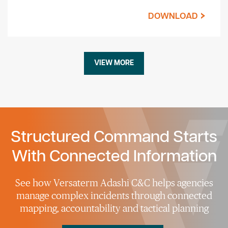
DOWNLOAD
VIEW MORE
Structured Command Starts
With Connected Information
See how Versaterm Adashi C&C helps agencies
manage complex incidents through connected
mapping, accountability and tactical planning