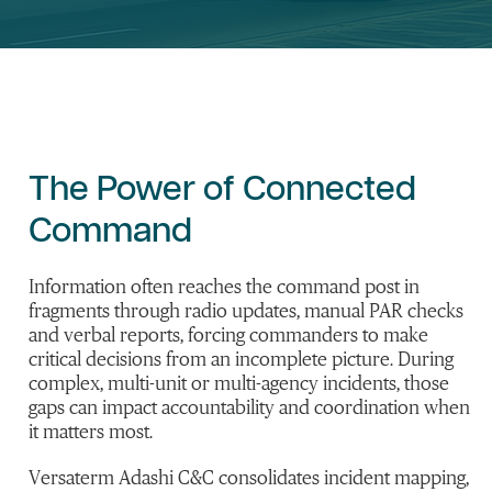
The
Power of Connected
Command
Information often reaches the command post in
fragments through radio updates, manual PAR checks
and verbal reports, forcing commanders to make
critical decisions from an incomplete picture. During
complex, multi-unit or multi-agency incidents, those
gaps can impact accountability and coordination when
it matters most.
Versaterm
Adashi
C&C
consolidates
incident mapping,