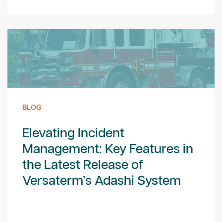
BLOG
Elevating Incident
Management: Key Features in
the Latest Release of
Versaterm’s Adashi System