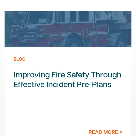
BLOG
Improving Fire Safety Through
Effective Incident Pre-Plans
READ MORE