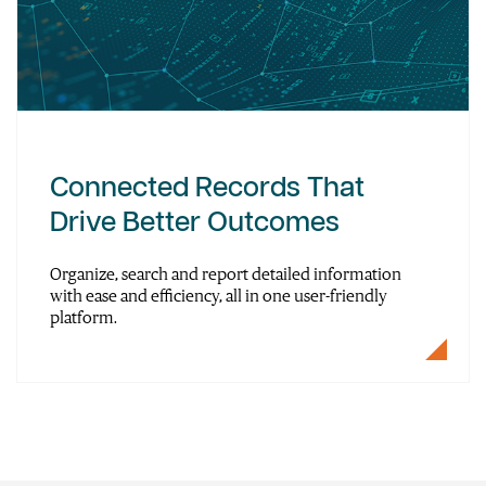
Connected Records That
Drive Better Outcomes
Organize, search and report detailed information
with ease and efficiency, all in one user-friendly
platform.