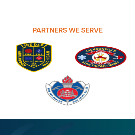
PARTNERS WE SERVE