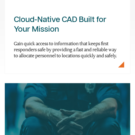
Cloud-Native CAD Built for
Your Mission
Gain quick access to information that keeps first
responders safe by providing a fast and reliable way
to allocate personnel to locations quickly and safely.