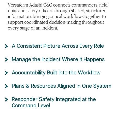
Versaterm Adashi C&C connects commanders, field
units and safety officers through shared, structured
information, bringing critical workflows together to
support coordinated decision-making throughout
every stage of an incident.
A Consistent Picture Across Every Role
Manage the Incident Where It Happens
Accountability Built Into the Workflow
Plans & Resources Aligned in One System
Responder Safety Integrated at the
Command Level