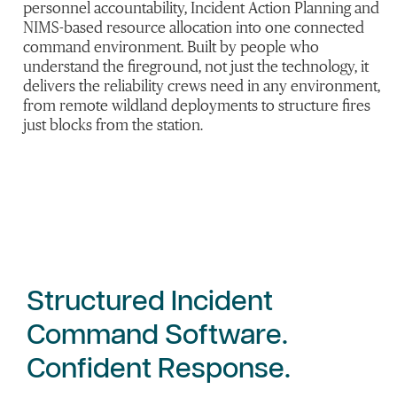
personnel accountability, Incident Action Planning and
NIMS-based resource allocation into one connected
command environment. Built by people who
understand the fireground, not just the technology, it
delivers the reliability crews need in any environment,
from remote wildland deployments to structure fires
just blocks from the station.
Structured Incident
Command Software.
Confident Response.