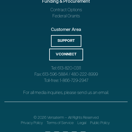
Funding & Procurement
Contract Options
Federal Grants
Customer Area
SUPPORT
VCONNECT
Tel: 613-820-0311
Fax: 613-596-5884 / 480-222-8999
Toll-free: 1-866-729-2947
For all media inquiries, please send us an
email
.
© 2026 Versaterm – All Rights Reserved
Privacy Policy
Terms of Service
Legal
Public Policy