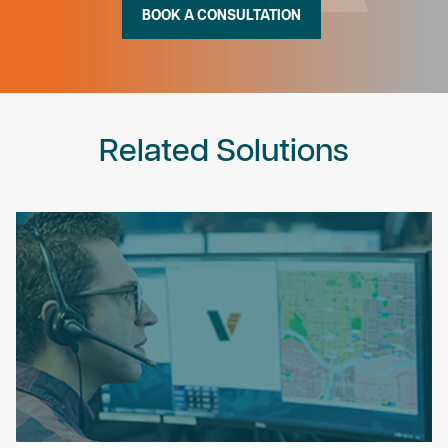
BOOK A CONSULTATION
Related Solutions