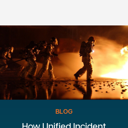
BLOG
How Unified Incident