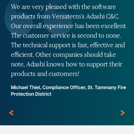
We are very pleased with the software
products from Versaterm's Adashi C&C.
Our overall experience has been excellent.
The customer service is second to none.
The technical support is fast, effective and
efficient. Other companies should take
note, Adashi knows how to support their
products and customers!
Michael Thiel, Compliance Officer, St. Tammany Fire
Protection District