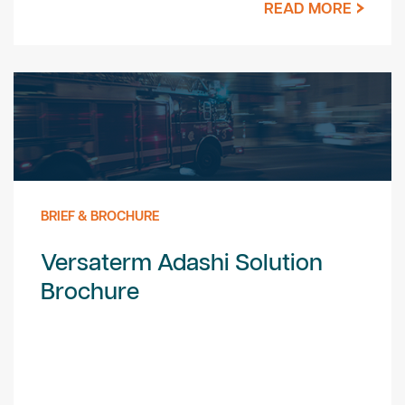
READ MORE
BRIEF & BROCHURE
Versaterm Adashi Solution
Brochure