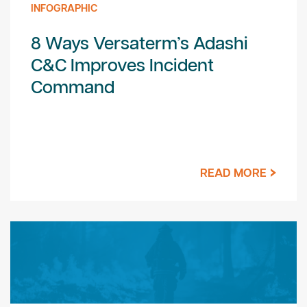
INFOGRAPHIC
8 Ways Versaterm’s Adashi
C&C Improves Incident
Command
READ MORE