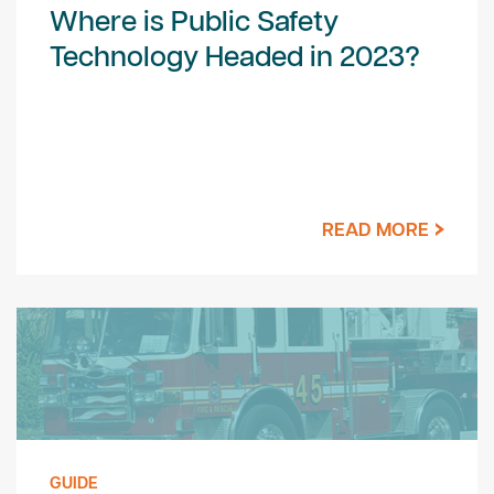
Where is Public Safety
Technology Headed in 2023?
READ MORE
GUIDE