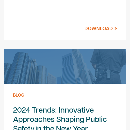
DOWNLOAD
BLOG
2024 Trends: Innovative
Approaches Shaping Public
Safety in the New Year