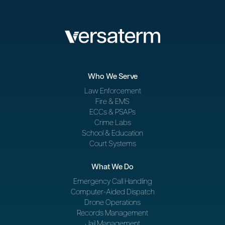
Who We Serve
Law Enforcement
Fire & EMS
ECCs & PSAPs
Crime Labs
School & Education
Court Systems
What We Do
Emergency Call Handling
Computer-Aided Dispatch
Drone Operations
Records Management
Jail Management