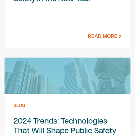
READ MORE
BLOG
2024 Trends: Technologies
That Will Shape Public Safety