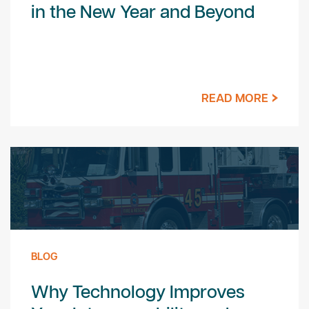
in the New Year and Beyond
READ MORE
BLOG
Why Technology Improves