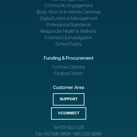
Community Engagement
Body-Worn & In-Vehicle Cameras
Digital Evidence Management
Professional Standards
Responder Health & Wellness
Forensics & Investigation
School Safety
Funding & Procurement
Contract Options
Federal Grants
Customer Area
SUPPORT
VCONNECT
Tel: 613-820-0311
Fax: 613-596-5884 / 480-222-8999