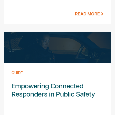
READ MORE
GUIDE
Empowering Connected
Responders in Public Safety