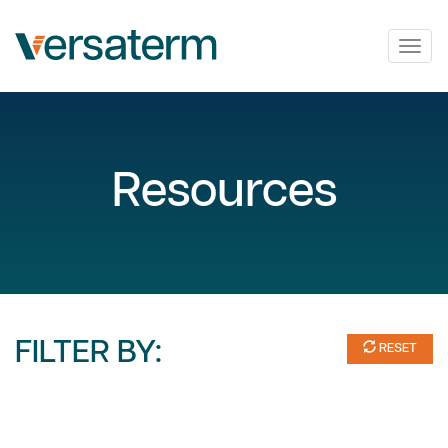
Togg
navig
Resources
FILTER BY:
RESET