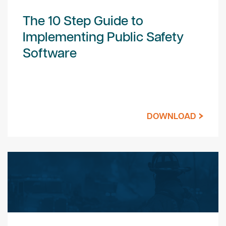
The 10 Step Guide to
Implementing Public Safety
Software
DOWNLOAD