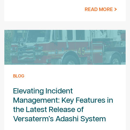
READ MORE
BLOG
Elevating Incident
Management: Key Features in
the Latest Release of
Versaterm’s Adashi System