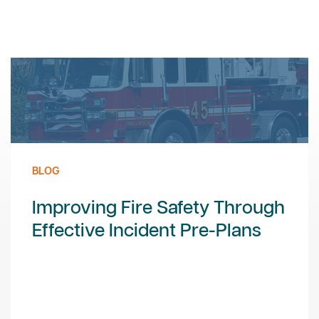
BLOG
Improving Fire Safety Through
Effective Incident Pre-Plans