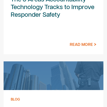
Technology Tracks to Improve
Responder Safety
READ MORE
BLOG