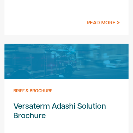
READ MORE
BRIEF & BROCHURE
Versaterm Adashi Solution
Brochure