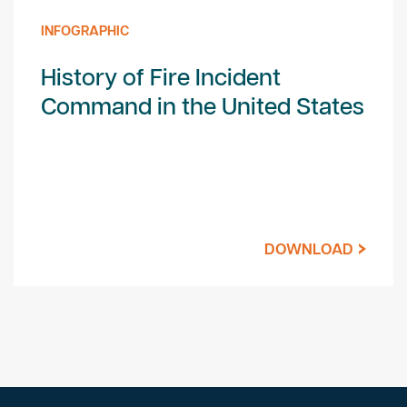
INFOGRAPHIC
History of Fire Incident
Command in the United States
DOWNLOAD