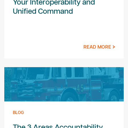
Your Interoperability and
Unified Command
READ MORE
BLOG
The 3 Areas Accountability