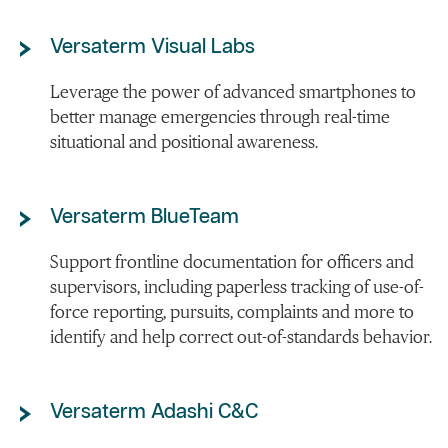
Versaterm Visual Labs
Leverage the power of advanced smartphones to
better manage emergencies through real-time
situational and positional awareness.
Versaterm BlueTeam
Support frontline documentation for officers and
supervisors, including paperless tracking of use-of-
force reporting, pursuits, complaints and more to
identify and help correct out-of-standards behavior.
Versaterm Adashi C&C