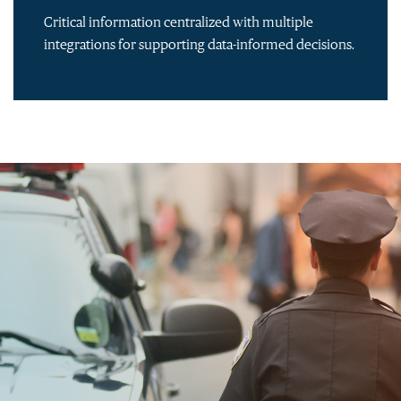
Critical information centralized with multiple
integrations for supporting data-informed decisions.