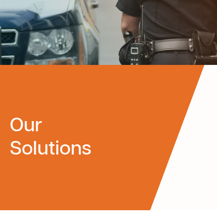
Our
Solutions