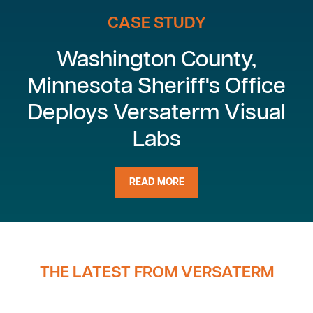
CASE STUDY
Washington County,
Minnesota Sheriff's Office
Deploys Versaterm Visual
Labs
READ MORE
THE LATEST FROM VERSATERM