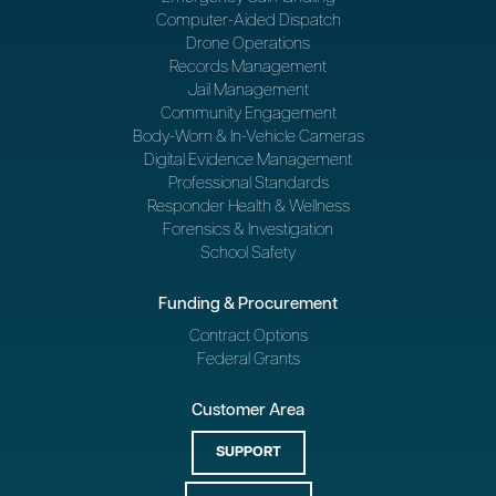
Computer-Aided Dispatch
Drone Operations
Records Management
Jail Management
Community Engagement
Body-Worn & In-Vehicle Cameras
Digital Evidence Management
Professional Standards
Responder Health & Wellness
Forensics & Investigation
School Safety
Funding & Procurement
Contract Options
Federal Grants
Customer Area
SUPPORT