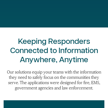
Keeping Responders
Connected to Information
Anywhere, Anytime
Our solutions equip your teams with the information
they need to safely focus on the communities they
serve. The applications were designed for fire, EMS,
government agencies and law enforcement.