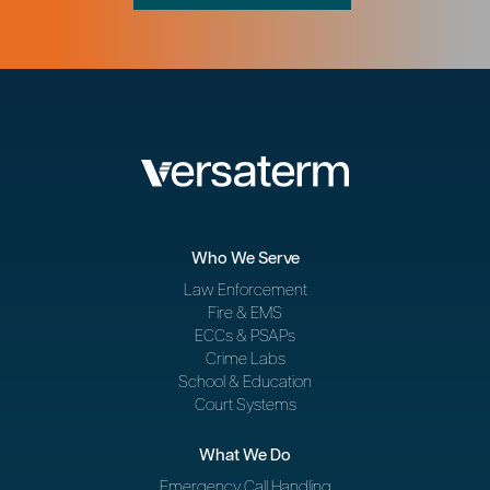
Who We Serve
Law Enforcement
Fire & EMS
ECCs & PSAPs
Crime Labs
School & Education
Court Systems
What We Do
Emergency Call Handling