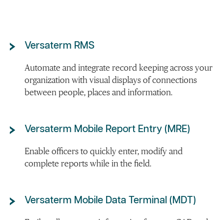
Versaterm RMS
Automate and integrate record keeping across your
organization with visual displays of connections
between people, places and information.
Versaterm Mobile Report Entry (MRE)
Enable officers to quickly enter, modify and
complete reports while in the field.
Versaterm Mobile Data Terminal (MDT)