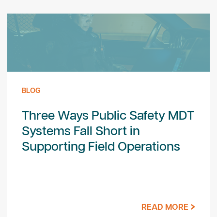
BLOG
Three Ways Public Safety MDT
Systems Fall Short in
Supporting Field Operations
READ MORE