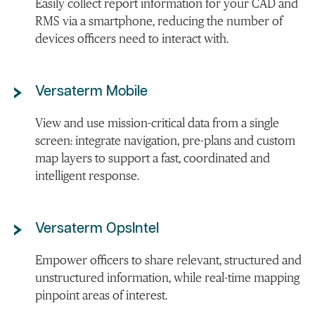
Easily collect report information for your CAD and
RMS via a smartphone, reducing the number of
devices officers need to interact with.
Versaterm Mobile
View and use mission-critical data from a single
screen: integrate navigation, pre-plans and custom
map layers to support a fast, coordinated and
intelligent response.
Versaterm OpsIntel
Empower officers to share relevant, structured and
unstructured information, while real-time mapping
pinpoint areas of interest.