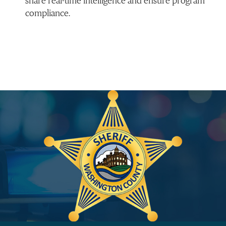
share real-time intelligence and ensure program
compliance.