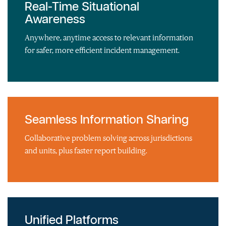
Real-Time Situational
Awareness
Anywhere, anytime access to relevant information
for safer, more efficient incident management.
Seamless Information Sharing
Collaborative problem solving across jurisdictions
and units, plus faster report building.
Unified Platforms