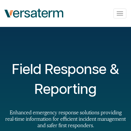
Togg
navig
Field Response &
Reporting
Enhanced emergency response solutions providing
real-time information for efficient incident management
and safer first responders.