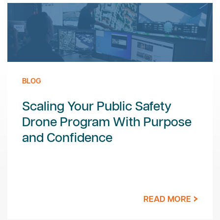
BLOG
Scaling Your Public Safety
Drone Program With Purpose
and Confidence
READ MORE