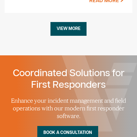
READ MORE
VIEW MORE
Coordinated Solutions for
First Responders
Enhance your incident management and field
operations with our modern first responder
software.
BOOK A CONSULTATION