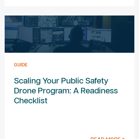
GUIDE
Scaling Your Public Safety
Drone Program: A Readiness
Checklist