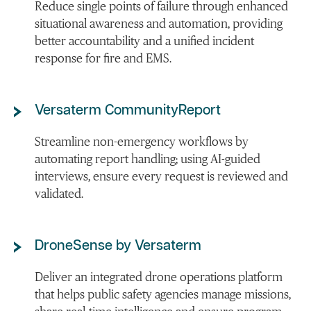
Reduce single points of failure through enhanced
situational awareness and automation, providing
better accountability and a unified incident
response for fire and EMS.
Versaterm CommunityReport
Streamline non-emergency workflows by
automating report handling; using AI-guided
interviews, ensure every request is reviewed and
validated.
DroneSense by Versaterm
Deliver an integrated drone operations platform
that helps public safety agencies manage missions,