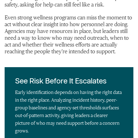
safety, asking for help can still feel like a risk.
Even strong wellness programs can miss the moment to
act without clear insight into how personnel are doing.
Agencies may have resources in place, but leaders still
need a way to know who may need outreach, when to
act and whether their wellness efforts are actually
reaching the people they’re intended to support.
See Risk Before It Escalates
Early identification depends on having the right data
in the right place. Analyzing incident history, peer-
group baselines and agency-set thresholds surfaces
out-of-pattern activity, giving leaders a clearer
picture of who may need support before a concern
grows.