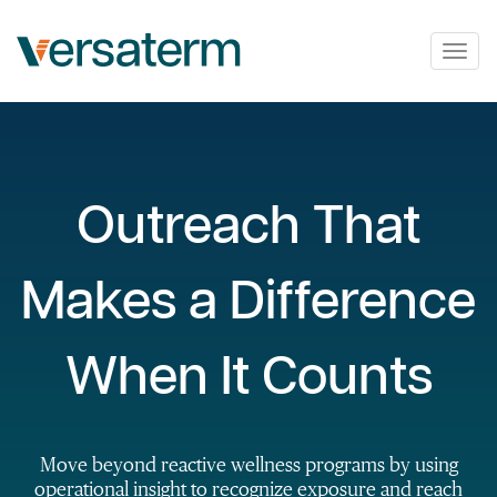
Togg
navig
Outreach That
Makes a Difference
When It Counts
Move beyond reactive wellness programs by using
operational insight to recognize exposure and reach