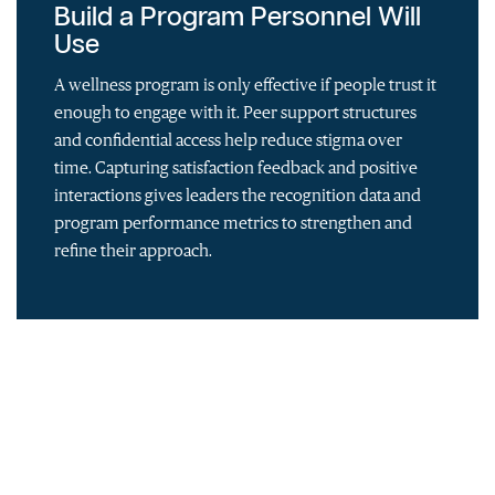
Build a Program Personnel Will
Use
A wellness program is only effective if people trust it
enough to engage with it. Peer support structures
and confidential access help reduce stigma over
time. Capturing satisfaction feedback and positive
interactions gives leaders the recognition data and
program performance metrics to strengthen and
refine their approach.