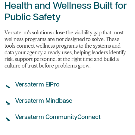
Health and Wellness Built for
Public Safety
Versaterm’s solutions close the visibility gap that most
wellness programs are not designed to solve. These
tools connect wellness programs to the systems and
data your agency already uses, helping leaders identify
risk, support personnel at the right time and build a
culture of trust before problems grow.
Versaterm EIPro
Versaterm Mindbase
Versaterm CommunityConnect