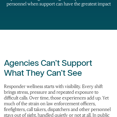
personnel when support can have the greatest impact
Agencies Can’t Support
What They Can’t See
Responder wellness starts with visibility. Every shift
brings stress, pressure and repeated exposure to
difficult calls. Over time, those experiences add up. Yet
much of the strain on law enforcement officers,
firefighters, call takers, dispatchers and other personnel
stays out of sight, handled quietly or not at all. In public