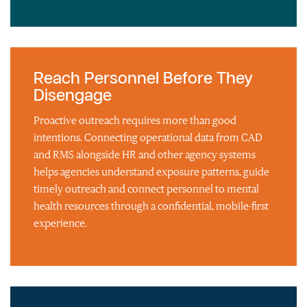
Reach Personnel Before They
Disengage
Proactive outreach requires more than good
intentions. Connecting operational data from CAD
and RMS alongside HR and other agency systems
helps agencies understand exposure patterns, guide
timely outreach and connect personnel to mental
health resources through a confidential, mobile-first
experience.