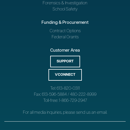
Forensics & Investigation
School Safety
Funding & Procurement
Contract Options
Federal Grants
Customer Area
SUPPORT
VCONNECT
Tel: 613-820-0311
Fax: 613-596-5884 / 480-222-8999
Toll-free: 1-866-729-2947
For all media inquiries, please send us an
email
.