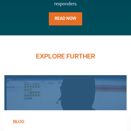
responders.
READ NOW
EXPLORE FURTHER
BLOG