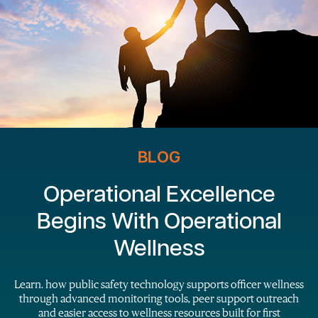
BLOG
Operational Excellence
Begins With Operational
Wellness
Learn. how public safety technology supports officer wellness
through advanced monitoring tools, peer support outreach
and easier access to wellness resources built for first