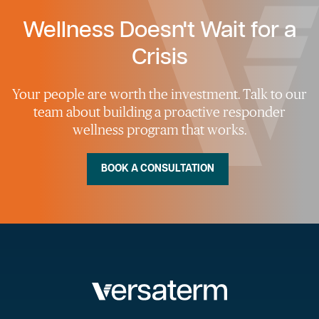
Wellness Doesn't Wait for a
Crisis
Your people are worth the investment. Talk to our
team about building a proactive responder
wellness program that works.
BOOK A CONSULTATION