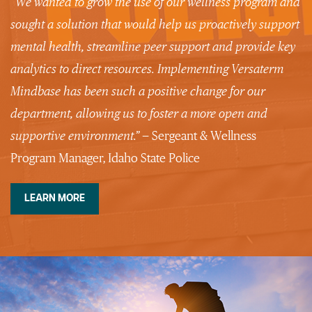
“We wanted to grow the use of our wellness program and
sought a solution that would help us proactively support
mental health, streamline peer support and provide key
analytics to direct resources. Implementing Versaterm
Mindbase has been such a positive change for our
department, allowing us to foster a more open and
supportive
environment.”
— Sergeant & Wellness
Program Manager, Idaho State Police
LEARN MORE