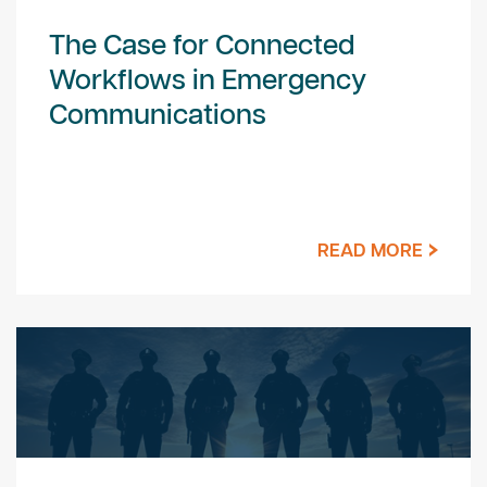
The Case for Connected
Workflows in Emergency
Communications
READ MORE