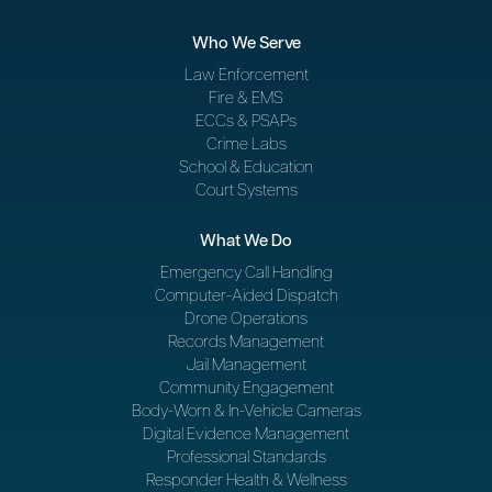
Who We Serve
Law Enforcement
Fire & EMS
ECCs & PSAPs
Crime Labs
School & Education
Court Systems
What We Do
Emergency Call Handling
Computer-Aided Dispatch
Drone Operations
Records Management
Jail Management
Community Engagement
Body-Worn & In-Vehicle Cameras
Digital Evidence Management
Professional Standards
Responder Health & Wellness