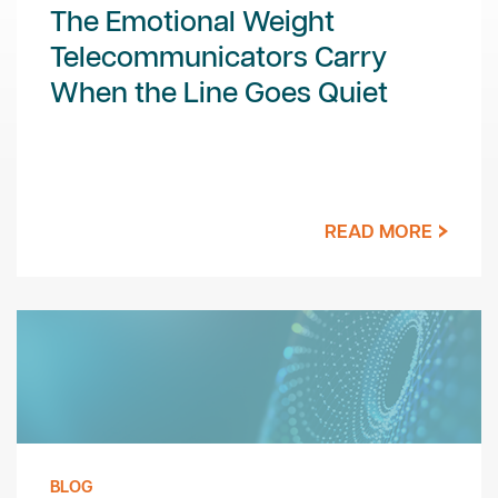
The Emotional Weight
Telecommunicators Carry
When the Line Goes Quiet
READ MORE
BLOG