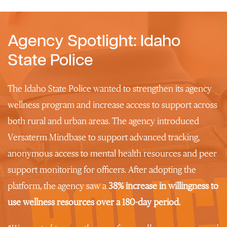
Agency Spotlight: Idaho
State Police
The Idaho State Police wanted to strengthen its agency
wellness program and increase access to support across
both rural and urban areas. The agency introduced
Versaterm Mindbase to support advanced tracking,
anonymous access to mental health resources and peer
support monitoring for officers. After adopting the
platform, the agency saw a
38% increase in
willingness to
use wellness resources
over a 180-day period.