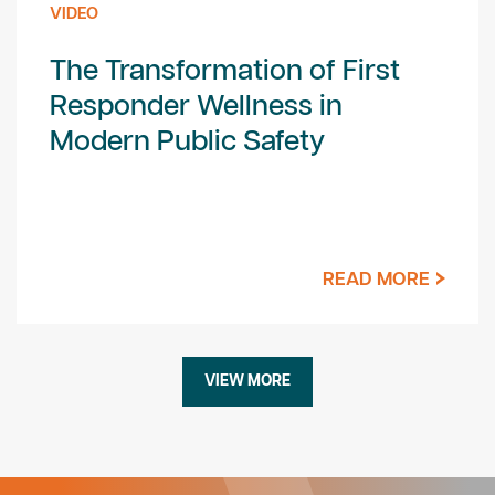
VIDEO
The Transformation of First
Responder Wellness in
Modern Public Safety
READ MORE
VIEW MORE