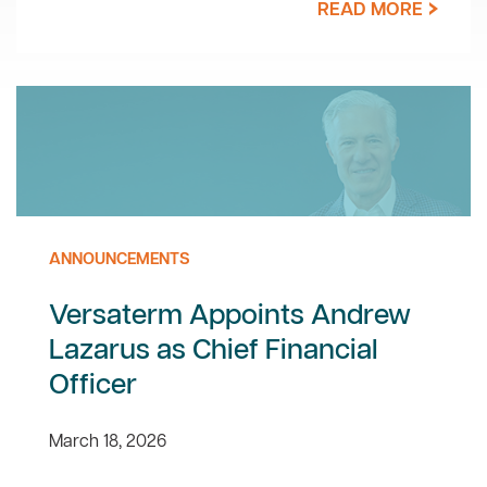
READ MORE
ANNOUNCEMENTS
Versaterm Appoints Andrew
Lazarus as Chief Financial
Officer
March 18, 2026