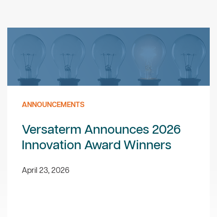
ANNOUNCEMENTS
Versaterm Announces 2026
Innovation Award Winners
April 23, 2026