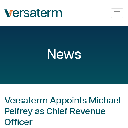
Togg
navig
News
Versaterm Appoints Michael
Pelfrey as Chief Revenue
Officer