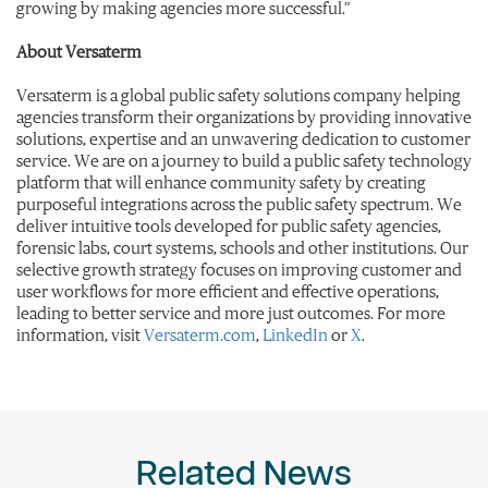
growing by making agencies more successful.”
About Versaterm
Versaterm is a global public safety solutions company helping
agencies transform their organizations by providing innovative
solutions, expertise and an unwavering dedication to customer
service. We are on a journey to build a public safety technology
platform that will enhance community safety by creating
purposeful integrations across the public safety spectrum. We
deliver intuitive tools developed for public safety agencies,
forensic labs, court systems, schools and other institutions. Our
selective growth strategy focuses on improving customer and
user workflows for more efficient and effective operations,
leading to better service and more just outcomes. For more
information, visit
Versaterm.com
,
LinkedIn
or
X
.
Related News