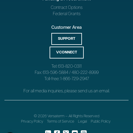
Contract Options
Federal Grants
Customer Area
SUPPORT
VCONNECT
Tel: 613-820-0311
Fax: 613-596-5884 / 480-222-8999
Toll-free: 1-866-729-2947
For all media inquiries, please send us an
email
.
© 2026 Versaterm – All Rights Reserved
Privacy Policy
Terms of Service
Legal
Public Policy