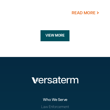
READ MORE
VIEW MORE
Who We Serve
Law Enforcement