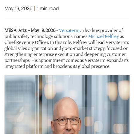
May 19, 2026
|
1 min read
MESA, Ariz. – May 19, 2026
–
Versaterm
, a leading provider of
public safety technology solutions, names
Michael Pelfrey
as
Chief Revenue Officer. In this role, Pelfrey will lead Versaterm’s
global sales organization and go-to-market strategy, focused on
strengthening enterprise execution and deepening customer
partnerships. His appointment comes as Versaterm expands its
integrated platform and broadens its global presence.