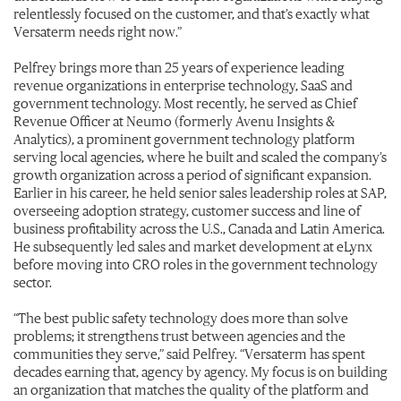
relentlessly focused on the customer, and that’s exactly what
Versaterm needs right now.”
Pelfrey brings more than 25 years of experience leading
revenue organizations in enterprise technology, SaaS and
government technology. Most recently, he served as Chief
Revenue Officer at Neumo (formerly Avenu Insights &
Analytics), a prominent government technology platform
serving local agencies, where he built and scaled the company’s
growth organization across a period of significant expansion.
Earlier in his career, he held senior sales leadership roles at SAP,
overseeing adoption strategy, customer success and line of
business profitability across the U.S., Canada and Latin America.
He subsequently led sales and market development at eLynx
before moving into CRO roles in the government technology
sector.
“The best public safety technology does more than solve
problems; it strengthens trust between agencies and the
communities they serve,” said Pelfrey. “Versaterm has spent
decades earning that, agency by agency. My focus is on building
an organization that matches the quality of the platform and