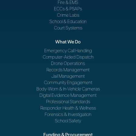
Fire & EMS
ECCs & PSAPs
Crime Labs
School & Education
Court Systems
What We Do
Emergency Call Handling
Computer-Aided Dispatch
Drone Operations
Records Management
Jail Management
Community Engagement
Body-Worn & In-Vehicle Cameras
Digital Evidence Management
Professional Standards
Responder Health & Wellness
Forensics & Investigation
School Safety
Funding & Procurement