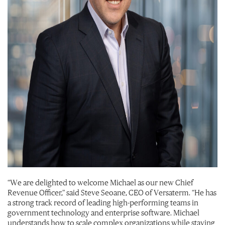
“We are delighted to welcome Michael as our new Chief
Revenue Officer,” said Steve Seoane, CEO of Versaterm. “He has
a strong track record of leading high-performing teams in
government technology and enterprise software. Michael
understands how to scale complex organizations while staying