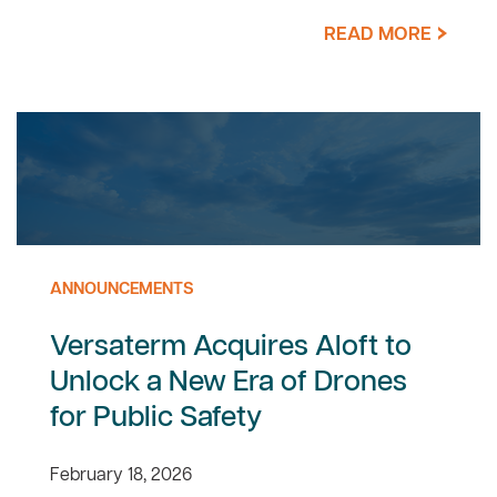
READ MORE
ANNOUNCEMENTS
Versaterm Acquires Aloft to
Unlock a New Era of Drones
for Public Safety
February 18, 2026