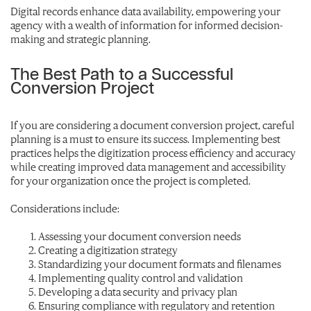
Digital records enhance data availability, empowering your
agency with a wealth of information for informed decision-
making and strategic planning.
The Best Path to a Successful
Conversion Project
If you are considering a document conversion project, careful
planning is a must to ensure its success. Implementing best
practices helps the digitization process efficiency and accuracy
while creating improved data management and accessibility
for your organization once the project is completed.
Considerations include:
Assessing your document conversion needs
Creating a digitization strategy
Standardizing your document formats and filenames
Implementing quality control and validation
Developing a data security and privacy plan
Ensuring compliance with regulatory and retention