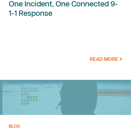
One Incident, One Connected 9-
1-1 Response
READ MORE
BLOG