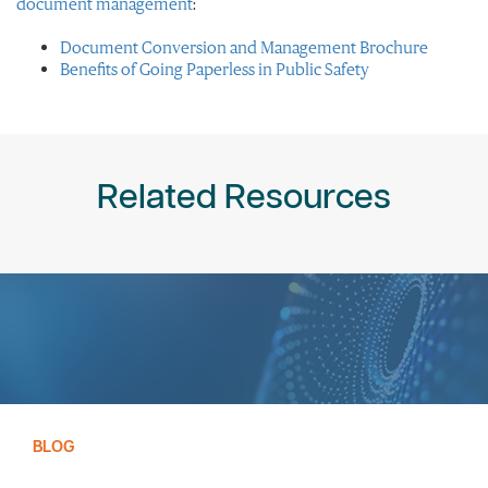
document management
:
Document Conversion and Management Brochure
Benefits of Going Paperless in Public Safety
Related Resources
BLOG