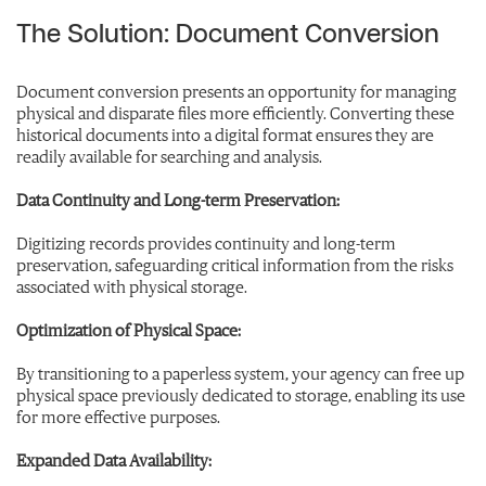
The Solution: Document Conversion
Document conversion presents an opportunity for managing
physical and disparate files more efficiently. Converting these
historical documents into a digital format ensures they are
readily available for searching and analysis.
Data Continuity and Long-term Preservation:
Digitizing records provides continuity and long-term
preservation, safeguarding critical information from the risks
associated with physical storage.
Optimization of Physical Space:
By transitioning to a paperless system, your agency can free up
physical space previously dedicated to storage, enabling its use
for more effective purposes.
Expanded Data Availability: