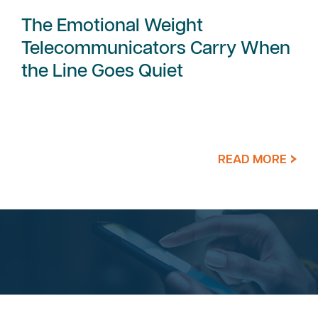
The Emotional Weight
Telecommunicators Carry When
the Line Goes Quiet
READ MORE