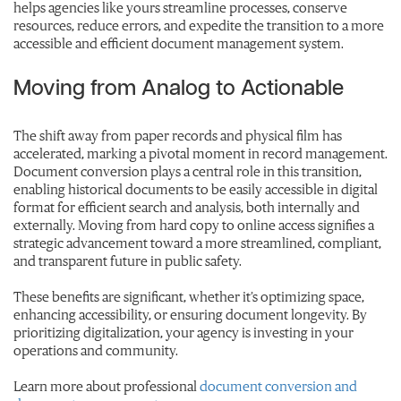
helps agencies like yours streamline processes, conserve
resources, reduce errors, and expedite the transition to a more
accessible and efficient document management system.
Moving from Analog to Actionable
The shift away from paper records and physical film has
accelerated, marking a pivotal moment in record management.
Document conversion plays a central role in this transition,
enabling historical documents to be easily accessible in digital
format for efficient search and analysis, both internally and
externally. Moving from hard copy to online access signifies a
strategic advancement toward a more streamlined, compliant,
and transparent future in public safety.
These benefits are significant, whether it’s optimizing space,
enhancing accessibility, or ensuring document longevity. By
prioritizing digitalization, your agency is investing in your
operations and community.
Learn more about professional
document conversion and