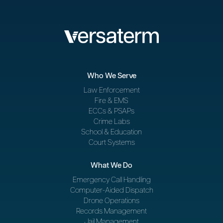
Who We Serve
Law Enforcement
Fire & EMS
ECCs & PSAPs
Crime Labs
School & Education
Court Systems
What We Do
Emergency Call Handling
Computer-Aided Dispatch
Drone Operations
Records Management
Jail Management