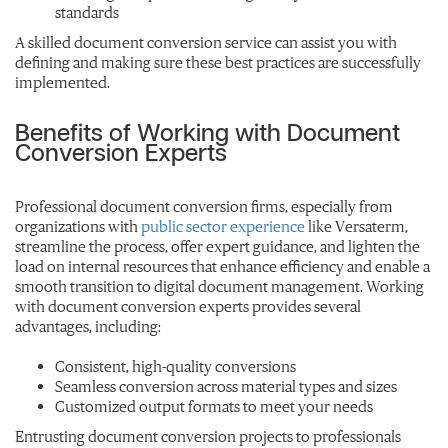
standards
A skilled document conversion service can assist you with
defining and making sure these best practices are successfully
implemented.
Benefits of Working with Document
Conversion Experts
Professional document conversion firms, especially from
organizations with
public sector experience
like Versaterm,
streamline the process, offer expert guidance, and lighten the
load on internal resources that enhance efficiency and enable a
smooth transition to digital document management. Working
with document conversion experts provides several
advantages, including:
Consistent, high-quality conversions
Seamless conversion across material types and sizes
Customized output formats to meet your needs
Entrusting document conversion projects to professionals