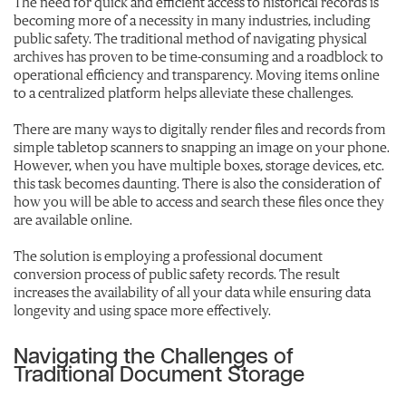
The need for quick and efficient access to historical records is
becoming more of a necessity in many industries, including
public safety. The traditional method of navigating physical
archives has proven to be time-consuming and a roadblock to
operational efficiency and transparency. Moving items online
to a centralized platform helps alleviate these challenges.
There are many ways to digitally render files and records from
simple tabletop scanners to snapping an image on your phone.
However, when you have multiple boxes, storage devices, etc.
this task becomes daunting. There is also the consideration of
how you will be able to access and search these files once they
are available online.
The solution is employing a professional document
conversion process of public safety records. The result
increases the availability of all your data while ensuring data
longevity and using space more effectively.
Navigating the Challenges of
Traditional Document Storage