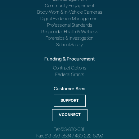
Community Engagement
Body-Worn & In-Vehicle Cameras
Digital Evidence Management
Professional Standards
Responder Health & Wellness
Forensics & Investigation
School Safety
Funding & Procurement
Contract Options
Federal Grants
Customer Area
SUPPORT
VCONNECT
Tel: 613-820-0311
Fax: 613-596-5884 / 480-222-8999