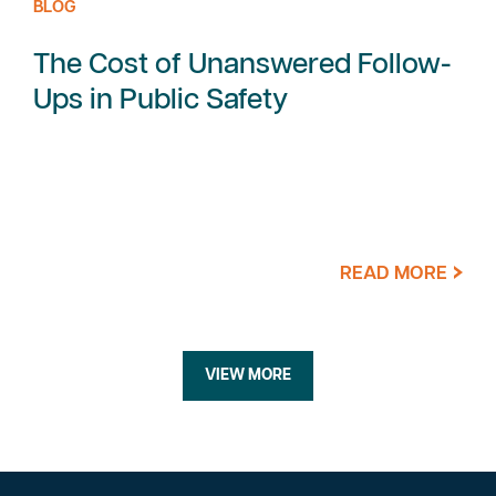
BLOG
The Cost of Unanswered Follow-
Ups in Public Safety
READ MORE
VIEW MORE