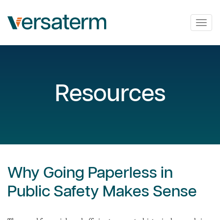
Togg
navig
Resources
Why Going Paperless in
Public Safety Makes Sense