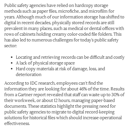
Public safety agencies have relied on hardcopy storage
methods such as paper files, microfiche, and microfilm for
years. Although much of our information storage has shifted to
digital in recent decades, physically stored records are still
prevalent in many places, such as medical or dental offices with
rows of cabinets holding creamy color-coded file folders. This
has also led to numerous challenges for today’s public safety
sector:
Locating and retrieving records can be difficult and costly
A lack of physical storage space
Hard copy materials at risk of damage, loss, and
deterioration
According to IDC research, employees can’t find the
information they are looking for about 46% of the time. Results
from a Gartner report revealed that staff can waste up to 30% of
their workweek, or about 12 hours, managing paper-based
documents. These statistics highlight the pressing need for
public safety agencies to migrate to digital record-keeping
solutions for historical files which should increase operational
effectiveness.