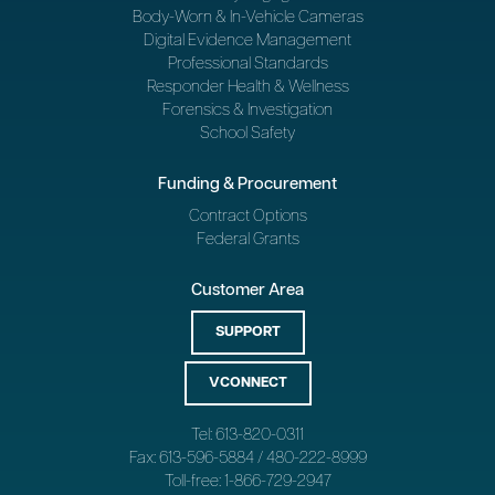
Body-Worn & In-Vehicle Cameras
Digital Evidence Management
Professional Standards
Responder Health & Wellness
Forensics & Investigation
School Safety
Funding & Procurement
Contract Options
Federal Grants
Customer Area
SUPPORT
VCONNECT
Tel: 613-820-0311
Fax: 613-596-5884 / 480-222-8999
Toll-free: 1-866-729-2947