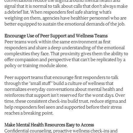
signal that it is normal to talk about calls that don’t always make
a debrief list. When responders feel safe sharing what’s
weighing on them, agencies have healthier personnel who are
better equipped to sustain the emotional demands of the job.
Encourage Use of Peer Support and Wellness Teams
Peer teams work within the same environment as first
responders and share a deep understanding of the emotional
complexities
they
face. That proximity gives them the ability to
offer compassion and perspective that can’t be replicated by a
policy or training module alone.
Peer support teams that encourage first responders to talk
through the “small stuff” build a culture of wellness that
normalizes everyday conversations about mental health and
reinforces that support isn’t reserved for the worst days. Over
time, these consistent check‑ins build trust, reduce stigma and
help responders feel seen and supported before their stress
reaches a breaking point.
Make Mental Health Resources Easy to Access
Confidential counseling, proactive wellness check‑ins and