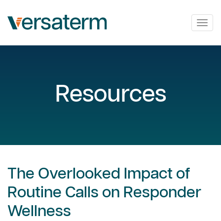
Togg
navig
Resources
The Overlooked Impact of
Routine Calls on Responder
Wellness