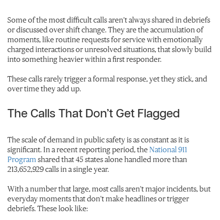
Some of the most difficult calls aren’t always shared in debriefs
or discussed over shift change. They are the accumulation of
moments, like routine requests for service with emotionally
charged interactions or unresolved situations, that slowly build
into something heavier within a first responder.
These calls rarely trigger a formal response, yet they stick, and
over time they add up.
The Calls That Don’t Get Flagged
The scale of demand in public safety is as constant as it is
significant. In a recent reporting period, the
National 911
Program
shared that 45 states alone handled more than
213,652,929 calls in a single year.
With a number that large, most calls aren’t major incidents, but
everyday moments that don’t make headlines or trigger
debriefs. These look like: