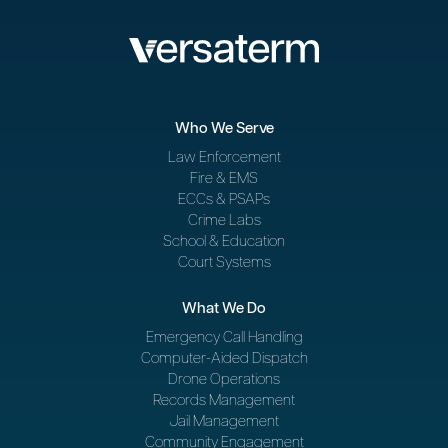
Who We Serve
Law Enforcement
Fire & EMS
ECCs & PSAPs
Crime Labs
School & Education
Court Systems
What We Do
Emergency Call Handling
Computer-Aided Dispatch
Drone Operations
Records Management
Jail Management
Community Engagement