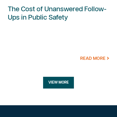
The Cost of Unanswered Follow-
Ups in Public Safety
READ MORE
VIEW MORE