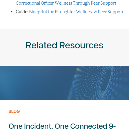
Correctional Officer Wellness Through Peer Support
Guide:
Blueprint for Firefighter Wellness & Peer Support
Related Resources
BLOG
One Incident, One Connected 9-