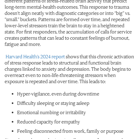
different patterns of stress‑related brain activity that predict
long‑term mental‑health outcomes. This response to trauma
doesn’t align neatly with diagnostic categories or into “big” vs.
“small
.
” buckets. Patterns are formed over time, and repeated
lower‑level stressors train the brain to stay in a heightened
state. For first responders, the accumulation of calls for service
creates patterns that can lead to constant feelings of burnout,
fatigue and more.
Harvard Health’s 2024 report
shows that this chronic activation
of stress response leads to structural and functional brain
changes linked to anxiety and depression. The body begins to
overreact even to non‑life‑threatening stressors when
exposure is repeated and over time. This leads to:
Hyper-vigilance, even during downtime
Difficulty sleeping or staying asleep
Emotional numbing or irritability
Reduced capacity for empathy
Feeling disconnected from work, family or purpose