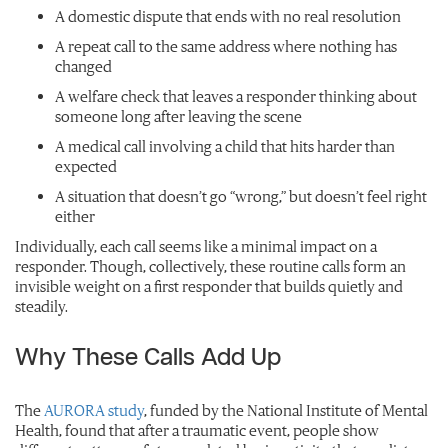
A domestic dispute that ends with no real resolution
A repeat call to the same address where nothing has
changed
A welfare check that leaves a responder thinking about
someone long after leaving the scene
A medical call involving a child that hits harder than
expected
A situation that doesn’t go “wrong,” but doesn’t feel right
either
Individually, each call seems like a minimal impact on a
responder. Though, collectively, these routine calls form an
invisible weight on a first responder that builds quietly and
steadily.
Why These Calls Add Up
The
AURORA study
, funded by the National Institute of Mental
Health, found that after a traumatic event, people show