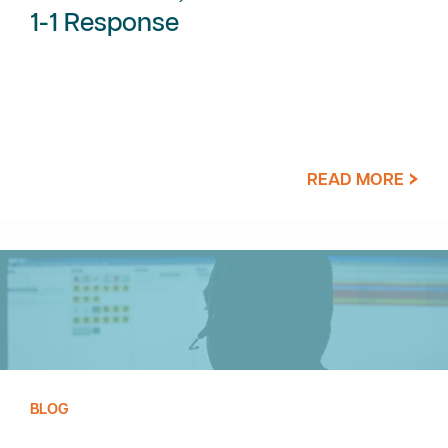
1-1 Response
READ MORE
BLOG