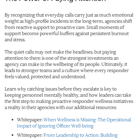
By recognizing that everyday calls carry just as much emotional
weight as high‑profile incidents in the long-term, agencies shift
from reactive support to proactive care. Small moments of
support become powerful buffers against persistent burnout
and stress.
The quiet calls may not make the headlines, but paying
attention to them is one of the strongest investments an
agency can make in the wellbeing of its people. Ultimately, it
leads to stronger teams and a culture where every responder
feels valued, protected and understood.
Learn why catching issues before they escalate is key to
keeping personnel mentally healthy, and how leaders can take
the first step to making proactive responder wellness initiatives
a reality in their agencies with our additional resources:
Whitepaper:
When Wellness is Missing: The Operational
Impact of Ignoring Officer Well-being
Whitepaper:
From Leadership to Action: Building