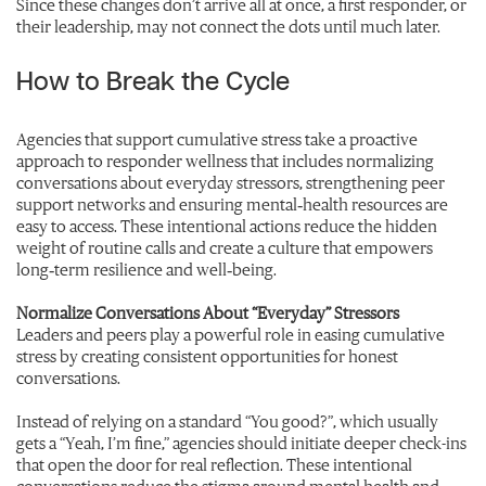
Since these changes don’t arrive all at once, a first responder, or
their leadership, may not connect the dots until much later.
How to Break the Cycle
Agencies that support cumulative stress take a proactive
approach to responder wellness that includes normalizing
conversations about everyday stressors, strengthening peer
support networks and ensuring mental‑health resources are
easy to access. These intentional actions reduce the hidden
weight of routine calls and create a culture that empowers
long‑term resilience and well‑being.
Normalize Conversations About “Everyday” Stressors
Leaders and peers play a powerful role in easing cumulative
stress by creating consistent opportunities for honest
conversations.
Instead of relying on a standard “You good?”, which usually
gets a “Yeah, I’m fine,” agencies should initiate deeper check-ins
that open the door for real reflection. These intentional
conversations reduce the stigma around mental health and