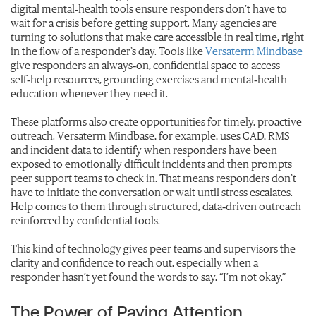
digital mental‑health tools ensure responders don’t have to
wait for a crisis before getting support. Many agencies are
turning to solutions that make care accessible in real time, right
in the flow of a responder’s day. Tools like
Versaterm Mindbase
give responders an always‑on, confidential space to access
self‑help resources, grounding exercises and mental‑health
education whenever they need it.
These platforms also create opportunities for timely, proactive
outreach. Versaterm Mindbase, for example, uses CAD, RMS
and incident data to identify when responders have been
exposed to emotionally difficult incidents and then prompts
peer support teams to check in. That means responders don’t
have to initiate the conversation or wait until stress escalates.
Help comes to them through structured, data‑driven outreach
reinforced by confidential tools.
This kind of technology gives peer teams and supervisors the
clarity and confidence to reach out, especially when a
responder hasn’t yet found the words to say, “I’m not okay.”
The Power of Paying Attention