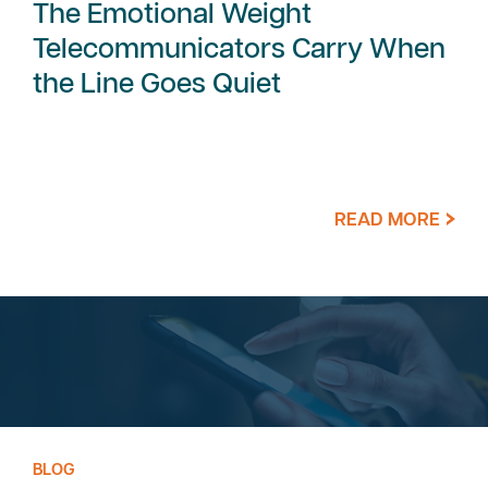
The Emotional Weight
Telecommunicators Carry When
the Line Goes Quiet
READ MORE
BLOG