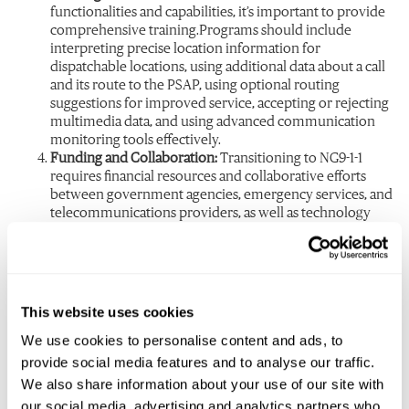
functionalities and capabilities, it’s important to provide
comprehensive training.Programs should include
interpreting precise location information for
dispatchable locations, using additional data about a call
and its route to the PSAP, using optional routing
suggestions for improved service, accepting or rejecting
multimedia data, and using advanced communication
monitoring tools effectively.
Funding and Collaboration:
Transitioning to NG9-1-1
requires financial resources and collaborative efforts
between government agencies, emergency services, and
telecommunications providers, as well as technology
vendors. Adequate funding and these partnerships are
necessary to support the infrastructure upgrades, system
implementation, ongoing maintenance, and training.
The Future of Emergency
This website uses cookies
Communication
We use cookies to personalise content and ads, to
provide social media features and to analyse our traffic.
As legislation continues to evolve for NG9-1-1, Public Safety
We also share information about your use of our site with
Answering Points (PSAPs) and Emergency Communication
our social media, advertising and analytics partners who