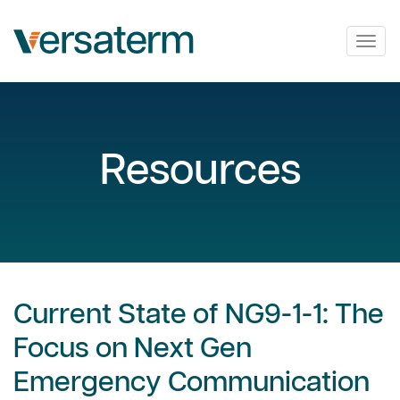
Togg
navig
Resources
Current State of NG9-1-1: The
Focus on Next Gen
Emergency Communication