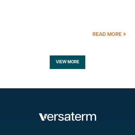
READ MORE
VIEW MORE