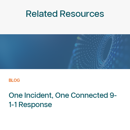
Related Resources
BLOG
One Incident, One Connected 9-
1-1 Response