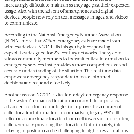
increasingly difficult to maintain as they age past their expected
usage. Also, with the advent of smartphones and digital
devices, people now rely on text messages, images, and videos
to communicate.
According to the National Emergency Number Association
(NENA), more than 80% of emergency calls are made from
wireless devices. NG9-1-1 fills this gap by incorporating
capabilities designed for 21st century networks. The system
allows community members to transmit critical information to
emergency services that provides a more comprehensive and
accurate understanding of the situation. This real-time data
empowers emergency responders to make informed
decisions and respond effectively.
Another reason NG9-1-1 is vital for today’s emergency response
is the system’s enhanced location accuracy. It incorporates
advanced location technologies to improve the accuracy of
caller location information. In comparison, legacy E911 still
relies on approximate location from cell towers or, more often,
callers verbally providing their location. Unfortunately, this
relaying of position can be challenging in high-stress situations