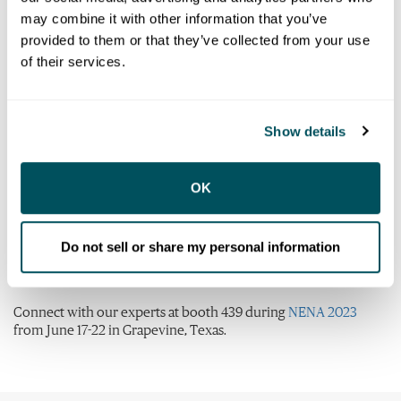
Centers (ECCs) must be prepared to make this transition
may combine it with other information that you’ve
within the decade or sooner. This upgrade is a complex and
provided to them or that they’ve collected from your use
multi-year process that requires an in-depth integration plan
and collaboration among several entities. However, NG9-1-1 is
of their services.
now necessary to address the limitations of the legacy9-1-1
system and adapt to the ever-changing technology
landscape.This migration ensures a more efficient, effective,
Show details
and reliable emergency call handling system that benefits both
the public and emergency responders.
Learn more about solutions in Versaterm’s ecosystem that can
OK
help your agency with the migration to NG9-1-1:
Komutel
Do not sell or share my personal information
Versaterm CAD
Versaterm RMS
Connect with our experts at booth 439 during
NENA 2023
from June 17-22 in Grapevine, Texas.