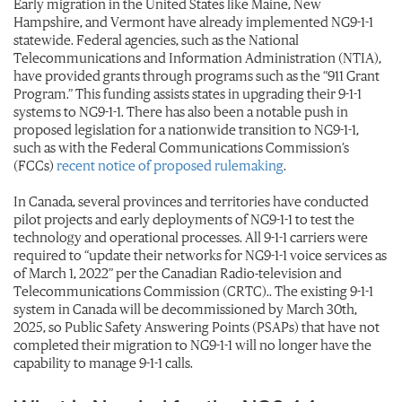
Early migration in the United States like Maine, New
Hampshire, and Vermont have already implemented NG9-1-1
statewide. Federal agencies, such as the National
Telecommunications and Information Administration (NTIA),
have provided grants through programs such as the “911 Grant
Program.” This funding assists states in upgrading their 9-1-1
systems to NG9-1-1. There has also been a notable push in
proposed legislation for a nationwide transition to NG9-1-1,
such as with the Federal Communications Commission’s
(FCCs)
recent notice of proposed rulemaking
.
In Canada, several provinces and territories have conducted
pilot projects and early deployments of NG9-1-1 to test the
technology and operational processes. All 9-1-1 carriers were
required to “update their networks for NG9-1-1 voice services as
of March 1, 2022” per the Canadian Radio-television and
Telecommunications Commission (CRTC).. The existing 9-1-1
system in Canada will be decommissioned by March 30th,
2025, so Public Safety Answering Points (PSAPs) that have not
completed their migration to NG9-1-1 will no longer have the
capability to manage 9-1-1 calls.