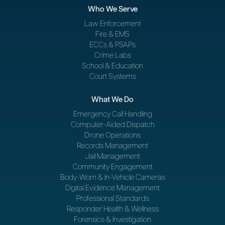
Who We Serve
Law Enforcement
Fire & EMS
ECCs & PSAPs
Crime Labs
School & Education
Court Systems
What We Do
Emergency Call Handling
Computer-Aided Dispatch
Drone Operations
Records Management
Jail Management
Community Engagement
Body-Worn & In-Vehicle Cameras
Digital Evidence Management
Professional Standards
Responder Health & Wellness
Forensics & Investigation