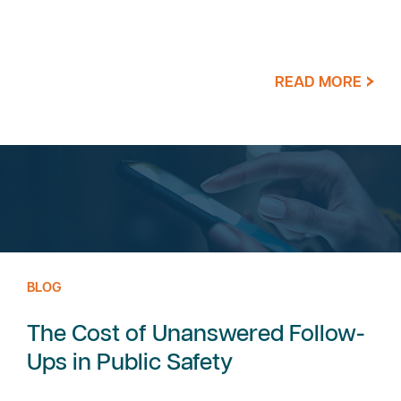
READ MORE
BLOG
The Cost of Unanswered Follow-
Ups in Public Safety