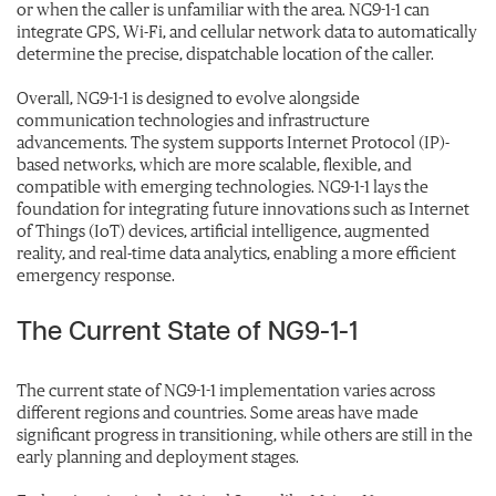
or when the caller is unfamiliar with the area. NG9-1-1 can
integrate GPS, Wi-Fi, and cellular network data to automatically
determine the precise, dispatchable location of the caller.
Overall, NG9-1-1 is designed to evolve alongside
communication technologies and infrastructure
advancements. The system supports Internet Protocol (IP)-
based networks, which are more scalable, flexible, and
compatible with emerging technologies. NG9-1-1 lays the
foundation for integrating future innovations such as Internet
of Things (IoT) devices, artificial intelligence, augmented
reality, and real-time data analytics, enabling a more efficient
emergency response.
The Current State of NG9-1-1
The current state of NG9-1-1 implementation varies across
different regions and countries. Some areas have made
significant progress in transitioning, while others are still in the
early planning and deployment stages.