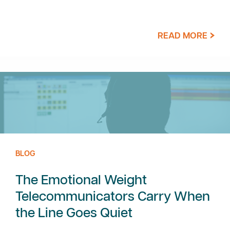
READ MORE
BLOG
The Emotional Weight
Telecommunicators Carry When
the Line Goes Quiet