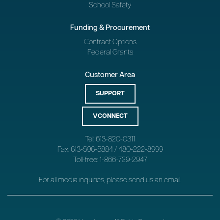
School Safety
Funding & Procurement
Contract Options
Federal Grants
Customer Area
SUPPORT
VCONNECT
Tel: 613-820-0311
Fax: 613-596-5884 / 480-222-8999
Toll-free: 1-866-729-2947
For all media inquiries, please send us an
email
.