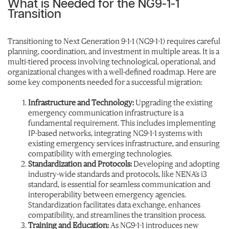
What is Needed for the NG9-1-1
Transition
Transitioning to Next Generation 9-1-1 (NG9-1-1) requires careful
planning, coordination, and investment in multiple areas. It is a
multi-tiered process involving technological, operational, and
organizational changes with a well-defined roadmap. Here are
some key components needed for a successful migration:
Infrastructure and Technology:
Upgrading the existing
emergency communication infrastructure is a
fundamental requirement. This includes implementing
IP-based networks, integrating NG9-1-1 systems with
existing emergency services infrastructure, and ensuring
compatibility with emerging technologies.
Standardization and Protocols:
Developing and adopting
industry-wide standards and protocols, like NENA’s i3
standard, is essential for seamless communication and
interoperability between emergency agencies.
Standardization facilitates data exchange, enhances
compatibility, and streamlines the transition process.
Training and Education:
As NG9-1-1 introduces new