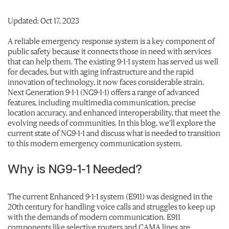
Updated: Oct 17, 2023
A reliable emergency response system is a key component of
public safety because it connects those in need with services
that can help them. The existing 9-1-1 system has served us well
for decades, but with aging infrastructure and the rapid
innovation of technology, it now faces considerable strain.
Next Generation 9-1-1 (NG9-1-1) offers a range of advanced
features, including multimedia communication, precise
location accuracy, and enhanced interoperability, that meet the
evolving needs of communities. In this blog, we’ll explore the
current state of NG9-1-1 and discuss what is needed to transition
to this modern emergency communication system.
Why is NG9-1-1 Needed?
The current Enhanced 9-1-1 system (E911) was designed in the
20th century for handling voice calls and struggles to keep up
with the demands of modern communication. E911
components like selective routers and CAMA lines are