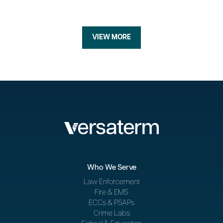
VIEW MORE
Who We Serve
Law Enforcement
Fire & EMS
ECCs & PSAPs
Crime Labs