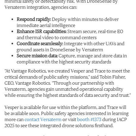
minimal safety or detectability risk. With DroneSense by
Versaterm integration, agencies can:
Respond rapidly:
Deploy within minutes to deliver
immediate aerial intelligence
Enhance ISR capabilities:
Stream secure, real-time EO
and thermal video to command centers
Coordinate seamlessly:
Integrate with other UAVs and
ground assets in DroneSense by Versaterm
Secure mission data:
Capture, manage and store data in
compliance with the highest security standards
“At Vantage Robotics, we created Vesper and Trace to meet the
critical demands of public safety missions,” said Tobin Fisher,
CEO, Vantage Robotics. “Through our partnership with
Versaterm, agencies gain unmatched operational capability
while ensuring the highest standards of data security and trust.”
Vesper is available for use within the platform, and Trace will
be available soon. Public safety agencies interested in learning
more can
contact Versaterm
or visit
booth #1373
during IACP
2025 to see these integrated drone solutions firsthand.