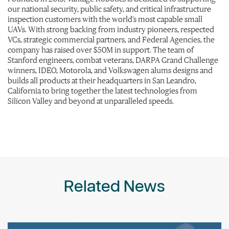
our national security, public safety, and critical infrastructure
inspection customers with the world’s most capable small
UAVs. With strong backing from industry pioneers, respected
VCs, strategic commercial partners, and Federal Agencies, the
company has raised over $50M in support. The team of
Stanford engineers, combat veterans, DARPA Grand Challenge
winners, IDEO, Motorola, and Volkswagen alums designs and
builds all products at their headquarters in San Leandro,
California to bring together the latest technologies from
Silicon Valley and beyond at unparalleled speeds.
Related News