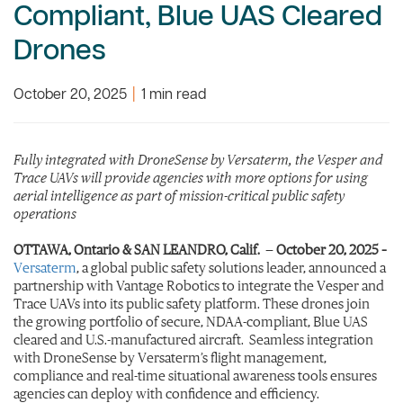
Compliant, Blue UAS Cleared
Drones
October 20, 2025
|
1 min read
Fully integrated with DroneSense by Versaterm, the Vesper and
Trace UAVs will provide agencies with more options for using
aerial intelligence as part of mission-critical public safety
operations
OTTAWA, Ontario & SAN LEANDRO, Calif.
—
October 20, 2025
–
Versaterm
, a global public safety solutions leader, announced a
partnership with Vantage Robotics to integrate the Vesper and
Trace UAVs into its public safety platform. These drones join
the growing portfolio of secure, NDAA-compliant, Blue UAS
cleared and U.S.-manufactured aircraft. Seamless integration
with DroneSense by Versaterm’s flight management,
compliance and real-time situational awareness tools ensures
agencies can deploy with confidence and efficiency.