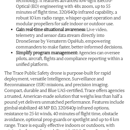
technology. It features advanced low-light Electro-
Optical (EO) engineering with 48x zoom, up to 55
minutes of flight time, 320/640p infrared capability, a
robust 10 km radio range, whisper-quiet operation and
modular propellers for safe indoor or outdoor use.
Gain real-time situational awareness:
Live video,
telemetry and sensor data stream directly into
DroneSense by Versaterm OpsHub, empowering
commanders to make faster, better-informed decisions.
Simplify program management:
Agencies can oversee
pilots, aircraft, flights and compliance reporting within a
unified platform.
The Trace Public Safety drone is purpose-built for rapid
deployment, versatile Intelligence, Surveillance and
Reconnaissance (ISR) missions, and precision imaging.
Compact, durable and Blue UAS-certified, Trace offers agencies
a trusted, American-made solution that weighs less than half a
pound yet delivers unmatched performance. Features include
gimbal-stabilized 48 MP EO, 320/640p infrared options,
resistance to 25-kt winds, 40 minutes of flight time, obstacle
avoidance, optional prop guards or spotlight and up to 6 km
range. Trace is equally effective indoors or outdoors, with