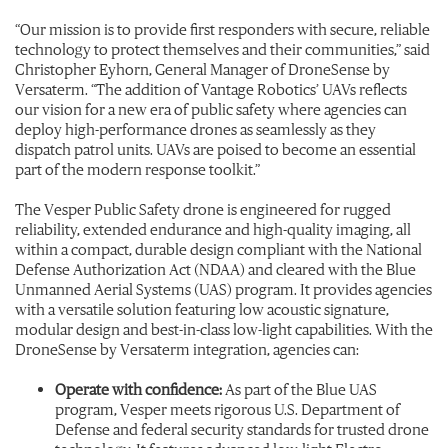
“Our mission is to provide first responders with secure, reliable
technology to protect themselves and their communities,” said
Christopher Eyhorn, General Manager of DroneSense by
Versaterm. “The addition of Vantage Robotics’ UAVs reflects
our vision for a new era of public safety where agencies can
deploy high-performance drones as seamlessly as they
dispatch patrol units. UAVs are poised to become an essential
part of the modern response toolkit.”
The Vesper Public Safety drone is engineered for rugged
reliability, extended endurance and high-quality imaging, all
within a compact, durable design compliant with the National
Defense Authorization Act (NDAA) and cleared with the Blue
Unmanned Aerial Systems (UAS) program. It provides agencies
with a versatile solution featuring low acoustic signature,
modular design and best-in-class low-light capabilities. With the
DroneSense by Versaterm integration, agencies can:
Operate with confidence:
As part of the Blue UAS
program, Vesper meets rigorous U.S. Department of
Defense and federal security standards for trusted drone