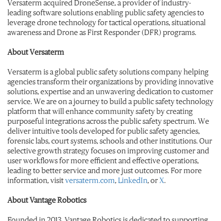
Versaterm acquired DroneSense, a provider of industry-
leading software solutions enabling public safety agencies to
leverage drone technology for tactical operations, situational
awareness and Drone as First Responder (DFR) programs.
About Versaterm
Versaterm is a global public safety solutions company helping
agencies transform their organizations by providing innovative
solutions, expertise and an unwavering dedication to customer
service. We are on a journey to build a public safety technology
platform that will enhance community safety by creating
purposeful integrations across the public safety spectrum. We
deliver intuitive tools developed for public safety agencies,
forensic labs, court systems, schools and other institutions. Our
selective growth strategy focuses on improving customer and
user workflows for more efficient and effective operations,
leading to better service and more just outcomes. For more
information, visit
versaterm.com
,
LinkedIn
, or
X
.
About Vantage Robotics
Founded in 2013, Vantage Robotics is dedicated to supporting