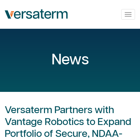
Togg
navig
News
Versaterm Partners with
Vantage Robotics to Expand
Portfolio of Secure, NDAA-