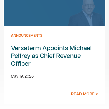
ANNOUNCEMENTS
Versaterm Appoints Michael
Pelfrey as Chief Revenue
Officer
May 19, 2026
READ MORE