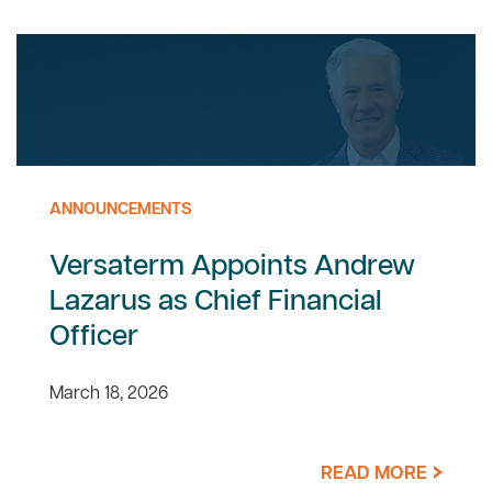
ANNOUNCEMENTS
Versaterm Appoints Andrew
Lazarus as Chief Financial
Officer
March 18, 2026
READ MORE