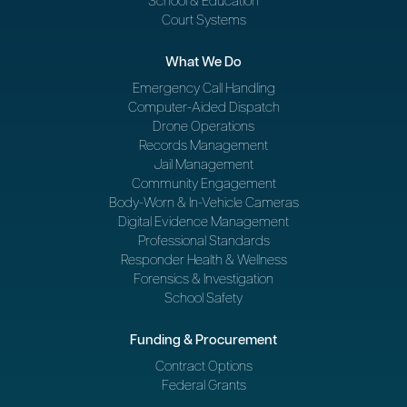
School & Education
Court Systems
What We Do
Emergency Call Handling
Computer-Aided Dispatch
Drone Operations
Records Management
Jail Management
Community Engagement
Body-Worn & In-Vehicle Cameras
Digital Evidence Management
Professional Standards
Responder Health & Wellness
Forensics & Investigation
School Safety
Funding & Procurement
Contract Options
Federal Grants