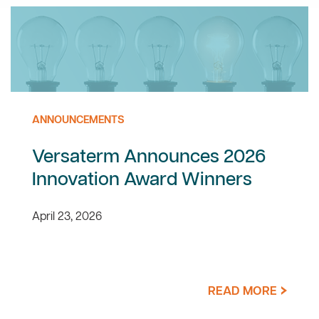
ANNOUNCEMENTS
Versaterm Announces 2026
Innovation Award Winners
April 23, 2026
READ MORE