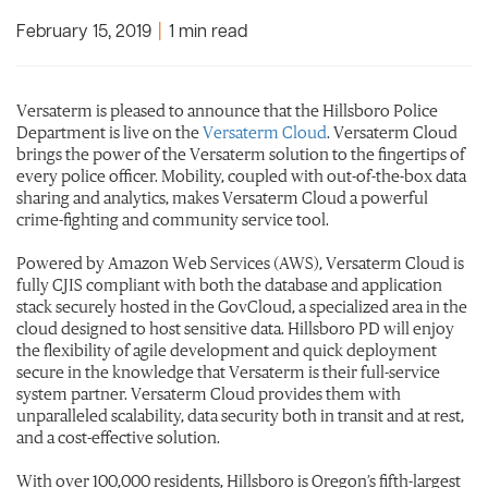
February 15, 2019
|
1 min read
Versaterm is pleased to announce that the Hillsboro Police
Department is live on the
Versaterm Cloud
. Versaterm Cloud
brings the power of the Versaterm solution to the fingertips of
every police officer. Mobility, coupled with out-of-the-box data
sharing and analytics, makes Versaterm Cloud a powerful
crime-fighting and community service tool.
Powered by Amazon Web Services (AWS), Versaterm Cloud is
fully CJIS compliant with both the database and application
stack securely hosted in the GovCloud, a specialized area in the
cloud designed to host sensitive data. Hillsboro PD will enjoy
the flexibility of agile development and quick deployment
secure in the knowledge that Versaterm is their full-service
system partner. Versaterm Cloud provides them with
unparalleled scalability, data security both in transit and at rest,
and a cost-effective solution.​
With over 100,000 residents, Hillsboro is Oregon’s fifth-largest