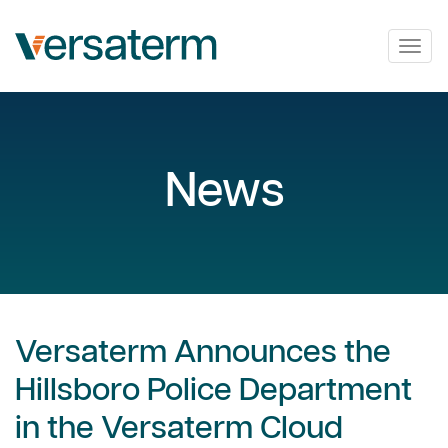
Togg
navig
News
Versaterm Announces the
Hillsboro Police Department
in the Versaterm Cloud