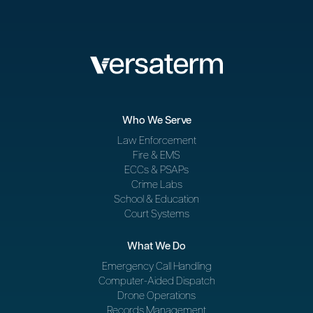
Who We Serve
Law Enforcement
Fire & EMS
ECCs & PSAPs
Crime Labs
School & Education
Court Systems
What We Do
Emergency Call Handling
Computer-Aided Dispatch
Drone Operations
Records Management