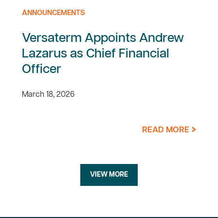
ANNOUNCEMENTS
Versaterm Appoints Andrew
Lazarus as Chief Financial
Officer
March 18, 2026
READ MORE
VIEW MORE