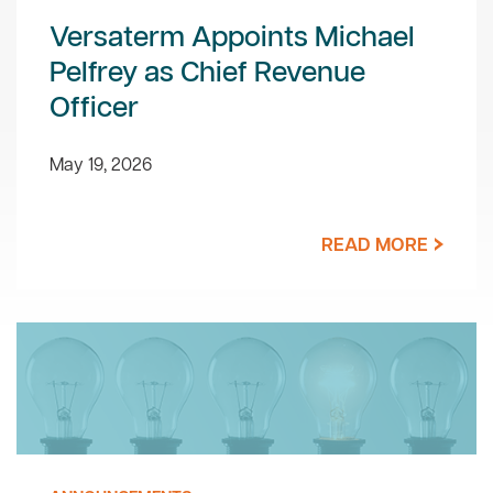
Versaterm Appoints Michael
Pelfrey as Chief Revenue
Officer
May 19, 2026
READ MORE