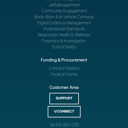
Jail Management
Community Engagement
Body-Worn & In-Vehicle Cameras
Digital Evidence Management
Professional Standards
Responder Health & Wellness
Forensics & Investigation
School Safety
Funding & Procurement
Contract Options
Federal Grants
Customer Area
SUPPORT
VCONNECT
Tel: 613-820-0311