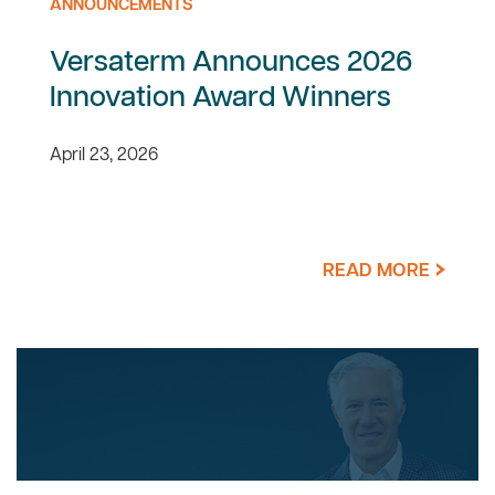
ANNOUNCEMENTS
Versaterm Announces 2026
Innovation Award Winners
April 23, 2026
READ MORE