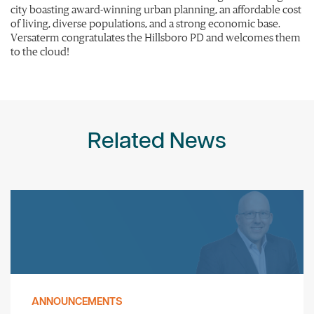
city boasting award-winning urban planning, an affordable cost
of living, diverse populations, and a strong economic base.
Versaterm congratulates the Hillsboro PD and welcomes them
to the cloud!
Related News
ANNOUNCEMENTS