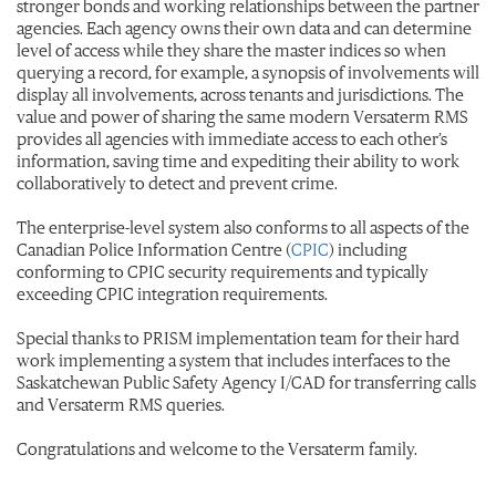
stronger bonds and working relationships between the partner
agencies. Each agency owns their own data and can determine
level of access while they share the master indices so when
querying a record, for example, a synopsis of involvements will
display all involvements, across tenants and jurisdictions. The
value and power of sharing the same modern Versaterm RMS
provides all agencies with immediate access to each other’s
information, saving time and expediting their ability to work
collaboratively to detect and prevent crime.
The enterprise-level system also conforms to all aspects of the
Canadian Police Information Centre (
CPIC
)
including
conforming to CPIC security requirements and typically
exceeding CPIC integration requirements.
Special thanks to PRISM implementation team for their hard
work implementing a system that includes interfaces to the
Saskatchewan Public Safety Agency I/CAD for transferring calls
and Versaterm RMS queries.
Congratulations and welcome to the Versaterm family.