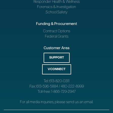
Responder Health & Wellness
Forensics & Investigation
School Safety
Funding & Procurement
Contract Options
Federal Grants
Customer Area
SUPPORT
VCONNECT
Tel: 613-820-0311
Fax: 613-596-5884 / 480-222-8999
Toll-free: 1-866-729-2947
For all media inquiries, please send us an
email
.