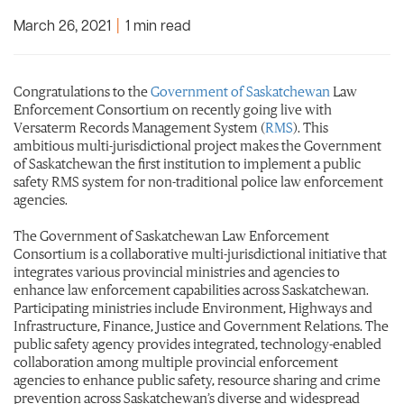
March 26, 2021
|
1 min read
Congratulations to the
Government of Saskatchewan
Law
Enforcement Consortium on recently going live with
Versaterm Records Management System (
RMS
). This
ambitious multi-jurisdictional project makes the Government
of Saskatchewan the first institution to implement a public
safety RMS system for non-traditional police law enforcement
agencies.
The Government of Saskatchewan Law Enforcement
Consortium is a collaborative multi-jurisdictional initiative that
integrates various provincial ministries and agencies to
enhance law enforcement capabilities across Saskatchewan.
Participating ministries include Environment, Highways and
Infrastructure, Finance, Justice and Government Relations. The
public safety agency provides integrated, technology-enabled
collaboration among multiple provincial enforcement
agencies to enhance public safety, resource sharing and crime
prevention across Saskatchewan’s diverse and widespread