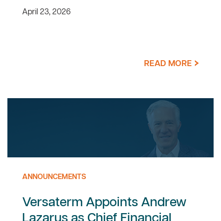
April 23, 2026
READ MORE
ANNOUNCEMENTS
Versaterm Appoints Andrew
Lazarus as Chief Financial