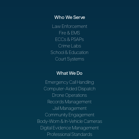
Who We Serve
Law Enforcement
Fire & EMS
ECCs & PSAPs
Crime Labs
School & Education
Court Systems
What We Do
Emergency Call Handling
Computer-Aided Dispatch
Drone Operations
Records Management
Jail Management
Community Engagement
Body-Worn & In-Vehicle Cameras
Digital Evidence Management
Professional Standards