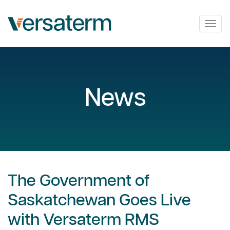
Togg
navig
News
The Government of
Saskatchewan Goes Live
with Versaterm RMS