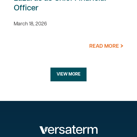
Officer
March 18, 2026
READ MORE
VIEW MORE