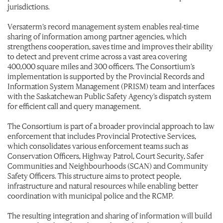
jurisdictions.
Versaterm’s record management system enables real-time
sharing of information among partner agencies, which
strengthens cooperation, saves time and improves their ability
to detect and prevent crime across a vast area covering
400,000 square miles and 300 officers. The Consortium’s
implementation is supported by the Provincial Records and
Information System Management (PRISM) team and interfaces
with the Saskatchewan Public Safety Agency’s dispatch system
for efficient call and query management.
The Consortium is part of a broader provincial approach to law
enforcement that includes Provincial Protective Services,
which consolidates various enforcement teams such as
Conservation Officers, Highway Patrol, Court Security, Safer
Communities and Neighbourhoods (SCAN) and Community
Safety Officers. This structure aims to protect people,
infrastructure and natural resources while enabling better
coordination with municipal police and the RCMP.
The resulting integration and sharing of information will build