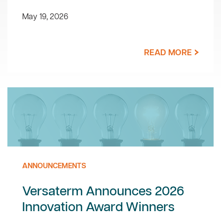
May 19, 2026
READ MORE
ANNOUNCEMENTS
Versaterm Announces 2026
Innovation Award Winners