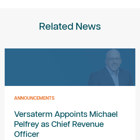
Related News
ANNOUNCEMENTS
Versaterm Appoints Michael
Pelfrey as Chief Revenue
Officer