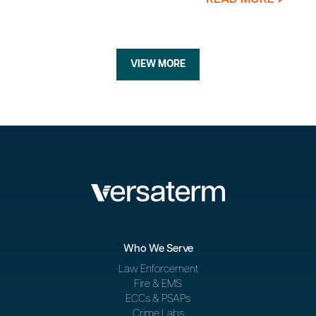
VIEW MORE
Who We Serve
Law Enforcement
Fire & EMS
ECCs & PSAPs
Crime Labs