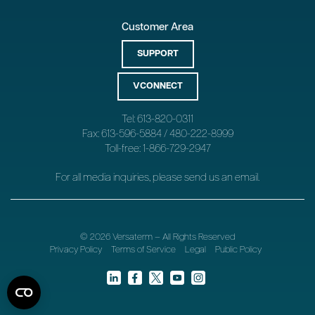
Customer Area
SUPPORT
VCONNECT
Tel: 613-820-0311
Fax: 613-596-5884 / 480-222-8999
Toll-free: 1-866-729-2947
For all media inquiries, please send us an
email
.
© 2026 Versaterm – All Rights Reserved
Privacy Policy
Terms of Service
Legal
Public Policy