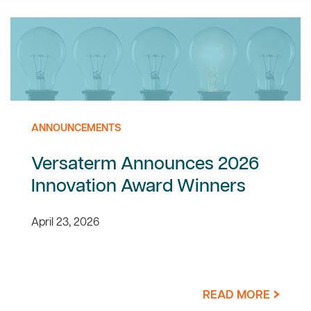
ANNOUNCEMENTS
Versaterm Announces 2026
Innovation Award Winners
April 23, 2026
READ MORE