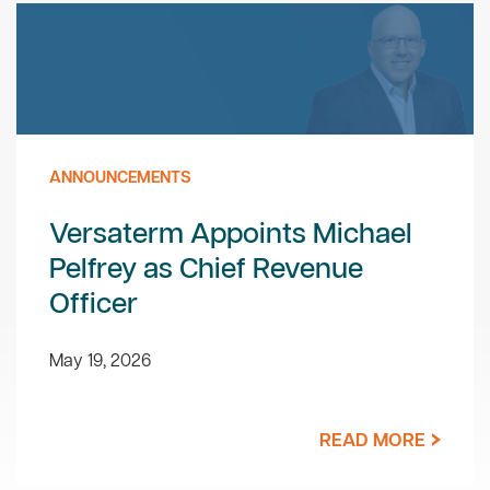
ANNOUNCEMENTS
Versaterm Appoints Michael
Pelfrey as Chief Revenue
Officer
May 19, 2026
READ MORE