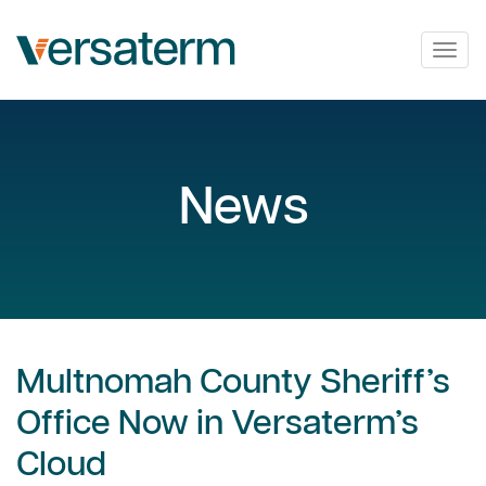
Togg
navig
News
Multnomah County Sheriff’s
Office Now in Versaterm’s
Cloud