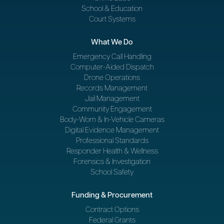
School & Education
Court Systems
What We Do
Emergency Call Handling
Computer-Aided Dispatch
Drone Operations
Records Management
Jail Management
Community Engagement
Body-Worn & In-Vehicle Cameras
Digital Evidence Management
Professional Standards
Responder Health & Wellness
Forensics & Investigation
School Safety
Funding & Procurement
Contract Options
Federal Grants