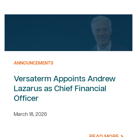
ANNOUNCEMENTS
Versaterm Appoints Andrew
Lazarus as Chief Financial
Officer
March 18, 2026
READ MORE