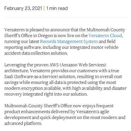
February 23, 2021
|
1 min read
Versaterm is pleased to announce that the Multnomah County
Sheriff’s Office in Oregon is now live on the
Versaterm Cloud
,
running our latest
Records Management System
and field
reporting software, including our integrated motor vehicle
accident data collection solution.
Leveraging the proven AWS (Amazon Web Services)
architecture, Versaterm provides our customers with a true
SaaS (Software-as-a-Service) solution, resulting in overall cost
savings while ensuring all data is protected using the most
modern encryption available, with high availability and disaster
recovery integrated right into our solution.
Multnomah County Sheriff’s Office now enjoys frequent
product enhancements delivered by Versaterm’s agile
development and quick deployment ​on the most modern and
advanced platform.