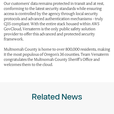
Our customers’ data remains protected in transit and at rest,
conforming to the latest security standards while ensuring
access is controlled by the agency through local security
protocols and advanced authentication mechanisms – truly
CJIS compliant. With the entire stack housed within AWS
GovCloud, Versaterm is the only public safety solution
provider to offer this advanced and protected security
framework.
Multnomah County is home to over 800,000 residents, making
it the most populous of Oregon’s 36 counties. Team Versaterm
congratulates the Multnomah County Sheriff’s Office and
welcomes them to the cloud.
Related News