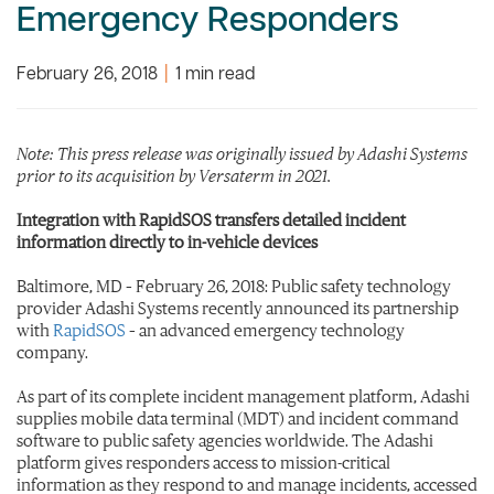
Emergency Responders
February 26, 2018
|
1 min read
Note: This press release was originally issued by Adashi Systems
prior to its acquisition by Versaterm in 2021.
Integration with RapidSOS transfers detailed incident
information directly to in-vehicle devices
Baltimore, MD – February 26, 2018: Public safety technology
provider Adashi Systems recently announced its partnership
with
RapidSOS
– an advanced emergency technology
company.
As part of its complete incident management platform, Adashi
supplies mobile data terminal (MDT) and incident command
software to public safety agencies worldwide. The Adashi
platform gives responders access to mission-critical
information as they respond to and manage incidents, accessed