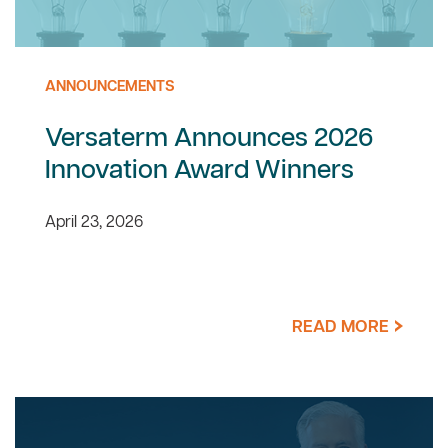
ANNOUNCEMENTS
Versaterm Announces 2026
Innovation Award Winners
April 23, 2026
READ MORE