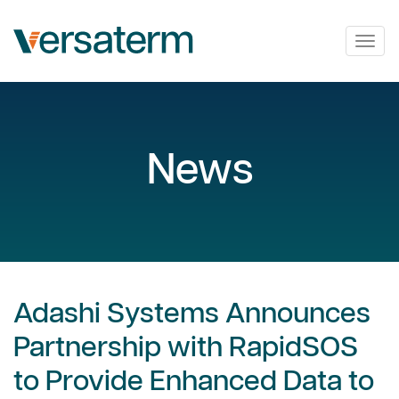
Togg
navig
News
Adashi Systems Announces
Partnership with RapidSOS
to Provide Enhanced Data to