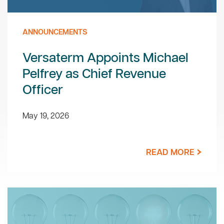
ANNOUNCEMENTS
Versaterm Appoints Michael
Pelfrey as Chief Revenue
Officer
May 19, 2026
READ MORE