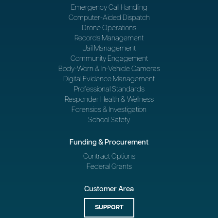
Emergency Call Handling
Computer-Aided Dispatch
Drone Operations
Records Management
Jail Management
Community Engagement
Body-Worn & In-Vehicle Cameras
Digital Evidence Management
Professional Standards
Responder Health & Wellness
Forensics & Investigation
School Safety
Funding & Procurement
Contract Options
Federal Grants
Customer Area
SUPPORT