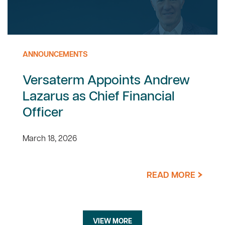
ANNOUNCEMENTS
Versaterm Appoints Andrew
Lazarus as Chief Financial
Officer
March 18, 2026
READ MORE
VIEW MORE