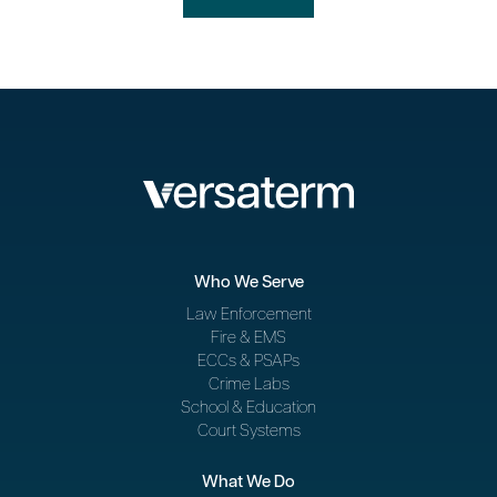
Who We Serve
Law Enforcement
Fire & EMS
ECCs & PSAPs
Crime Labs
School & Education
Court Systems
What We Do