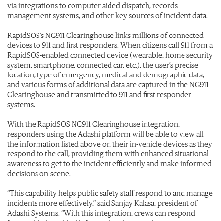
via integrations to computer aided dispatch, records
management systems, and other key sources of incident data.
RapidSOS’s NG911 Clearinghouse links millions of connected
devices to 911 and first responders. When citizens call 911 from a
RapidSOS-enabled connected device (wearable, home security
system, smartphone, connected car, etc.), the user’s precise
location, type of emergency, medical and demographic data,
and various forms of additional data are captured in the NG911
Clearinghouse and transmitted to 911 and first responder
systems.
With the RapidSOS NG911 Clearinghouse integration,
responders using the Adashi platform will be able to view all
the information listed above on their in-vehicle devices as they
respond to the call, providing them with enhanced situational
awareness to get to the incident efficiently and make informed
decisions on-scene.
“This capability helps public safety staff respond to and manage
incidents more effectively,” said Sanjay Kalasa, president of
Adashi Systems. “With this integration, crews can respond