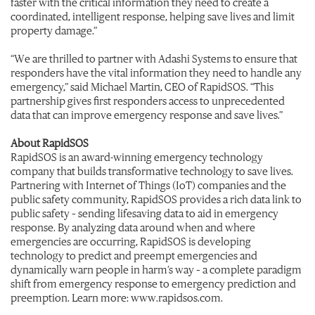
faster with the critical information they need to create a
coordinated, intelligent response, helping save lives and limit
property damage.”
“We are thrilled to partner with Adashi Systems to ensure that
responders have the vital information they need to handle any
emergency,” said Michael Martin, CEO of RapidSOS. “This
partnership gives first responders access to unprecedented
data that can improve emergency response and save lives.”
About RapidSOS
RapidSOS is an award-winning emergency technology
company that builds transformative technology to save lives.
Partnering with Internet of Things (IoT) companies and the
public safety community, RapidSOS provides a rich data link to
public safety – sending lifesaving data to aid in emergency
response. By analyzing data around when and where
emergencies are occurring, RapidSOS is developing
technology to predict and preempt emergencies and
dynamically warn people in harm’s way – a complete paradigm
shift from emergency response to emergency prediction and
preemption. Learn more: www.rapidsos.com.