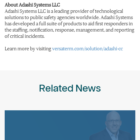
About Adashi Systems LLC
Adashi Systems LLC is a leading provider of technological
solutions to public safety agencies worldwide. Adashi Systems
has developed a full suite of products to aid first responders in
the staffing, notification, response, management, and reporting
of critical incidents.
Learn more by visiting
versaterm.com/solution/adashi-cc
Related News