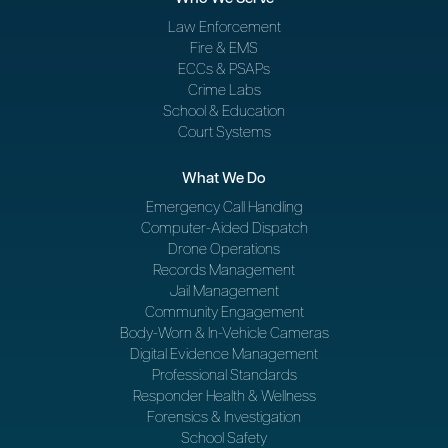
Law Enforcement
Fire & EMS
ECCs & PSAPs
Crime Labs
School & Education
Court Systems
What We Do
Emergency Call Handling
Computer-Aided Dispatch
Drone Operations
Records Management
Jail Management
Community Engagement
Body-Worn & In-Vehicle Cameras
Digital Evidence Management
Professional Standards
Responder Health & Wellness
Forensics & Investigation
School Safety