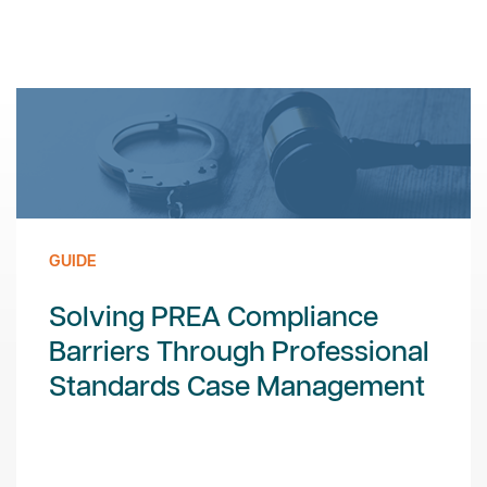
GUIDE
Solving PREA Compliance
Barriers Through Professional
Standards Case Management