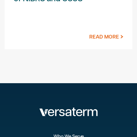
READ MORE
Who We Serve