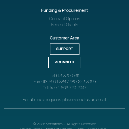
Funding & Procurement
Contract Options
Federal Grants
Customer Area
SUPPORT
VCONNECT
Tel: 613-820-0311
Fax: 613-596-5884 / 480-222-8999
Toll-free: 1-866-729-2947
For all media inquiries, please send us an
email
.
© 2026 Versaterm – All Rights Reserved