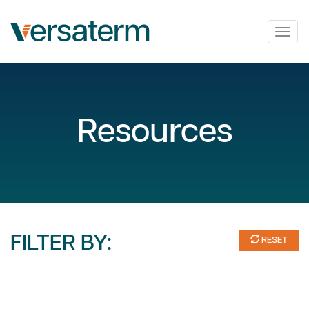
Togg
navig
Resources
FILTER BY:
RESET