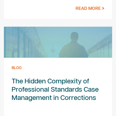
READ MORE
BLOG
The Hidden Complexity of
Professional Standards Case
Management in Corrections