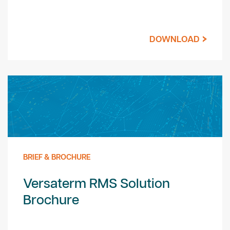
DOWNLOAD
BRIEF & BROCHURE
Versaterm RMS Solution
Brochure