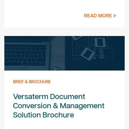
READ MORE
BRIEF & BROCHURE
Versaterm Document
Conversion & Management
Solution Brochure