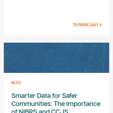
DOWNLOAD
BLOG
Smarter Data for Safer
Communities: The Importance
of NIBRS and CCJS