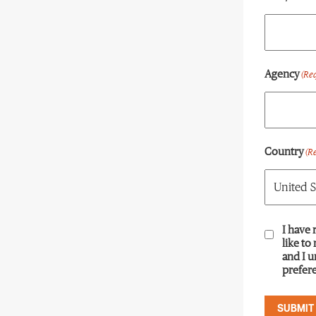
Agency
(Re
Country
(R
Consent
I have 
(R
like to
and I 
prefere
SUBMIT