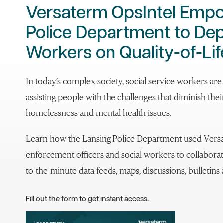
Versaterm OpsIntel Emp
Police Department to Dep
Workers on Quality-of-Lif
In today’s complex society, social service workers ar
assisting people with the challenges that diminish their 
homelessness and mental health issues.
Learn how the Lansing Police Department used Vers
enforcement officers and social workers to collabora
to-the-minute data feeds, maps, discussions, bulletin
Fill out the form to get instant access.