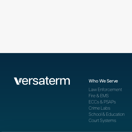
Who We Serve
Law Enforcement
Fire & EMS
ECCs & PSAPs
Crime Labs
School & Education
Court Systems