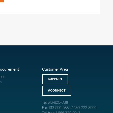
rocurement
Customer Area
ons
SUPPORT
s
VCONNECT
Tel: 613-820-0311
Fax: 613-596-5884 / 480-222-8999