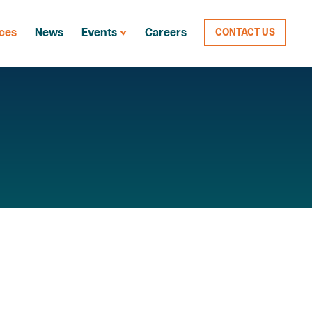
ces
News
Events
Careers
CONTACT US