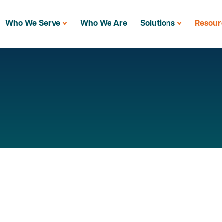
Who We Serve
Who We Are
Solutions
Resour