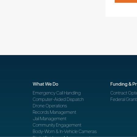
What We Do
Funding & P
Emergency Call Handling
Contract Opti
Computer-Aided Dispatch
Federal Grant
Drone Operations
Records Management
Jail Management
Community Engagement
Body-Worn & In-Vehicle Cameras