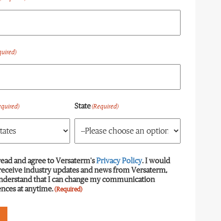
quired)
State
equired)
(Required)
read and agree to Versaterm's
equired)
Privacy Policy
. I would
 receive industry updates and news from Versaterm,
understand that I can change my communication
nces at anytime.
(Required)