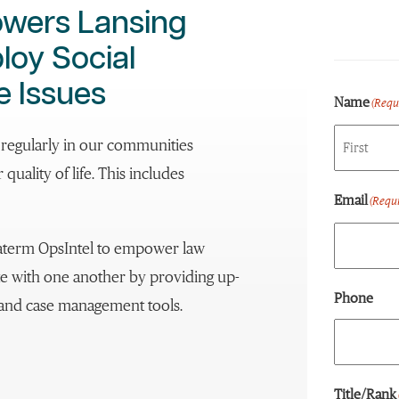
owers Lansing
loy Social
e Issues
Name
(Requ
e regularly in our communities
quality of life. This includes
First
Email
(Requi
aterm OpsIntel to empower law
te with one another by providing up-
Phone
s and case management tools.
Title/Rank