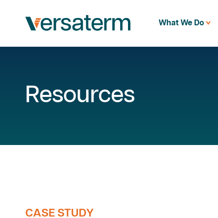
What We Do
Resources
CASE STUDY