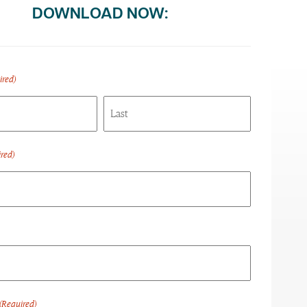
DOWNLOAD NOW:
ired)
Last
red)
(Required)