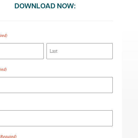
DOWNLOAD NOW:
ired)
Last
red)
(Required)