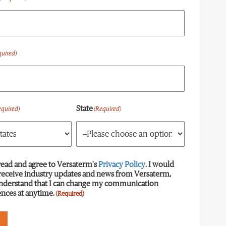
quired)
State
equired)
(Required)
read and agree to Versaterm's
equired)
Privacy Policy
. I would
 receive industry updates and news from Versaterm,
understand that I can change my communication
nces at anytime.
(Required)