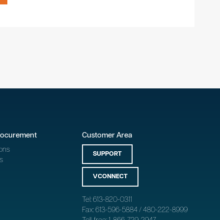
rocurement
Customer Area
ons
SUPPORT
s
VCONNECT
Tel: 613-820-0311
Fax: 613-596-5884 / 480-222-8999