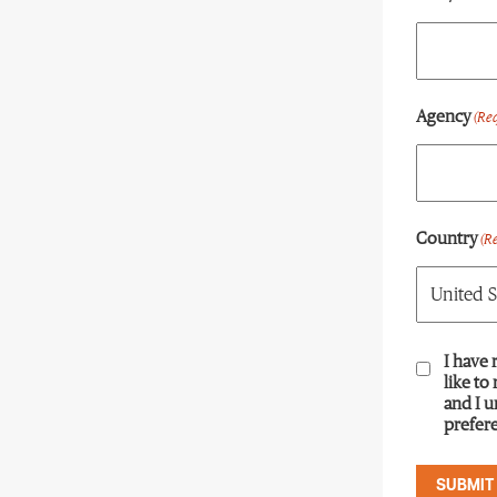
Agency
(Re
Country
(R
Consent
I have 
(R
like to
and I 
prefere
SUBMIT