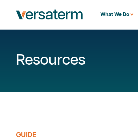
What We Do
Resources
GUIDE