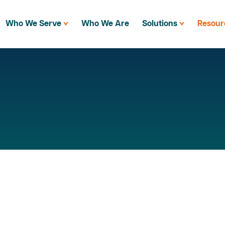
Who We Serve
Who We Are
Solutions
Resour