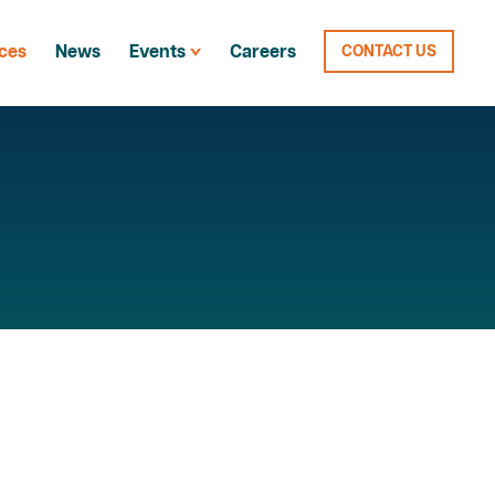
ces
News
Events
Careers
CONTACT US