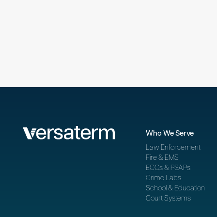
Who We Serve
Law Enforcement
Fire & EMS
ECCs & PSAPs
Crime Labs
School & Education
Court Systems