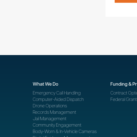
What We Do
Funding & P
Emergency Call Handling
Contract Opti
Computer-Aided Dispatch
Federal Grant
Drone Operations
Records Management
Jail Management
Community Engagement
Body-Worn & In-Vehicle Cameras