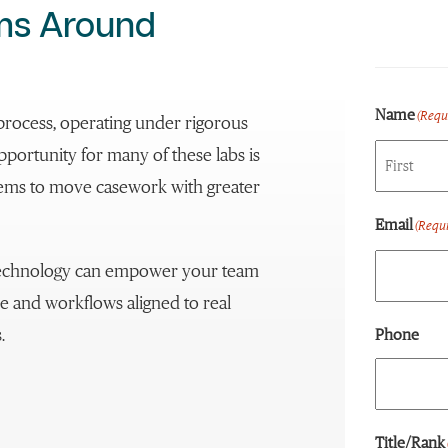
ems Around
Name
(Requ
ce process, operating under rigorous
portunity for many of these labs is
stems to move casework with greater
First
Email
(Requi
 technology can empower your team
e and workflows aligned to real
.
Phone
Title/Rank