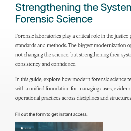
Strengthening the Syst
Forensic Science
Forensic laboratories play a critical role in the justi
standards and methods. The biggest modernization op
not changing the science, but strengthening their sy
consistency and confidence.
In this guide, explore how modern forensic science
with a unified foundation for managing cases, evidenc
operational practices across disciplines and structures
Fill out the form to get instant access.