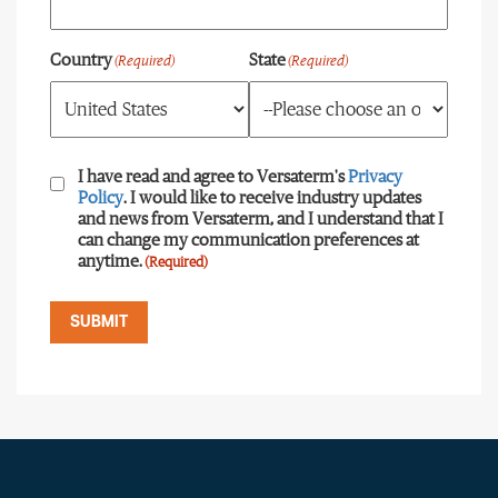
Country
State
(Required)
(Required)
Consent
(Required)
I have read and agree to Versaterm's
Privacy
Policy
. I would like to receive industry updates
and news from Versaterm, and I understand that I
can change my communication preferences at
anytime.
(Required)
SUBMIT