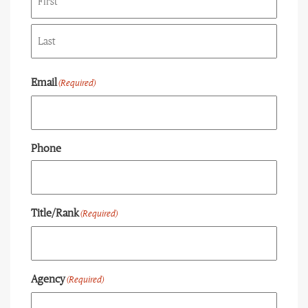
First
Last
Email
(Required)
Phone
Title/Rank
(Required)
Agency
(Required)