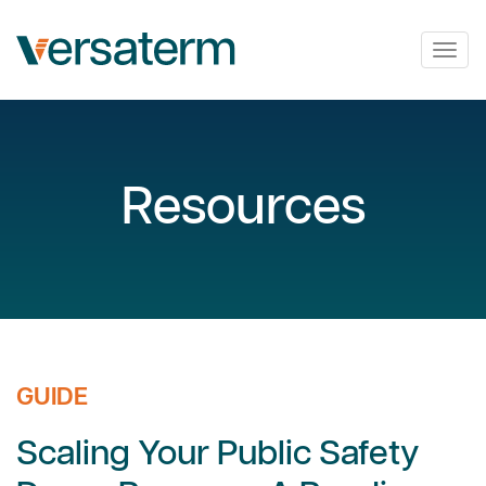
Togg
navig
Resources
GUIDE
Scaling Your Public Safety