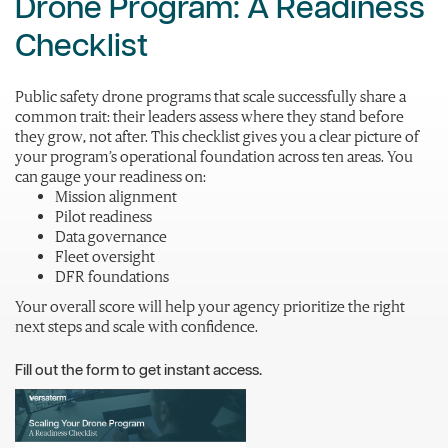
Drone Program: A Readiness
Checklist
Public safety drone programs that scale successfully share a
common trait: their leaders assess where they stand before
they grow, not after. This checklist gives you a clear picture of
your program’s operational foundation across ten areas. You
can gauge your readiness on:
Mission alignment
Pilot readiness
Data governance
Fleet oversight
DFR foundations
Your overall score will help your agency prioritize the right
next steps and scale with confidence.
Fill out the form to get instant access.