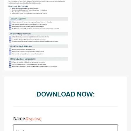
DOWNLOAD NOW:
Name
(Required)