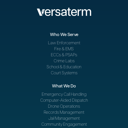
Who We Serve
Law Enforcement
Fire & EMS
ECCs & PSAPs
Crime Labs
School & Education
Court Systems
What We Do
Emergency Call Handling
Computer-Aided Dispatch
Drone Operations
Records Management
Jail Management
Community Engagement