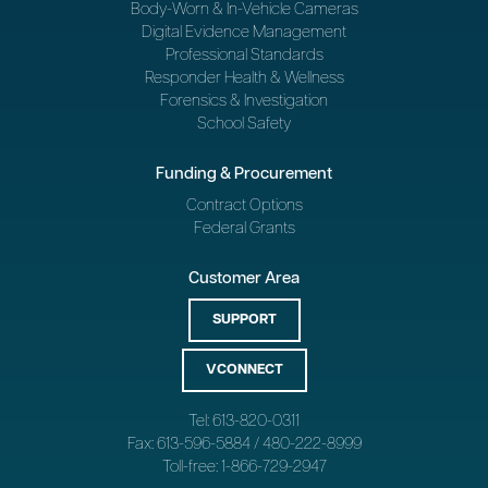
Body-Worn & In-Vehicle Cameras
Digital Evidence Management
Professional Standards
Responder Health & Wellness
Forensics & Investigation
School Safety
Funding & Procurement
Contract Options
Federal Grants
Customer Area
SUPPORT
VCONNECT
Tel: 613-820-0311
Fax: 613-596-5884 / 480-222-8999
Toll-free: 1-866-729-2947