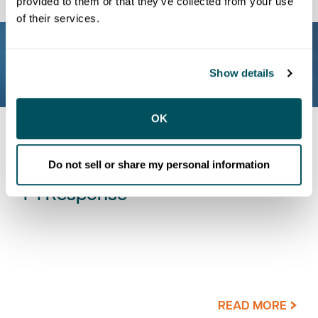
provided to them or that they’ve collected from your use
of their services.
Show details
OK
BLOG
Do not sell or share my personal information
One Incident, One Connected 9-
1-1 Response
READ MORE