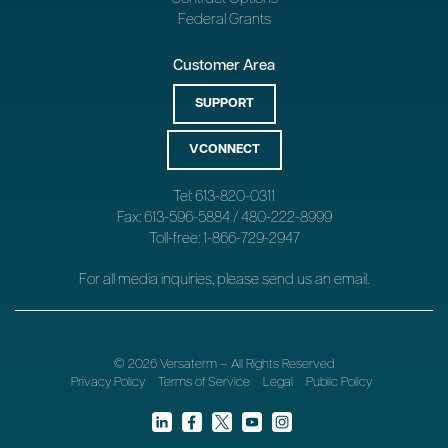
Federal Grants
Customer Area
SUPPORT
VCONNECT
Tel: 613-820-0311
Fax: 613-596-5884 / 480-222-8999
Toll-free: 1-866-729-2947
For all media inquiries, please send us an
email
.
© 2026 Versaterm – All Rights Reserved
Privacy Policy
Terms of Service
Legal
Public Policy