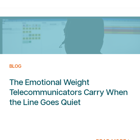
BLOG
The Emotional Weight
Telecommunicators Carry When
the Line Goes Quiet