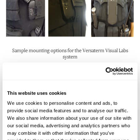
Sample mounting options for the Versaterm Visual Labs
system
In summary, the Versaterm Visual Labs smartphone body
camera solution provides far more functionality and versatility
than typical body worn camera offerings, all in a single, easy to
use, durable and efficient hardware device.
This website uses cookies
We use cookies to personalise content and ads, to
provide social media features and to analyse our traffic.
We also share information about your use of our site with
our social media, advertising and analytics partners who
Related Resources
may combine it with other information that you’ve