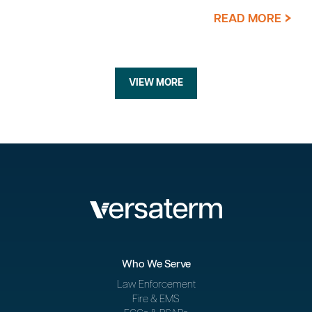
READ MORE
VIEW MORE
Who We Serve
Law Enforcement
Fire & EMS