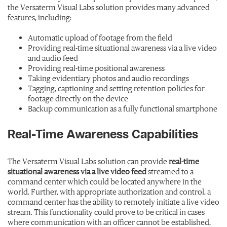
the Versaterm Visual Labs solution provides many advanced
features, including:
Automatic upload of footage from the field
Providing real-time situational awareness via a live video
and audio feed
Providing real-time positional awareness
Taking evidentiary photos and audio recordings
Tagging, captioning and setting retention policies for
footage directly on the device
Backup communication as a fully functional smartphone
Real-Time Awareness Capabilities
The Versaterm Visual Labs solution can provide
real-time
situational awareness via a live video feed
streamed to a
command center which could be located anywhere in the
world. Further, with appropriate authorization and control, a
command center has the ability to remotely initiate a live video
stream. This functionality could prove to be critical in cases
where communication with an officer cannot be established,