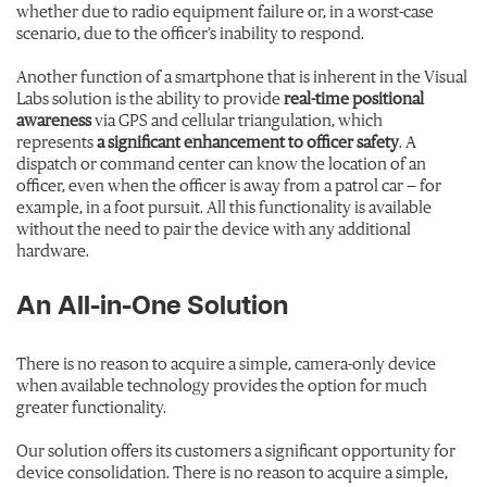
whether due to radio equipment failure or, in a worst-case
scenario, due to the officer’s inability to respond.
Another function of a smartphone that is inherent in the Visual
Labs solution is the ability to provide
real-time positional
awareness
via GPS and cellular triangulation, which
represents
a significant enhancement to officer safety
. A
dispatch or command center can know the location of an
officer, even when the officer is away from a patrol car — for
example, in a foot pursuit. All this functionality is available
without the need to pair the device with any additional
hardware.
An All-in-One Solution
There is no reason to acquire a simple, camera-only device
when available technology provides the option for much
greater functionality.
Our solution offers its customers a significant opportunity for
device consolidation. There is no reason to acquire a simple,