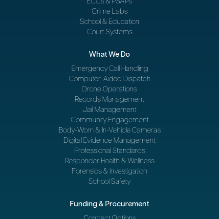
ECCs & PSAPs
Crime Labs
School & Education
Court Systems
What We Do
Emergency Call Handling
Computer-Aided Dispatch
Drone Operations
Records Management
Jail Management
Community Engagement
Body-Worn & In-Vehicle Cameras
Digital Evidence Management
Professional Standards
Responder Health & Wellness
Forensics & Investigation
School Safety
Funding & Procurement
Contract Options