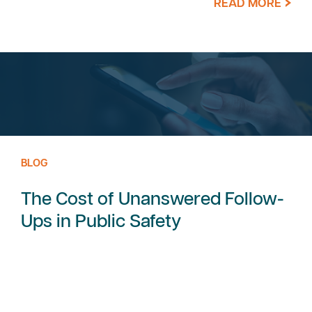
READ MORE
BLOG
The Cost of Unanswered Follow-
Ups in Public Safety