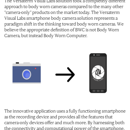
The Versaterm Visual Labs solution took a completely different
approach to body worn cameras compared to the many other
“camera-only” products on the market today. The Versaterm
Visual Labs smartphone body camera solution represents a
paradigm shift in the thinking toward body worn cameras. We
believe the appropriate definition of BWC is not Body Worn
Camera, but instead Body Worn Computer.
The innovative application uses a fully functioning smartphone
as the recording device and provides all the features that
camera-only devices offer and much more. By harnessing both
the connectivity and computational power of the smartphone,