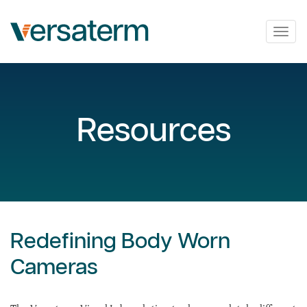
Togg
navig
Resources
Redefining Body Worn
Cameras