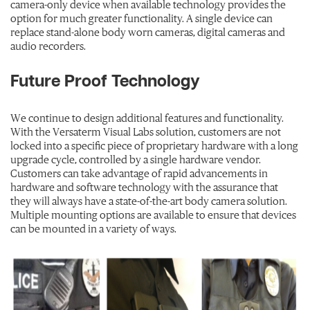
camera-only device when available technology provides the
option for much greater functionality. A single device can
replace stand-alone body worn cameras, digital cameras and
audio recorders.
Future Proof Technology
We continue to design additional features and functionality.
With the Versaterm Visual Labs solution, customers are not
locked into a specific piece of proprietary hardware with a long
upgrade cycle, controlled by a single hardware vendor.
Customers can take advantage of rapid advancements in
hardware and software technology with the assurance that
they will always have a state-of-the-art body camera solution.
Multiple mounting options are available to ensure that devices
can be mounted in a variety of ways.