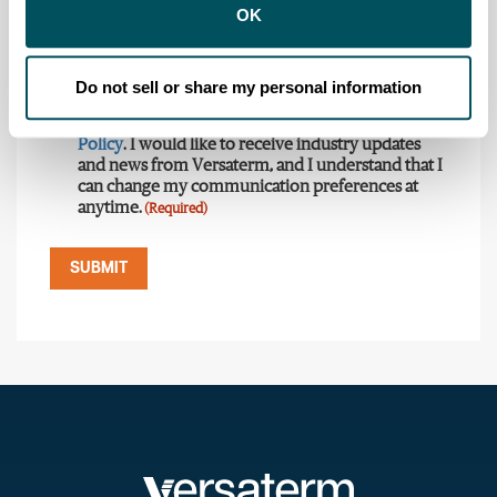
Country
State
(Required)
(Required)
OK
Do not sell or share my personal information
Consent
(Required)
I have read and agree to Versaterm's
Privacy
Policy
. I would like to receive industry updates
and news from Versaterm, and I understand that I
can change my communication preferences at
anytime.
(Required)
SUBMIT