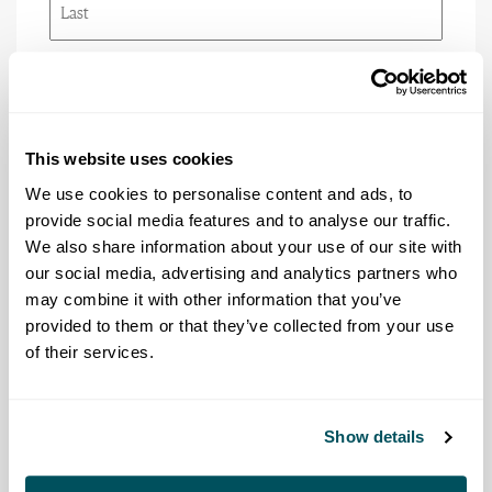
Last
Email
(Required)
This website uses cookies
Phone
We use cookies to personalise content and ads, to
provide social media features and to analyse our traffic.
We also share information about your use of our site with
our social media, advertising and analytics partners who
Title/Rank
(Required)
may combine it with other information that you’ve
provided to them or that they’ve collected from your use
of their services.
Agency
(Required)
Show details