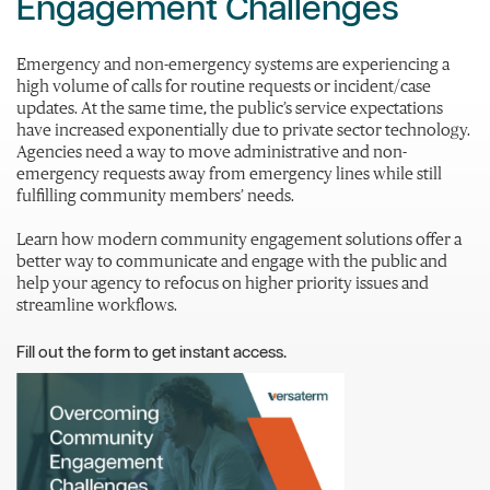
Engagement Challenges
Emergency and non-emergency systems are experiencing a
high volume of calls for routine requests or incident/case
updates. At the same time, the public’s service expectations
have increased exponentially due to private sector technology.
Agencies need a way to move administrative and non-
emergency requests away from emergency lines while still
fulfilling community members’ needs.
Learn how modern community engagement solutions offer a
better way to communicate and engage with the public and
help your agency to refocus on higher priority issues and
streamline workflows.
Fill out the form to get instant access.