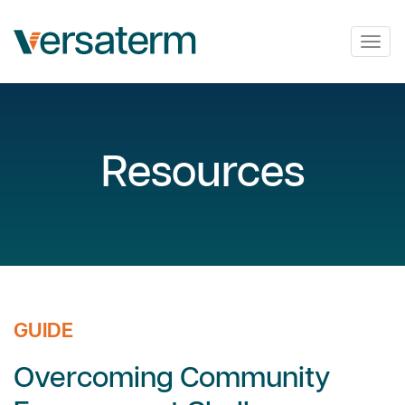
Togg
navig
Resources
GUIDE
Overcoming Community