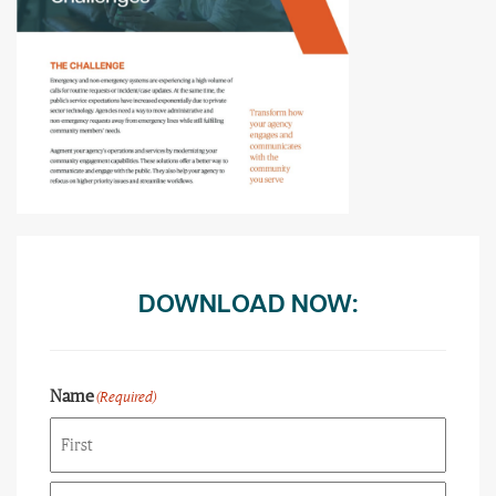
DOWNLOAD NOW:
Name
(Required)
First