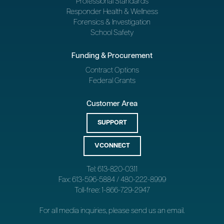
Professional Standards
Responder Health & Wellness
Forensics & Investigation
School Safety
Funding & Procurement
Contract Options
Federal Grants
Customer Area
SUPPORT
VCONNECT
Tel: 613-820-0311
Fax: 613-596-5884 / 480-222-8999
Toll-free: 1-866-729-2947
For all media inquiries, please send us an
email
.