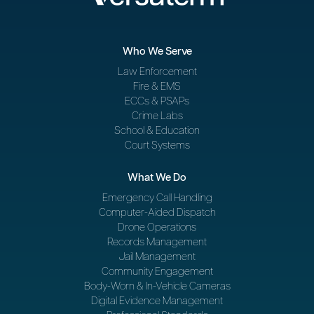
Who We Serve
Law Enforcement
Fire & EMS
ECCs & PSAPs
Crime Labs
School & Education
Court Systems
What We Do
Emergency Call Handling
Computer-Aided Dispatch
Drone Operations
Records Management
Jail Management
Community Engagement
Body-Worn & In-Vehicle Cameras
Digital Evidence Management