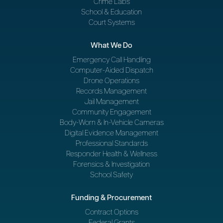
Crime Labs
School & Education
Court Systems
What We Do
Emergency Call Handling
Computer-Aided Dispatch
Drone Operations
Records Management
Jail Management
Community Engagement
Body-Worn & In-Vehicle Cameras
Digital Evidence Management
Professional Standards
Responder Health & Wellness
Forensics & Investigation
School Safety
Funding & Procurement
Contract Options
Federal Grants