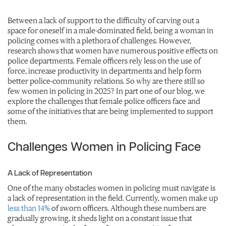
Between a lack of support to the difficulty of carving out a
space for oneself in a male-dominated field, being a woman in
policing comes with a plethora of challenges. However,
research shows that women have numerous positive effects on
police departments. Female officers rely less on the use of
force, increase productivity in departments and help form
better police-community relations. So why are there still so
few women in policing in 2025? In part one of our blog, we
explore the challenges that female police officers face and
some of the initiatives that are being implemented to support
them.
Challenges Women in Policing Face
A Lack of Representation
One of the many obstacles women in policing must navigate is
a lack of representation in the field. Currently, women make up
less than 14%
of sworn officers. Although these numbers are
gradually growing, it sheds light on a constant issue that