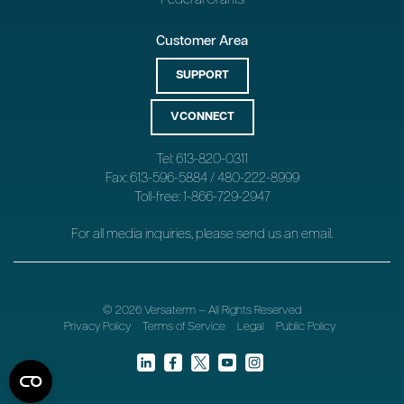
Customer Area
SUPPORT
VCONNECT
Tel: 613-820-0311
Fax: 613-596-5884 / 480-222-8999
Toll-free: 1-866-729-2947
For all media inquiries, please send us an
email
.
© 2026 Versaterm – All Rights Reserved
Privacy Policy
Terms of Service
Legal
Public Policy