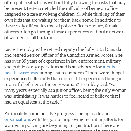
often put in situations without fully knowing the risks that may
be present. LeBeau detailed the difficulty of being an officer
assigned to a case involving children, all while thinking of their
own kids that are waiting for them back home. In addition to
these daily difficulties that all police officers endure, female
officers often go through these experiences without a network
of women to fall back on.
Lucie Tremblay is the retired deputy chief of Via Rail Canada
and retired Senior Officer of the Canadian Armed Forces. She
has over 35 years of experience in law enforcement, military
and public safety operations and is an advocate for
mental
health awareness
among first responders. “There were things I
experienced differently than men did. I experienced being in
rooms full of men as the only woman,” Tremblay said. “For
many years, especially as a junior officer, being the only woman
was intimidating. It was harder to feel heard or believe that I
had an equal seat at the table.”
Fortunately, some positive progress is being made and
organizations
with the goal of improving recruiting efforts for
women in policing are beginning to gain traction. There are