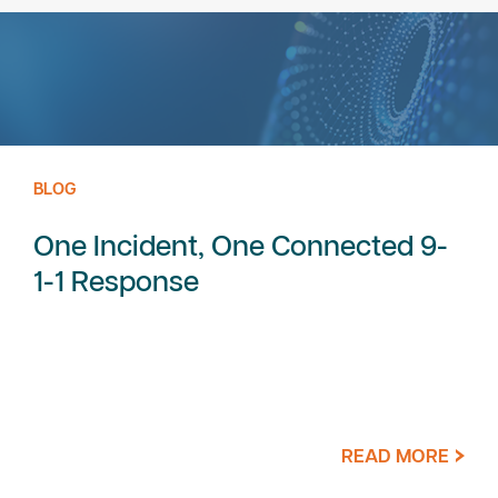
BLOG
One Incident, One Connected 9-
1-1 Response
READ MORE