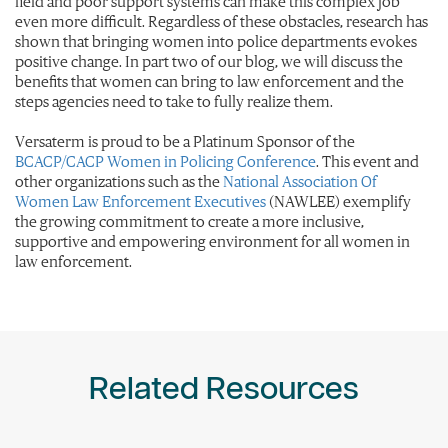
field and poor support systems can make this complex job
even more difficult. Regardless of these obstacles, research has
shown that bringing women into police departments evokes
positive change. In part two of our blog, we will discuss the
benefits that women can bring to law enforcement and the
steps agencies need to take to fully realize them.
Versaterm is proud to be a Platinum Sponsor of the
BCACP/CACP Women in Policing Conference
. This event and
other organizations such as the
National Association Of
Women Law Enforcement Executives
(NAWLEE) exemplify
the growing commitment to create a more inclusive,
supportive and empowering environment for all women in
law enforcement.
Related Resources