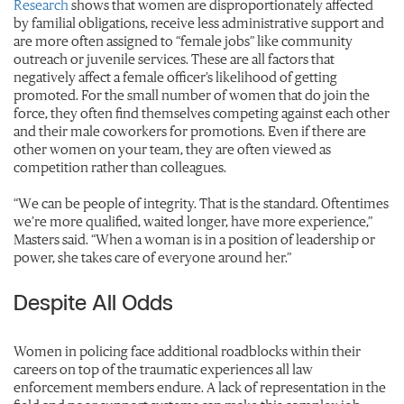
Research
shows that women are disproportionately affected
by familial obligations, receive less administrative support and
are more often assigned to “female jobs” like community
outreach or juvenile services. These are all factors that
negatively affect a female officer’s likelihood of getting
promoted. For the small number of women that do join the
force, they often find themselves competing against each other
and their male coworkers for promotions. Even if there are
other women on your team, they are often viewed as
competition rather than colleagues.
“We can be people of integrity. That is the standard. Oftentimes
we’re more qualified, waited longer, have more experience,”
Masters said. “When a woman is in a position of leadership or
power, she takes care of everyone around her.”
Despite All Odds
Women in policing face additional roadblocks within their
careers on top of the traumatic experiences all law
enforcement members endure. A lack of representation in the