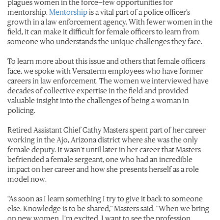
plagues women in the force—few opportunities for
mentorship.
Mentorship
is a vital part of a police officer’s
growth in a law enforcement agency. With fewer women in the
field, it can make it difficult for female officers to learn from
someone who understands the unique challenges they face.
To learn more about this issue and others that female officers
face, we spoke with Versaterm employees who have former
careers in law enforcement. The women we interviewed have
decades of collective expertise in the field and provided
valuable insight into the challenges of being a woman in
policing.
Retired Assistant Chief Cathy Masters spent part of her career
working in the Ajo, Arizona district where she was the only
female deputy. It wasn’t until later in her career that Masters
befriended a female sergeant, one who had an incredible
impact on her career and how she presents herself as a role
model now.
“As soon as I learn something I try to give it back to someone
else. Knowledge is to be shared,” Masters said. “When we bring
on new women, I’m excited. I want to see the profession