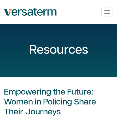
Togg
navig
Resources
Empowering the Future:
Women in Policing Share
Their Journeys