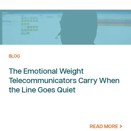
BLOG
The Emotional Weight
Telecommunicators Carry When
the Line Goes Quiet
READ MORE