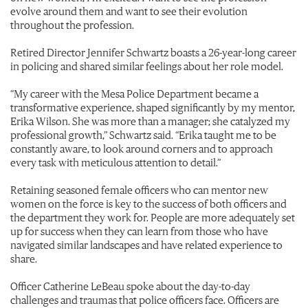
evolve around them and want to see their evolution
throughout the profession.
Retired Director Jennifer Schwartz boasts a 26-year-long career
in policing and shared similar feelings about her role model.
“My career with the Mesa Police Department became a
transformative experience, shaped significantly by my mentor,
Erika Wilson. She was more than a manager; she catalyzed my
professional growth,” Schwartz said.
“Erika taught me to be
constantly aware, to look around corners and to approach
every task with meticulous attention to detail.”
Retaining seasoned female officers who can mentor new
women on the force is key to the success of both officers and
the department they work for. People are more adequately set
up for success when they can learn from those who have
navigated similar landscapes and have related experience to
share.
Officer Catherine LeBeau spoke about the day-to-day
challenges and traumas that police officers face. Officers are