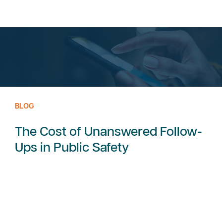
BLOG
The Cost of Unanswered Follow-
Ups in Public Safety