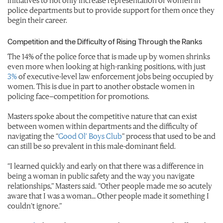
initiatives to not only increase representation of women in
police departments but to provide support for them once they
begin their career.
Competition and the Difficulty of Rising Through the Ranks
The 14% of the police force that is made up by women shrinks
even more when looking at high-ranking positions, with just
3%
of executive-level law enforcement jobs being occupied by
women. This is due in part to another obstacle women in
policing face—competition for promotions.
Masters spoke about the competitive nature that can exist
between women within departments and the difficulty of
navigating the “
Good Ol’ Boys Club
” process that used to be and
can still be so prevalent in this male-dominant field.
“I learned quickly and early on that there was a difference in
being a woman in public safety and the way you navigate
relationships,” Masters said. “Other people made me so acutely
aware that I was a woman… Other people made it something I
couldn’t ignore.”