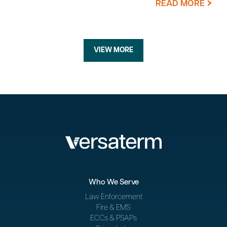
READ MORE
VIEW MORE
Who We Serve
Law Enforcement
Fire & EMS
ECCs & PSAPs