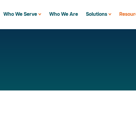
Who We Serve
Who We Are
Solutions
Resour