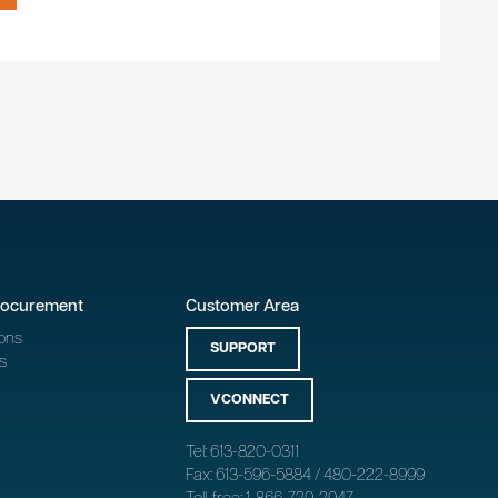
rocurement
Customer Area
ons
SUPPORT
s
VCONNECT
Tel: 613-820-0311
Fax: 613-596-5884 / 480-222-8999