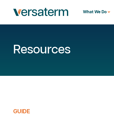
What We Do
Resources
GUIDE