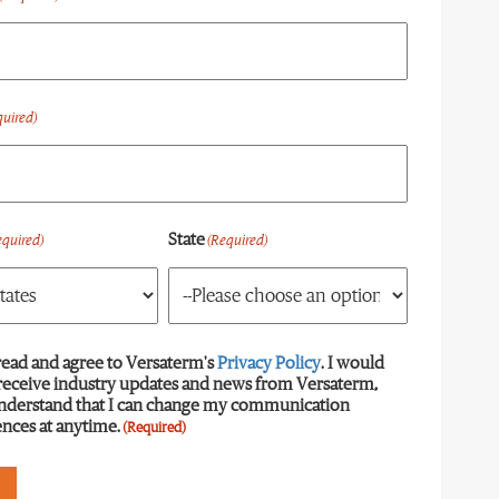
quired)
State
equired)
(Required)
read and agree to Versaterm's
equired)
Privacy Policy
. I would
 receive industry updates and news from Versaterm,
understand that I can change my communication
nces at anytime.
(Required)