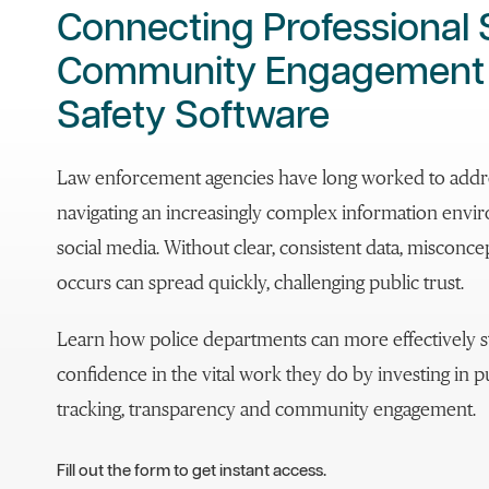
Connecting Professional
Community Engagement w
Safety Software
Law enforcement agencies have long worked to addre
navigating an increasingly complex information envi
social media. Without clear, consistent data, misconc
occurs can spread quickly, challenging public trust.
Learn how police departments can more effectively s
confidence in the vital work they do by investing in 
tracking, transparency and community engagement.
Fill out the form to get instant access.