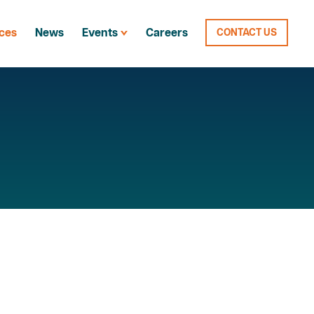
ces
News
Events
Careers
CONTACT US