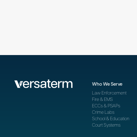
Who We Serve
Law Enforcement
Fire & EMS
ECCs & PSAPs
Crime Labs
School & Education
Court Systems