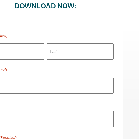
DOWNLOAD NOW:
ired)
Last
red)
(Required)