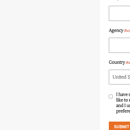
Agency
(Re
Country
(R
Consent
I have 
(R
like to
and I 
prefere
SUBMIT