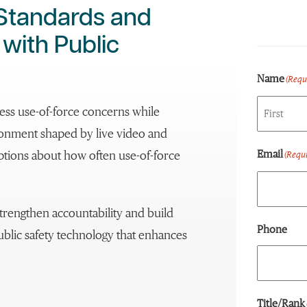
 Standards and
ith Public
Name
(Requ
ss use-of-force concerns while
ronment shaped by live video and
First
Email
eptions about how often use-of-force
(Requi
trengthen accountability and build
Phone
public safety technology that enhances
Title/Rank