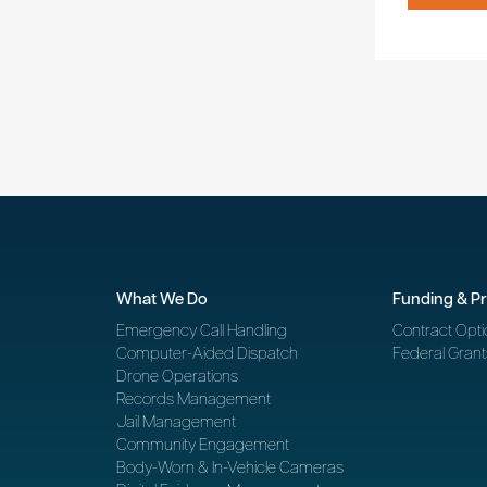
What We Do
Funding & P
Emergency Call Handling
Contract Opti
Computer-Aided Dispatch
Federal Grant
Drone Operations
Records Management
Jail Management
Community Engagement
Body-Worn & In-Vehicle Cameras