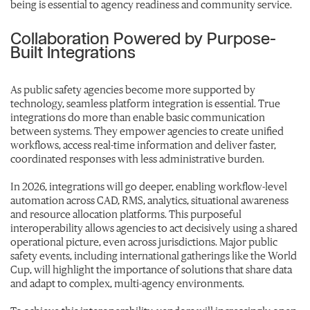
being is essential to agency readiness and community service.
Collaboration Powered by Purpose-
Built Integrations
As public safety agencies become more supported by
technology, seamless platform integration is essential. True
integrations do more than enable basic communication
between systems. They empower agencies to create unified
workflows, access real-time information and deliver faster,
coordinated responses with less administrative burden.
In 2026, integrations will go deeper, enabling workflow-level
automation across CAD, RMS, analytics, situational awareness
and resource allocation platforms. This purposeful
interoperability allows agencies to act decisively using a shared
operational picture, even across jurisdictions. Major public
safety events, including international gatherings like the World
Cup, will highlight the importance of solutions that share data
and adapt to complex, multi-agency environments.