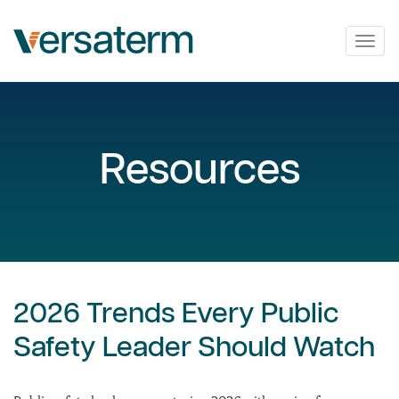
Togg
navig
Resources
2026 Trends Every Public
Safety Leader Should Watch