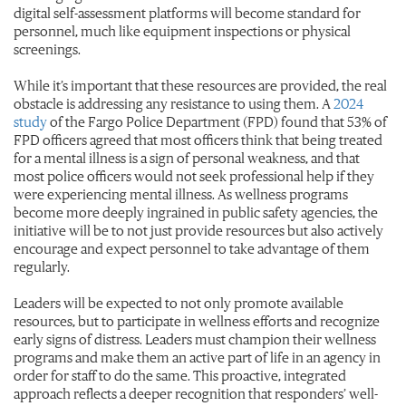
digital self-assessment platforms will become standard for
personnel, much like equipment inspections or physical
screenings.
While it’s important that these resources are provided, the real
obstacle is addressing any resistance to using them. A
2024
study
of the Fargo Police Department (FPD) found that 53% of
FPD officers agreed that most officers think that being treated
for a mental illness is a sign of personal weakness, and that
most police officers would not seek professional help if they
were experiencing mental illness. As wellness programs
become more deeply ingrained in public safety agencies, the
initiative will be to not just provide resources but also actively
encourage and expect personnel to take advantage of them
regularly.
Leaders will be expected to not only promote available
resources, but to participate in wellness efforts and recognize
early signs of distress. Leaders must champion their wellness
programs and make them an active part of life in an agency in
order for staff to do the same. This proactive, integrated
approach reflects a deeper recognition that responders’ well-