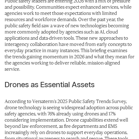
Public safety leaders are entering 2026 with a mix of pressure
and possibility. Communities expect enhanced services, while
agencies work to meet those expectations with limited
resources and workforce demands. Over the past year, the
public safety field saw a wave of new technologies becoming
more commonly adopted by agencies such as AI, cloud
applications and data-driven tools. These new approaches to
interagency collaboration have moved from early concepts to
everyday practice in many instances. This briefing examines
the trends gaining momentum in 2026 and what they mean for
the agencies working to deliver reliable, mission-aligned
service.
Drones as Essential Assets
According to Versaterm’s 2025 Public Safety Trends Survey,
drone technology is seeing widespread adoption across public
safety agencies, with 76% already using drones and 17%
considering implementation. Drone capabilities extend well
beyond law enforcement, as fire departments and EMS
increasingly rely on drones to support everyday operations,
from situational awareness to search and rescue. These tools