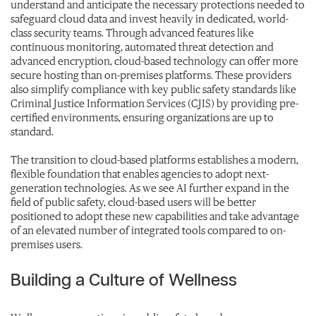
understand and anticipate the necessary protections needed to
safeguard cloud data and invest heavily in dedicated, world-
class security teams. Through advanced features like
continuous monitoring, automated threat detection and
advanced encryption, cloud-based technology can offer more
secure hosting than on-premises platforms. These providers
also simplify compliance with key public safety standards like
Criminal Justice Information Services (CJIS) by providing pre-
certified environments, ensuring organizations are up to
standard.
The transition to cloud-based platforms establishes a modern,
flexible foundation that enables agencies to adopt next-
generation technologies. As we see AI further expand in the
field of public safety, cloud-based users will be better
positioned to adopt these new capabilities and take advantage
of an elevated number of integrated tools compared to on-
premises users.
Building a Culture of Wellness