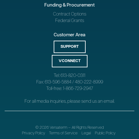
Funding & Procurement
Contract Options
Federal Grants
Customer Area
SUPPORT
VCONNECT
Tel: 613-820-0311
Fax: 613-596-5884 / 480-222-8999
Toll-free: 1-866-729-2947
For all media inquiries, please send us an
email
.
© 2026 Versaterm – All Rights Reserved
Privacy Policy
Terms of Service
Legal
Public Policy