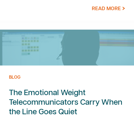
READ MORE
BLOG
The Emotional Weight
Telecommunicators Carry When
the Line Goes Quiet