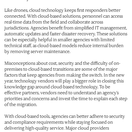
Like drones, cloud technology keeps first responders better
connected. With cloud-based solutions, personnel can access
real-time data from the field and collaborate across
jurisdictions. Agencies benefit from simplified IT management,
automatic updates and faster disaster recovery. These solutions
can be especially helpful in smaller agencies with limited
technical staff, as cloud-based models reduce internal burden
by removing server maintenance.
Misconceptions about cost, security and the difficulty of on-
premises to cloud-based transitions are some of the major
factors that keep agencies from making the switch. In the new
year, technology vendors will play a bigger role in closing this
knowledge gap around cloud-based technology. To be
effective partners, vendors need to understand an agency’s
priorities and concerns and invest the time to explain each step
of the migration.
With cloud-based tools, agencies can better adhere to security
and compliance requirements while staying focused on
delivering high-quality service. Major cloud providers