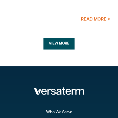
READ MORE
VIEW MORE
Who We Serve