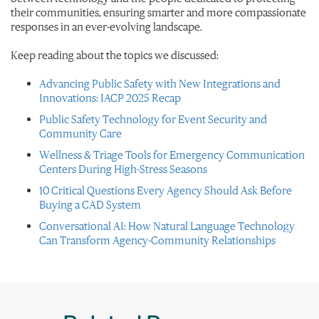
their communities, ensuring smarter and more compassionate
responses in an ever-evolving landscape.
Keep reading about the topics we discussed:
Advancing Public Safety with New Integrations and
Innovations: IACP 2025 Recap
Public Safety Technology for Event Security and
Community Care
Wellness & Triage Tools for Emergency Communication
Centers During High-Stress Seasons
10 Critical Questions Every Agency Should Ask Before
Buying a CAD System
Conversational AI: How Natural Language Technology
Can Transform Agency-Community Relationships