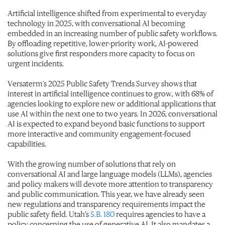
Artificial intelligence shifted from experimental to everyday
technology in 2025, with conversational AI becoming
embedded in an increasing number of public safety workflows.
By offloading repetitive, lower-priority work, AI-powered
solutions give first responders more capacity to focus on
urgent incidents.
Versaterm’s 2025 Public Safety Trends Survey shows that
interest in artificial intelligence continues to grow, with 68% of
agencies looking to explore new or additional applications that
use AI within the next one to two years. In 2026, conversational
AI is expected to expand beyond basic functions to support
more interactive and community engagement-focused
capabilities.
With the growing number of solutions that rely on
conversational AI and large language models (LLMs), agencies
and policy makers will devote more attention to transparency
and public communication.
This year, we have already seen
new regulations and transparency requirements impact the
public safety field. Utah’s
S.B. 180
requires agencies to have a
policy concerning the use of generative AI. It also mandates a