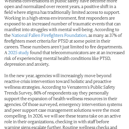
Wellness conversations in public safety have become more
open and normalized over recent years, a positive shift in a
field where stigma has traditionally limited access to support.
Working in a high-stress environment, first responders are
exposed to an increased number of traumatic events that can
manifest into struggles with mental well-being. According to
the
National Fallen Firefighters Foundation
, as many as 37% of
firefighters meet criteria for PTSD at some point in their
careers. These numbers aren’t just limited to fire departments.
A
2025 study
found that telecommunicators are at an increased
risk of experiencing mental health conditions like PTSD,
depression and anxiety,
In the new year, agencies will increasingly move beyond
reactive crisis intervention toward holistic and proactive
wellness strategies. According to Versaterm’s Public Safety
Trends Survey, 86% of respondents say they personally
support the expansion of health-wellness resources in their
agencies. Of those surveyed, emergency intervention systems
and peer support case management solutions were the most
compelling. In 2026, we will see these teams take on an active
role in their organizations, checking in with staff before
warning signs escalate further. Routine wellness checks and