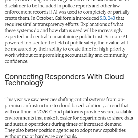
disclaimer to be included in police reports and other law
enforcement records if AI was used to completely or partially
create them. In October, California introduced
S.B. 243
that
requires similar transparency efforts.
Explanations of what
these systems do and how data is used will be increasingly
expected and central to maintaining public trust. As more AI-
powered tools enter the field of public safety, their value will
be measured by their ability to create time for high-priority
work without compromising accountability and community
confidence.
Connecting Responders With Cloud
Technology
This year we saw agencies shifting critical systems from on-
premises infrastructure to cloud-based solutions, a trend that
will continue in 2026. Cloud platforms provide secure, scalable
environments that make it easier for departments to share data
and sustain operations during times of increased demand.
They also better position agencies to adopt new capabilities
without major hardware overhauls.