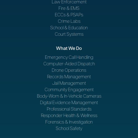
Law Enforcement
Fire & EMS
ECCs & PSAPs
Crime Labs
School & Education
Court Systems
What We Do
Emergency Call Handling
Computer-Aided Dispatch
Drone Operations
Records Management
Jail Management
Community Engagement
Body-Worn & In-Vehicle Cameras
Digital Evidence Management
Professional Standards
Responder Health & Wellness
Forensics & Investigation
School Safety