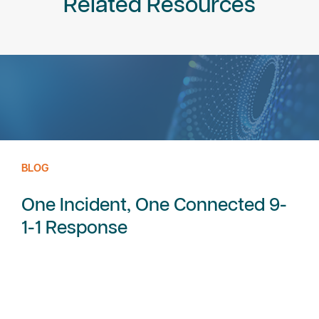
Related Resources
BLOG
One Incident, One Connected 9-
1-1 Response