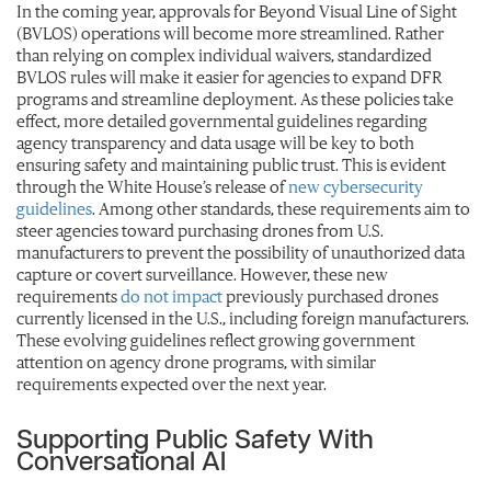
In the coming year, approvals for Beyond Visual Line of Sight
(BVLOS) operations will become more streamlined. Rather
than relying on complex individual waivers, standardized
BVLOS rules will make it easier for agencies to expand DFR
programs and streamline deployment. As these policies take
effect, more detailed governmental guidelines regarding
agency transparency and data usage will be key to both
ensuring safety and maintaining public trust. This is evident
through the White House’s release of
new cybersecurity
guidelines
. Among other standards, these requirements aim to
steer agencies toward purchasing drones from U.S.
manufacturers to prevent the possibility of unauthorized data
capture or covert surveillance. However, these new
requirements
do not impact
previously purchased drones
currently licensed in the U.S., including foreign manufacturers.
These evolving guidelines reflect growing government
attention on agency drone programs, with similar
requirements expected over the next year.
Supporting Public Safety With
Conversational AI