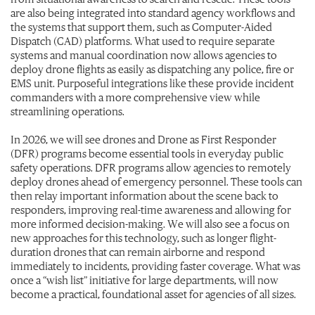
are also being integrated into standard agency workflows and
the systems that support them, such as Computer-Aided
Dispatch (CAD) platforms. What used to require separate
systems and manual coordination now allows agencies to
deploy drone flights as easily as dispatching any police, fire or
EMS unit. Purposeful integrations like these provide incident
commanders with a more comprehensive view while
streamlining operations.
In 2026, we will see drones and Drone as First Responder
(DFR) programs become essential tools in everyday public
safety operations. DFR programs allow agencies to remotely
deploy drones ahead of emergency personnel. These tools can
then relay important information about the scene back to
responders, improving real-time awareness and allowing for
more informed decision-making. We will also see a focus on
new approaches for this technology, such as longer flight-
duration drones that can remain airborne and respond
immediately to incidents, providing faster coverage. What was
once a “wish list” initiative for large departments, will now
become a practical, foundational asset for agencies of all sizes.