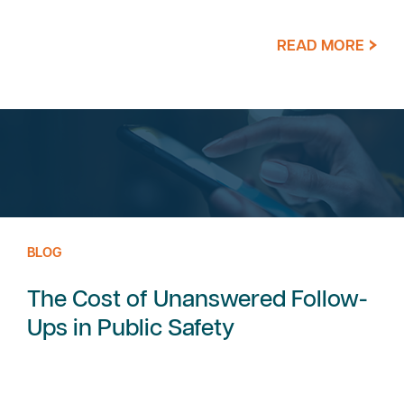
READ MORE
BLOG
The Cost of Unanswered Follow-
Ups in Public Safety