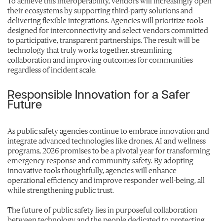
To achieve this interoperability, vendors will increasingly open
their ecosystems by supporting third-party solutions and
delivering flexible integrations. Agencies will prioritize tools
designed for interconnectivity and select vendors committed
to participative, transparent partnerships. The result will be
technology that truly works together, streamlining
collaboration and improving outcomes for communities
regardless of incident scale.
Responsible Innovation for a Safer
Future
As public safety agencies continue to embrace innovation and
integrate advanced technologies like drones, AI and wellness
programs, 2026 promises to be a pivotal year for transforming
emergency response and community safety. By adopting
innovative tools thoughtfully, agencies will enhance
operational efficiency and improve responder well-being, all
while strengthening public trust.
The future of public safety lies in purposeful collaboration
between technology and the people dedicated to protecting