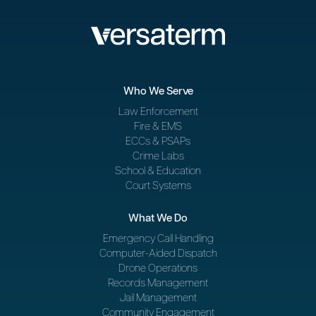
Who We Serve
Law Enforcement
Fire & EMS
ECCs & PSAPs
Crime Labs
School & Education
Court Systems
What We Do
Emergency Call Handling
Computer-Aided Dispatch
Drone Operations
Records Management
Jail Management
Community Engagement