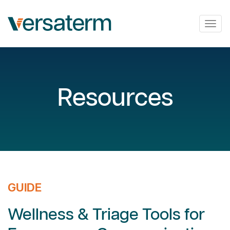
Togg
navig
Resources
GUIDE
Wellness & Triage Tools for