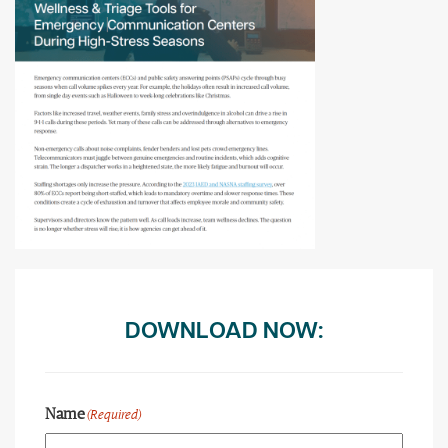
DOWNLOAD NOW:
Name
(Required)