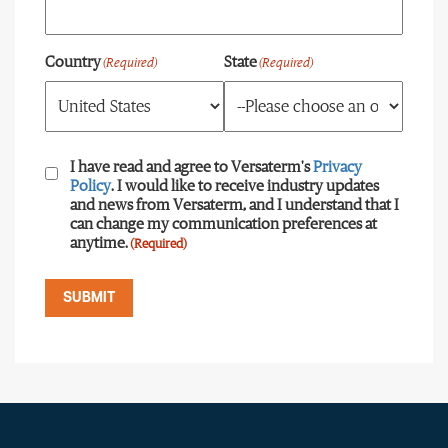
Country
State
(Required)
(Required)
Consent
(Required)
I have read and agree to Versaterm's
Privacy
Policy
. I would like to receive industry updates
and news from Versaterm, and I understand that I
can change my communication preferences at
anytime.
(Required)
SUBMIT