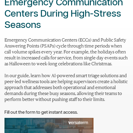
Emergency Communication
Centers During High-Stress
Seasons
Emergency Communication Centers (ECCs) and Public Safety
Answering Points (PSAPs) cycle through time periods when
call volume spikes every year. For example, the holidays often
result in increased calls for service, from single day events such
as Halloween to week-long celebrations like Christmas.
In our guide, learn how AI-powered smart triage solutions and
peer-led wellness tools are helping supervisors create a holistic
approach that addresses both operational and emotional
demands during these busy seasons, allowing their teams to
perform better without pushing staff to their limits.
Fill out the form to get instant access.