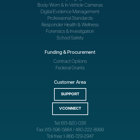
Body-Worn & In-Vehicle Cameras
Digital Evidence Management
Professional Standards
Responder Health & Wellness
Forensics & Investigation
School Safety
Funding & Procurement
Contract Options
Federal Grants
Customer Area
SUPPORT
VCONNECT
Tel: 613-820-0311
Fax: 613-596-5884 / 480-222-8999
Toll-free: 1-866-729-2947