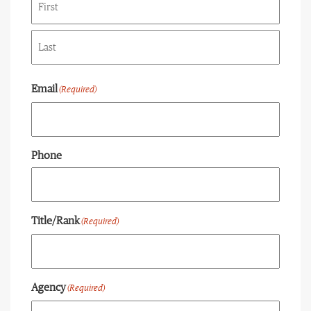
First
Last
Email
(Required)
Phone
Title/Rank
(Required)
Agency
(Required)