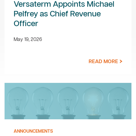
Versaterm Appoints Michael
Pelfrey as Chief Revenue
Officer
May 19, 2026
READ MORE
ANNOUNCEMENTS