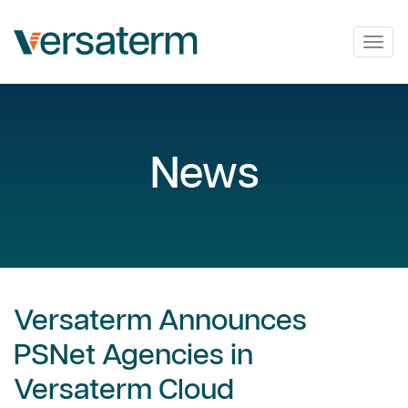
Togg
navig
News
Versaterm Announces
PSNet Agencies in
Versaterm Cloud