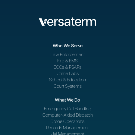
Who We Serve
Law Enforcement
Fire & EMS
ECCs & PSAPs
Crime Labs
School & Education
Court Systems
What We Do
Emergency Call Handling
Computer-Aided Dispatch
Drone Operations
Records Management
Jail Management