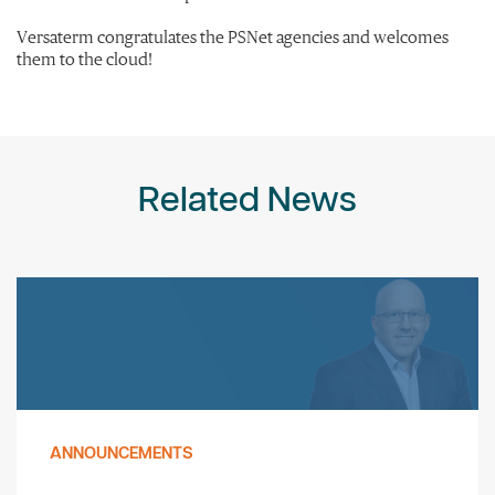
Versaterm congratulates the PSNet agencies and welcomes
them to the cloud!
Related News
ANNOUNCEMENTS