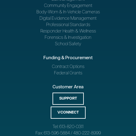
Community Engagement
Body-Worn & In-Vehicle Cameras
Digital Evidence Management
Professional Standards
Responder Health & Wellness
Forensics & Investigation
School Safety
Funding & Procurement
Contract Options
Federal Grants
Customer Area
SUPPORT
VCONNECT
Tel: 613-820-0311
Fax: 613-596-5884 / 480-222-8999