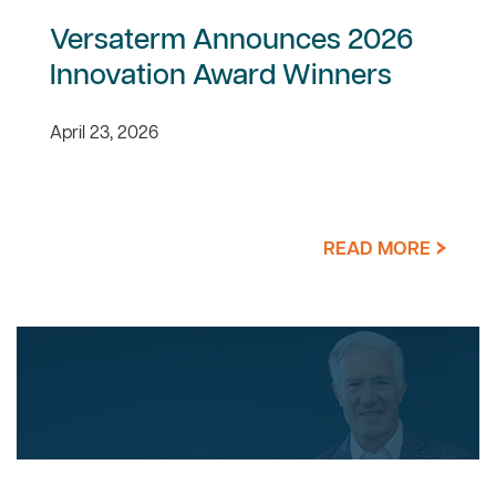
Versaterm Announces 2026
Innovation Award Winners
April 23, 2026
READ MORE