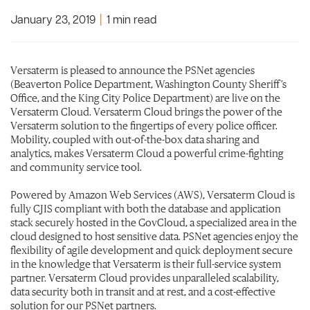
January 23, 2019
|
1 min read
Versaterm is pleased to announce the PSNet agencies
(Beaverton Police Department, Washington County Sheriff’s
Office, and the King City Police Department) are live on the
Versaterm Cloud. Versaterm Cloud brings the power of the
Versaterm solution to the fingertips of every police officer.
Mobility, coupled with out-of-the-box data sharing and
analytics, makes Versaterm Cloud a powerful crime-fighting
and community service tool. ​
Powered by Amazon Web Services (AWS), Versaterm Cloud is
fully CJIS compliant with both the database and application
stack securely hosted in the GovCloud, a specialized area in the
cloud designed to host sensitive data. PSNet agencies enjoy the
flexibility of agile development and quick deployment secure
in the knowledge that Versaterm is their full-service system
partner. Versaterm Cloud provides unparalleled scalability,
data security both in transit and at rest, and a cost-effective
solution for our PSNet partners.