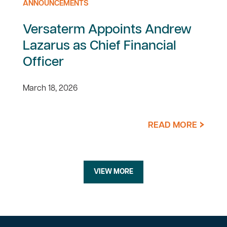
ANNOUNCEMENTS
Versaterm Appoints Andrew
Lazarus as Chief Financial
Officer
March 18, 2026
READ MORE
VIEW MORE