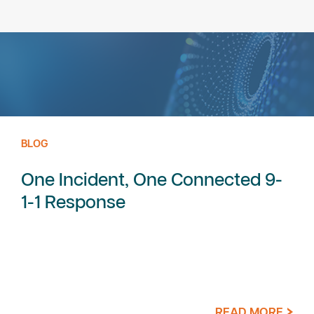
BLOG
One Incident, One Connected 9-
1-1 Response
READ MORE