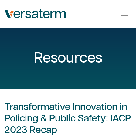
Togg
navig
Resources
Transformative Innovation in
Policing & Public Safety: IACP
2023 Recap