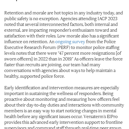
Retention and morale are hot topics in any industry today, and
public safety is no exception. Agencies attending IACP 2023
noted that several interconnected factors, both internal and
external, are impacting responder’s enthusiasm toward and
satisfaction with their roles. Low morale also has a significant
influence on retention. An
ongoing survey
from the Police
Executive Research Forum (PERF) to monitor police staffing
levels notes that there were “47 percent more resignations [of
sworn officers] in 2022 than in 2019.” As officers leave the force
faster than recruits are joining, our team had many
conversations with agencies about ways to help maintain a
healthy, supported police force.
Early identification and intervention measures are especially
important in sustaining the wellness of responders. Being
proactive about monitoring and measuring how officers feel
about their day-to-day duties and interactions with community
members is an easy way to start noticing changes in mental
health before any significant issues occur. Versaterm’s EIPro
provides this advanced early intervention support to frontline
supervisors and command staff through real-time peer group