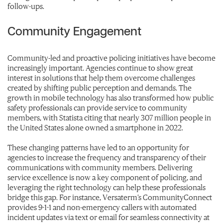
follow-ups.
Community Engagement
Community-led and proactive policing initiatives have become
increasingly important. Agencies continue to show great
interest in solutions that help them overcome challenges
created by shifting public perception and demands. The
growth in mobile technology has also transformed how public
safety professionals can provide service to community
members, with Statista citing that nearly 307 million people in
the United States alone owned a smartphone in 2022.
These changing patterns have led to an opportunity for
agencies to increase the frequency and transparency of their
communications with community members. Delivering
service excellence is now a key component of policing, and
leveraging the right technology can help these professionals
bridge this gap. For instance, Versaterm’s CommunityConnect
provides 9-1-1 and non-emergency callers with automated
incident updates via text or email for seamless connectivity at