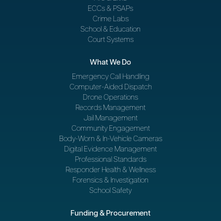
ECCs & PSAPs
Crime Labs
School & Education
Court Systems
What We Do
Emergency Call Handling
Computer-Aided Dispatch
Drone Operations
Records Management
Jail Management
Community Engagement
Body-Worn & In-Vehicle Cameras
Digital Evidence Management
Professional Standards
Responder Health & Wellness
Forensics & Investigation
School Safety
Funding & Procurement