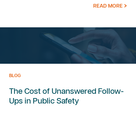
READ MORE
BLOG
The Cost of Unanswered Follow-
Ups in Public Safety