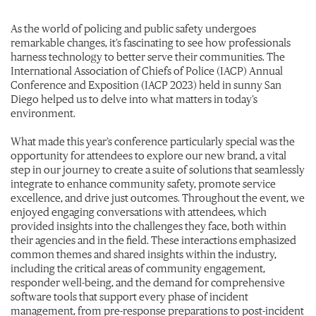
As the world of policing and public safety undergoes
remarkable changes, it’s fascinating to see how professionals
harness technology to better serve their communities. The
International Association of Chiefs of Police (IACP) Annual
Conference and Exposition (IACP 2023) held in sunny San
Diego helped us to delve into what matters in today’s
environment.
What made this year’s conference particularly special was the
opportunity for attendees to explore our new brand, a vital
step in our journey to create a suite of solutions that seamlessly
integrate to enhance community safety, promote service
excellence, and drive just outcomes. Throughout the event, we
enjoyed engaging conversations with attendees, which
provided insights into the challenges they face, both within
their agencies and in the field. These interactions emphasized
common themes and shared insights within the industry,
including the critical areas of community engagement,
responder well-being, and the demand for comprehensive
software tools that support every phase of incident
management, from pre-response preparations to post-incident