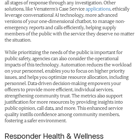
all stages of response through any investigation. Other
solutions, like Versaterm’s Case Service
applications
, ethically
leverage conversational AI technology, more advanced
versions of your one-dimensional chatbot, to manage non-
emergency reports and calls efficiently, helping supply
members of the public with the service they deserve no matter
the situation.
While prioritizing the needs of the public is important for
public safety, agencies can also consider the operational
impacts of this technology. Automation reduces the workload
on your personnel, enables you to focus on higher priority
issues, and helps you optimize resource allocation, including
personnel. Data-driven decision-making empowers your
officers to provide more efficient, individual services,
strengthening community trust. The metrics also support
justification for more resources by providing insights into
public opinion, call data, and more. This enhanced service
quality instills confidence among community members,
fostering a safer environment.
Responder Health & Wellness