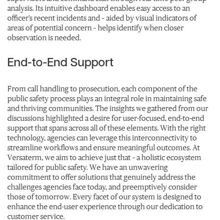
analysis. Its intuitive dashboard enables easy access to an
officer’s recent incidents and – aided by visual indicators of
areas of potential concern – helps identify when closer
observation is needed.
End-to-End Support
From call handling to prosecution, each component of the
public safety process plays an integral role in maintaining safe
and thriving communities. The insights we gathered from our
discussions highlighted a desire for user-focused, end-to-end
support that spans across all of these elements. With the right
technology, agencies can leverage this interconnectivity to
streamline workflows and ensure meaningful outcomes. At
Versaterm, we aim to achieve just that – a holistic ecosystem
tailored for public safety. We have an unwavering
commitment to offer solutions that genuinely address the
challenges agencies face today, and preemptively consider
those of tomorrow. Every facet of our system is designed to
enhance the end-user experience through our dedication to
customer service.