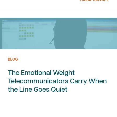
BLOG
The Emotional Weight
Telecommunicators Carry When
the Line Goes Quiet