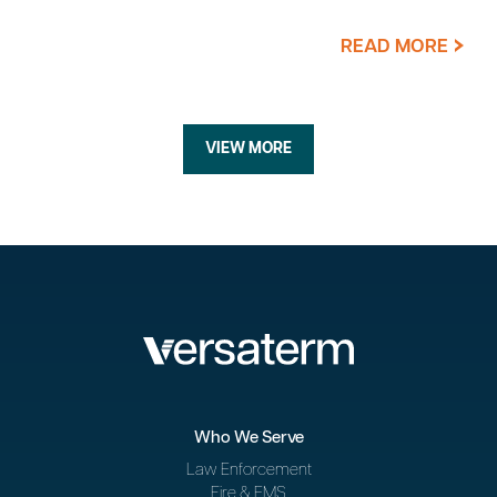
READ MORE
VIEW MORE
Who We Serve
Law Enforcement
Fire & EMS