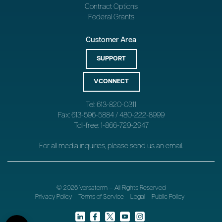
Contract Options
Federal Grants
Customer Area
SUPPORT
VCONNECT
Tel: 613-820-0311
Fax: 613-596-5884 / 480-222-8999
Toll-free: 1-866-729-2947
For all media inquiries, please send us an
email
.
© 2026 Versaterm – All Rights Reserved
Privacy Policy
Terms of Service
Legal
Public Policy