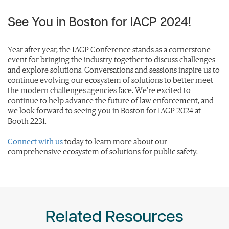
See You in Boston for IACP 2024!
Year after year, the IACP Conference stands as a cornerstone
event for bringing the industry together to discuss challenges
and explore solutions. Conversations and sessions inspire us to
continue evolving our ecosystem of solutions to better meet
the modern challenges agencies face. We’re excited to
continue to help advance the future of law enforcement, and
we look forward to seeing you in Boston for IACP 2024 at
Booth 2231.
Connect with us
today to learn more about our
comprehensive ecosystem of solutions for public safety.
Related Resources