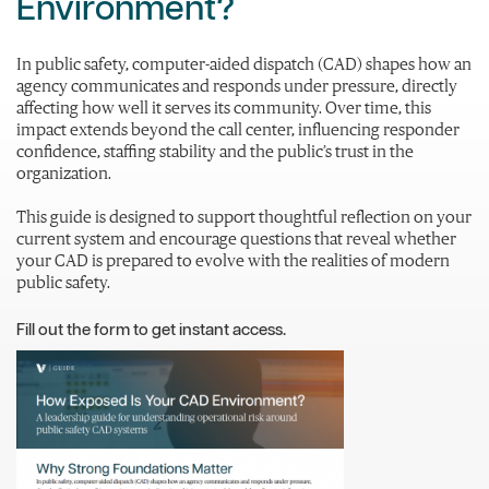
Environment?
In public safety, computer-aided dispatch (CAD) shapes how an
agency communicates and responds under pressure, directly
affecting how well it serves its community. Over time, this
impact extends beyond the call center, influencing responder
confidence, staffing stability and the public’s trust in the
organization.
This guide is designed to support thoughtful reflection on your
current system and encourage questions that reveal whether
your CAD is prepared to evolve with the realities of modern
public safety.
Fill out the form to get instant access.