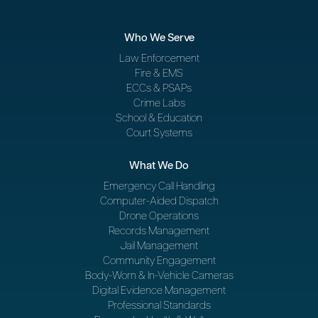
Who We Serve
Law Enforcement
Fire & EMS
ECCs & PSAPs
Crime Labs
School & Education
Court Systems
What We Do
Emergency Call Handling
Computer-Aided Dispatch
Drone Operations
Records Management
Jail Management
Community Engagement
Body-Worn & In-Vehicle Cameras
Digital Evidence Management
Professional Standards