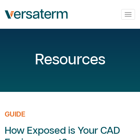
Togg
navig
Resources
GUIDE
How Exposed is Your CAD