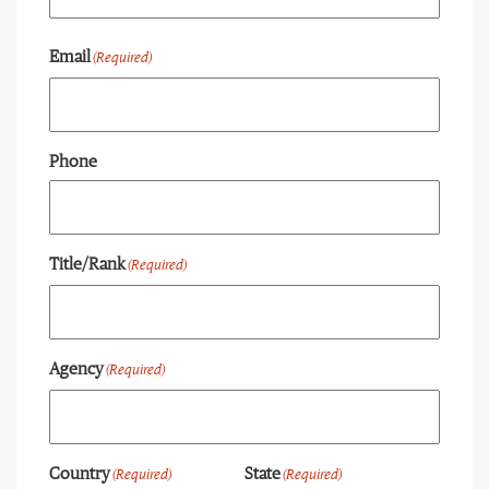
Last
Email
(Required)
Phone
Title/Rank
(Required)
Agency
(Required)
Country
State
(Required)
(Required)