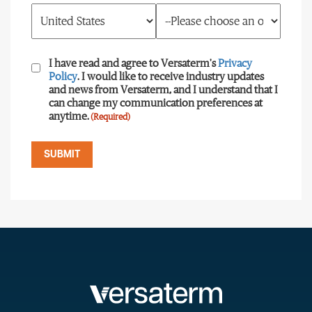
Consent
(Required)
I have read and agree to Versaterm's
Privacy
Policy
. I would like to receive industry updates
and news from Versaterm, and I understand that I
can change my communication preferences at
anytime.
(Required)
SUBMIT