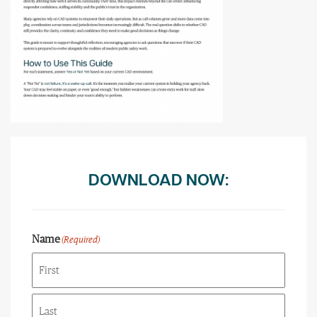
DOWNLOAD NOW:
Name
(Required)
First