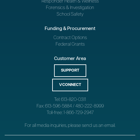
Responder Health & Wellness
Forensics & Investigation
School Safety
Funding & Procurement
Contract Options
Federal Grants
Customer Area
SUPPORT
VCONNECT
Tel: 613-820-0311
Fax: 613-596-5884 / 480-222-8999
Toll-free: 1-866-729-2947
For all media inquiries, please send us an
email
.