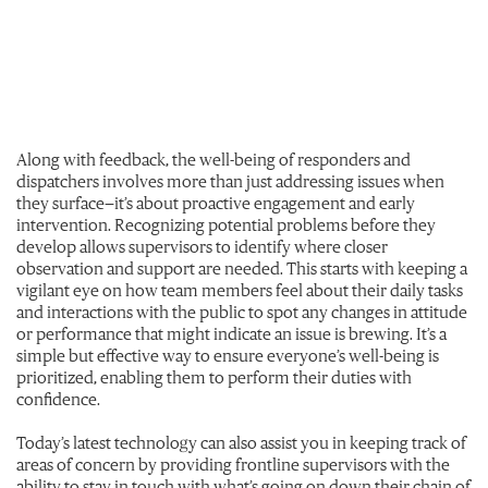
Along with feedback, the well-being of responders and
dispatchers involves more than just addressing issues when
they surface—it’s about proactive engagement and early
intervention. Recognizing potential problems before they
develop allows supervisors to identify where closer
observation and support are needed. This starts with keeping a
vigilant eye on how team members feel about their daily tasks
and interactions with the public to spot any changes in attitude
or performance that might indicate an issue is brewing. It’s a
simple but effective way to ensure everyone’s well-being is
prioritized, enabling them to perform their duties with
confidence.
Today’s latest technology can also assist you in keeping track of
areas of concern by providing frontline supervisors with the
ability to stay in touch with what’s going on down their chain of