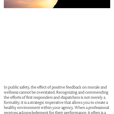
In public safety, the effect of positive feedback on morale and
wellness cannot be overstated. Recognizing and commending
the efforts of first responders and dispatchers is not merely a
formality; it is a strategic imperative that allows you to create a
healthy environment within your agency. When a professional
receives acknowledgment for their performance, it often is a