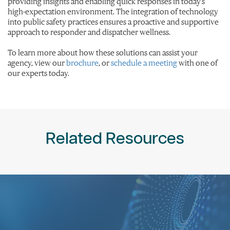
providing insights and enabling quick responses in today’s
high-expectation environment. The integration of technology
into public safety practices ensures a proactive and supportive
approach to responder and dispatcher wellness.
To learn more about how these solutions can assist your
agency, view our
brochure
, or
schedule a meeting
with one of
our experts today.
Related Resources