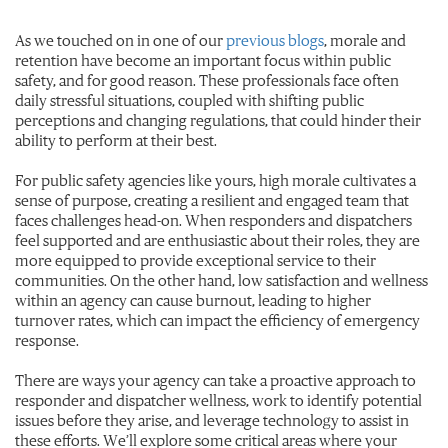
As we touched on in one of our
previous blogs
, morale and
retention have become an important focus within public
safety, and for good reason. These professionals face often
daily stressful situations, coupled with shifting public
perceptions and changing regulations, that could hinder their
ability to perform at their best.
For public safety agencies like yours, high morale cultivates a
sense of purpose, creating a resilient and engaged team that
faces challenges head-on. When responders and dispatchers
feel supported and are enthusiastic about their roles, they are
more equipped to provide exceptional service to their
communities. On the other hand, low satisfaction and wellness
within an agency can cause burnout, leading to higher
turnover rates, which can impact the efficiency of emergency
response.
There are ways your agency can take a proactive approach to
responder and dispatcher wellness, work to identify potential
issues before they arise, and leverage technology to assist in
these efforts. We’ll explore some critical areas where your