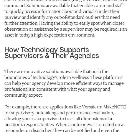
command. Solutions are available that enable command staff
to quickly access information about individuals under their
purview and identify any out-of-standard outliers that need
further attention. Having the ability to easily spot when closer
observation or assistance by a supervisor may be required is an
asset in today’s high-expectation environment.
How Technology Supports
Supervisors & Their Agencies
There are innovative solutions available that push the
boundaries of technology’s role in wellness. These platforms
can help your agency develop more efficient ways to manage
professionalism consistent with what your agency and
community expect.
For example, there are applications like Versaterm MakeNOTE
for supervisory notetaking and performance evaluation,
allowing you as a supervisor to track all dimensions of a
position’s responsibilities. When a note or eval is created on a
responder or dispatcher, they can be notified and given the