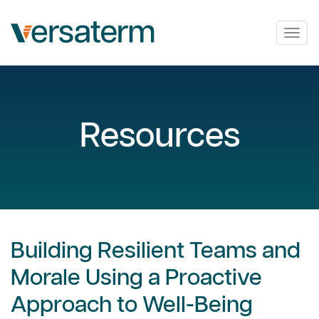
Togg
navig
Resources
Building Resilient Teams and
Morale Using a Proactive
Approach to Well-Being