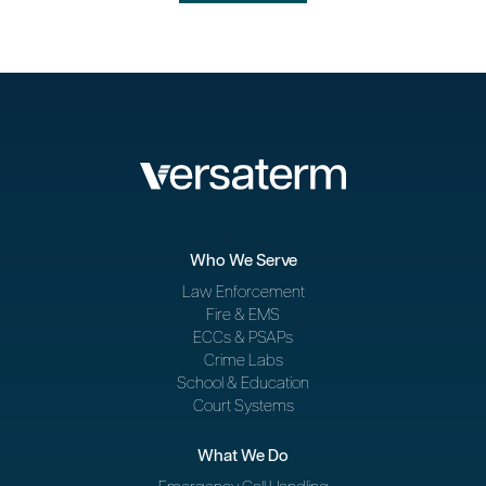
Who We Serve
Law Enforcement
Fire & EMS
ECCs & PSAPs
Crime Labs
School & Education
Court Systems
What We Do