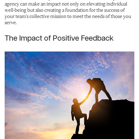
agency can make an impact not only on elevating individual
well-being but also creating a foundation for the success of
your team’s collective mission to meet the needs of those you
serve.
The Impact of Positive Feedback