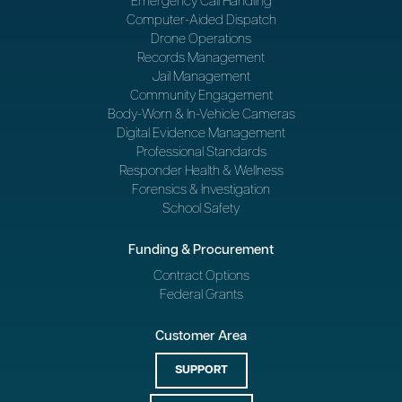
Emergency Call Handling
Computer-Aided Dispatch
Drone Operations
Records Management
Jail Management
Community Engagement
Body-Worn & In-Vehicle Cameras
Digital Evidence Management
Professional Standards
Responder Health & Wellness
Forensics & Investigation
School Safety
Funding & Procurement
Contract Options
Federal Grants
Customer Area
SUPPORT