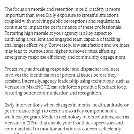
The focus on morale and retention in public safety is more
important than ever. Daily exposure to stressful situations,
coupled with evolving public perceptions and regulations,
continue to impact the performance of these professionals.
Fostering high morale at your agency is a key aspect to
cultivating a resilient and engaged team capable of tackling
challenges effectively. Conversely, low satisfaction and wellness
may lead to burnout and higher turnover rates, affecting
emergency response efficiency and community engagement.
Proactively addressing responder and dispatcher wellness
involves the identification of potential issues before they
escalate. Internally, agency leadership using technology, such as
Versaterm MakeNOTE, can reinforce a positive feedback loop,
fostering better communication and recognition.
Early interventions when changes in mental health, attitude, or
performance begin to occur is also a key component of a
wellness program. Modern technology offers solutions, such as
Versaterm EIPro, that enable your frontline supervisors and
command staff to monitor and address concerns efficiently,