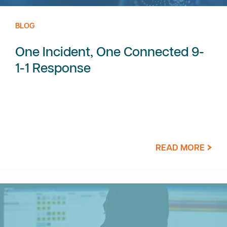
BLOG
One Incident, One Connected 9-
1-1 Response
READ MORE