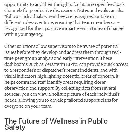
opportunity to add their thoughts, facilitating open feedback
channels for productive discussions. Notes and evals can also
“follow” individuals when they are reassigned or take on
different roles over time, ensuring that team members are
recognized for their positive impact even in times of change
within your agency.
Other solutions allow supervisors to be aware of potential
issues before they develop and address them through real-
time peer group analysis and early intervention. These
dashboards, such as Versaterm EIPro, can provide quick access
to a responder’s or dispatcher’s recent incidents, and with
visual indicators highlighting potential areas of concern, it
helps command staff identify areas requiring closer
observation and support. By collecting data from several
sources, you can view a holistic picture of each individual’s
needs, allowing you to develop tailored support plans for
everyone on your team.
The Future of Wellness in Public
Safety