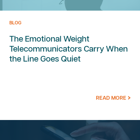
BLOG
The Emotional Weight
Telecommunicators Carry When
the Line Goes Quiet
READ MORE