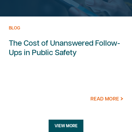
BLOG
The Cost of Unanswered Follow-
Ups in Public Safety
READ MORE
VIEW MORE