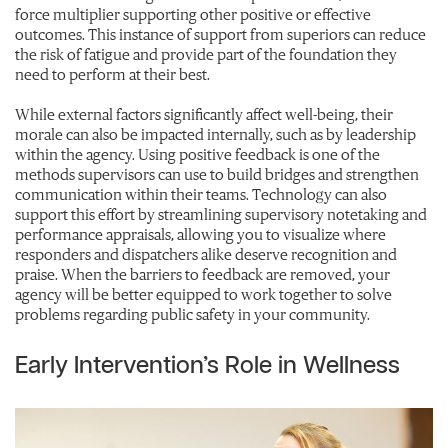
force multiplier supporting other positive or effective
outcomes. This instance of support from superiors can reduce
the risk of fatigue and provide part of the foundation they
need to perform at their best.
While external factors significantly affect well-being, their
morale can also be impacted internally, such as by leadership
within the agency. Using positive feedback is one of the
methods supervisors can use to build bridges and strengthen
communication within their teams. Technology can also
support this effort by streamlining supervisory notetaking and
performance appraisals, allowing you to visualize where
responders and dispatchers alike deserve recognition and
praise. When the barriers to feedback are removed, your
agency will be better equipped to work together to solve
problems regarding public safety in your community.
Early Intervention’s Role in Wellness