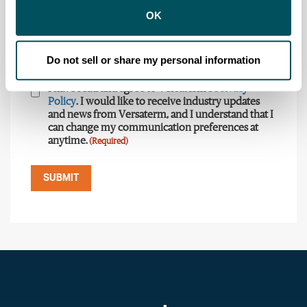
OK
Country
State
(Required)
(Required)
Do not sell or share my personal information
Consent
(Required)
I have read and agree to Versaterm's
Privacy
Policy
. I would like to receive industry updates
and news from Versaterm, and I understand that I
can change my communication preferences at
anytime.
(Required)
SUBMIT