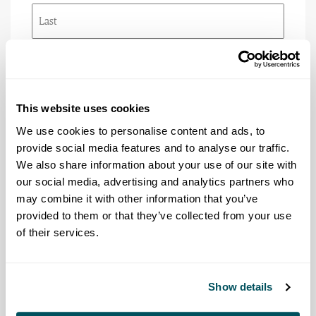
First
Last
Email
(Required)
This website uses cookies
Phone
We use cookies to personalise content and ads, to
provide social media features and to analyse our traffic.
We also share information about your use of our site with
our social media, advertising and analytics partners who
Title/Rank
may combine it with other information that you’ve
(Required)
provided to them or that they’ve collected from your use
of their services.
Agency
(Required)
Show details