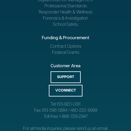
Professional Standards
Responder Health & Wellness
Forensics & Investigation
School Safety
Funding & Procurement
Contract Options
Federal Grants
Customer Area
SUPPORT
VCONNECT
Tel: 613-820-0311
Fax: 613-596-5884 / 480-222-8999
Toll-free: 1-866-729-2947
For all media inquiries, please send us an
email
.