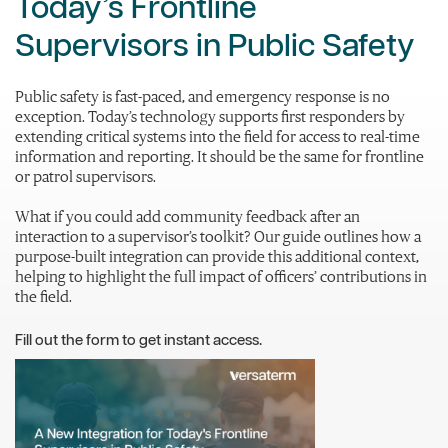
Today’s Frontline
Supervisors in Public Safety
Public safety is fast-paced, and emergency response is no
exception. Today’s technology supports first responders by
extending critical systems into the field for access to real-time
information and reporting. It should be the same for frontline
or patrol supervisors.
What if you could add community feedback after an
interaction to a supervisor’s toolkit? Our guide outlines how a
purpose-built integration can provide this additional context,
helping to highlight the full impact of officers’ contributions in
the field.
Fill out the form to get instant access.