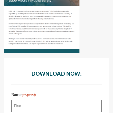
DOWNLOAD NOW:
Name
(Required)