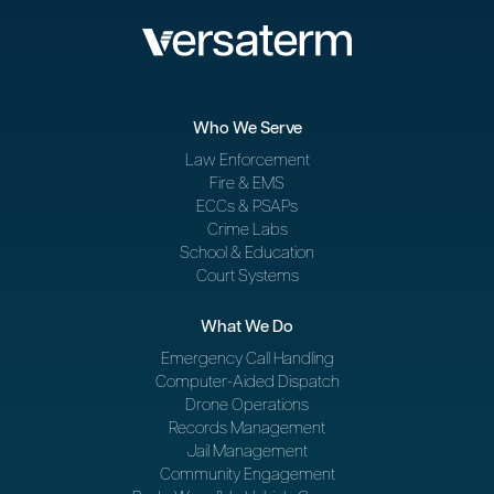
Who We Serve
Law Enforcement
Fire & EMS
ECCs & PSAPs
Crime Labs
School & Education
Court Systems
What We Do
Emergency Call Handling
Computer-Aided Dispatch
Drone Operations
Records Management
Jail Management
Community Engagement