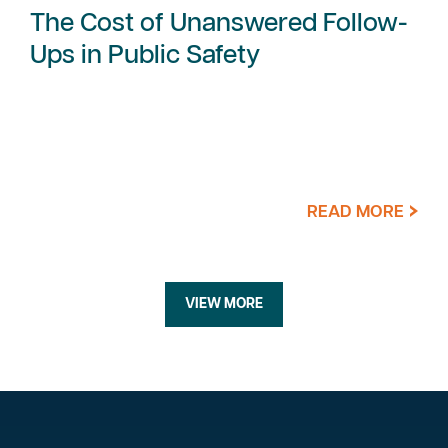
The Cost of Unanswered Follow-
Ups in Public Safety
READ MORE
VIEW MORE