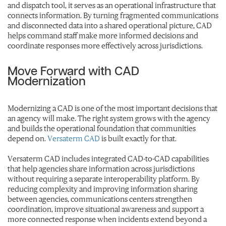
and dispatch tool, it serves as an operational infrastructure that
connects information. By turning fragmented communications
and disconnected data into a shared operational picture, CAD
helps command staff make more informed decisions and
coordinate responses more effectively across jurisdictions.
Move Forward with CAD
Modernization
Modernizing a CAD is one of the most important decisions that
an agency will make. The right system grows with the agency
and builds the operational foundation that communities
depend on.
Versaterm CAD
is built exactly for that.
Versaterm CAD includes integrated CAD-to-CAD capabilities
that help agencies share information across jurisdictions
without requiring a separate interoperability platform. By
reducing complexity and improving information sharing
between agencies, communications centers strengthen
coordination, improve situational awareness and support a
more connected response when incidents extend beyond a