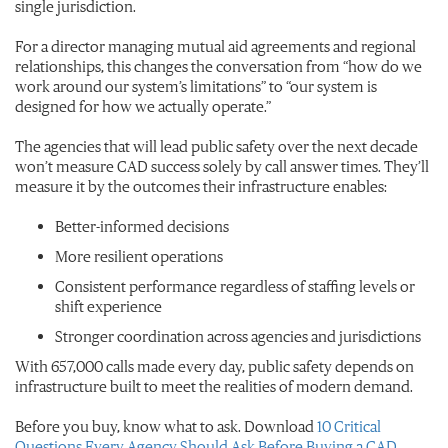
single jurisdiction.
For a director managing mutual aid agreements and regional
relationships, this changes the conversation from “how do we
work around our system’s limitations” to “our system is
designed for how we actually operate.”
The agencies that will lead public safety over the next decade
won’t measure CAD success solely by call answer times. They’ll
measure it by the outcomes their infrastructure enables:
Better-informed decisions
More resilient operations
Consistent performance regardless of staffing levels or
shift experience
Stronger coordination across agencies and jurisdictions
With 657,000 calls made every day, public safety depends on
infrastructure built to meet the realities of modern demand.
Before you buy, know what to ask. Download
10 Critical
Questions Every Agency Should Ask Before Buying a CAD