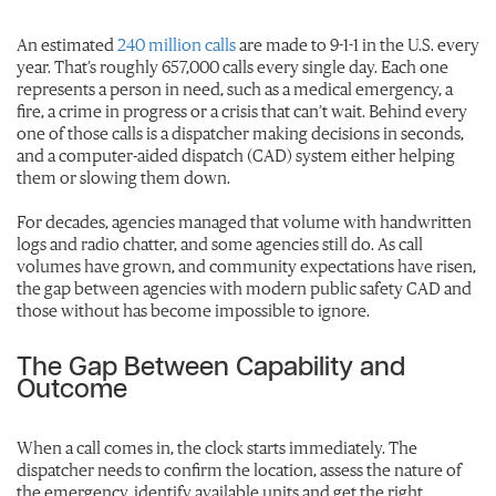
An estimated
240 million calls
are made to 9-1-1 in the U.S. every
year. That’s roughly 657,000 calls every single day. Each one
represents a person in need, such as a medical emergency, a
fire, a crime in progress or a crisis that can’t wait. Behind every
one of those calls is a dispatcher making decisions in seconds,
and a computer-aided dispatch (CAD) system either helping
them or slowing them down.
For decades, agencies managed that volume with handwritten
logs and radio chatter, and some agencies still do. As call
volumes have grown, and community expectations have risen,
the gap between agencies with modern public safety CAD and
those without has become impossible to ignore.
The Gap Between Capability and
Outcome
When a call comes in, the clock starts immediately. The
dispatcher needs to confirm the location, assess the nature of
the emergency, identify available units and get the right