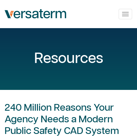
Togg
navig
Resources
240 Million Reasons Your
Agency Needs a Modern
Public Safety CAD System