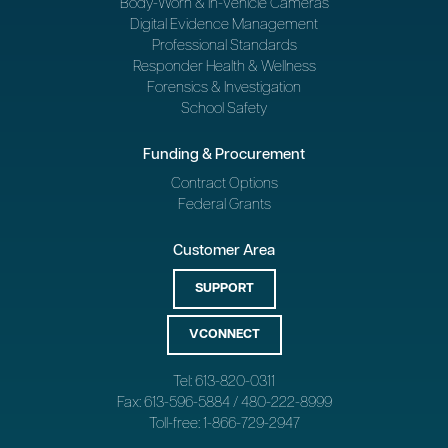
Body-Worn & In-Vehicle Cameras
Digital Evidence Management
Professional Standards
Responder Health & Wellness
Forensics & Investigation
School Safety
Funding & Procurement
Contract Options
Federal Grants
Customer Area
SUPPORT
VCONNECT
Tel: 613-820-0311
Fax: 613-596-5884 / 480-222-8999
Toll-free: 1-866-729-2947