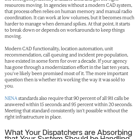
resources moving. In agencies without a modern CAD system,
that process often relies on human memory and manual radio
coordination. It can work at low volumes, but it becomes much
harder to manage when demand spikes. At that point, it starts
to break down or depends on workarounds to keep things
moving.
Modern CAD functionality, location automation, unit
recommendation, call queuing and incident pre-population,
have existed in some form for over a decade. If your agency
has gone through a modernization effort in the last ten years,
you’ve likely been promised most of it. The more important
question then is whether it’s working the way it was sold to
you.
NENA
standards also require that 90 percent of all 911 calls be
answered within 15 seconds and 95 percent within 20 seconds.
Meeting that standard consistently isn’t possible without the
right infrastructure in place.
What Your Dispatchers are Absorbing