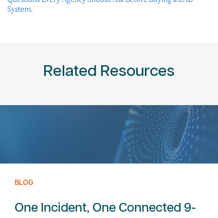
System
.
Related Resources
BLOG
One Incident, One Connected 9-