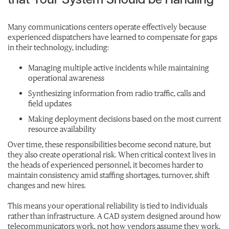
that Your System Should be Handling
Many communications centers operate effectively because
experienced dispatchers have learned to compensate for gaps
in their technology, including:
Managing multiple active incidents while maintaining
operational awareness
Synthesizing information from radio traffic, calls and
field updates
Making deployment decisions based on the most current
resource availability
Over time, these responsibilities become second nature, but
they also create operational risk. When critical context lives in
the heads of experienced personnel, it becomes harder to
maintain consistency amid staffing shortages, turnover, shift
changes and new hires.
This means your operational reliability is tied to individuals
rather than infrastructure. A CAD system designed around how
telecommunicators work, not how vendors assume they work,