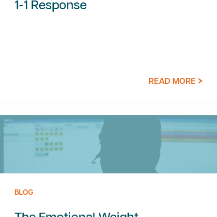
1-1 Response
READ MORE
BLOG