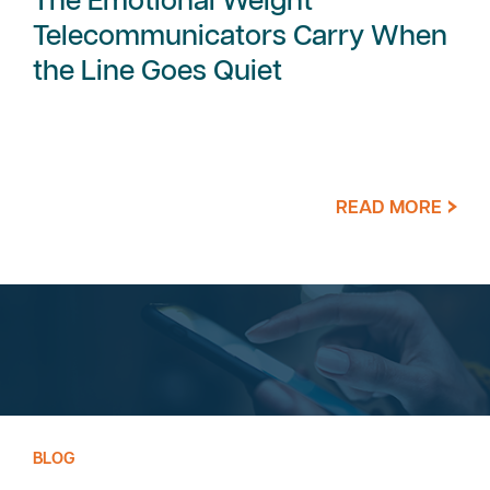
The Emotional Weight
Telecommunicators Carry When
the Line Goes Quiet
READ MORE
BLOG