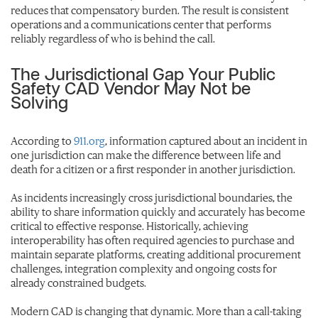
reduces that compensatory burden. The result is consistent
operations and a communications center that performs
reliably regardless of who is behind the call.
The Jurisdictional Gap Your Public
Safety CAD Vendor May Not be
Solving
According to
911.org
, information captured about an incident in
one jurisdiction can make the difference between life and
death for a citizen or a first responder in another jurisdiction.
As incidents increasingly cross jurisdictional boundaries, the
ability to share information quickly and accurately has become
critical to effective response. Historically, achieving
interoperability has often required agencies to purchase and
maintain separate platforms, creating additional procurement
challenges, integration complexity and ongoing costs for
already constrained budgets.
Modern CAD is changing that dynamic. More than a call-taking