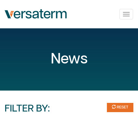
Togg
navig
News
FILTER BY:
RESET