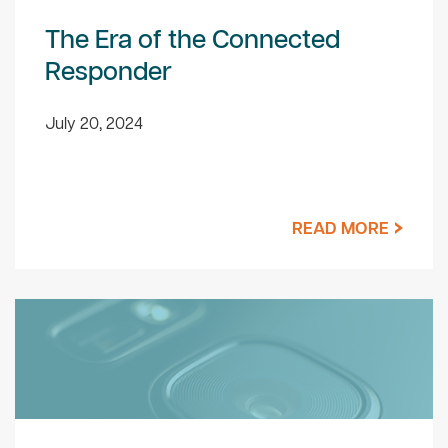
The Era of the Connected
Responder
July 20, 2024
READ MORE