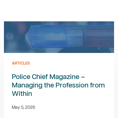
ARTICLES
Police Chief Magazine –
Managing the Profession from
Within
May 5, 2026