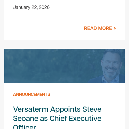
January 22, 2026
READ MORE
ANNOUNCEMENTS
Versaterm Appoints Steve
Seoane as Chief Executive
Officer