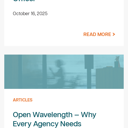
October 16, 2025
READ MORE
ARTICLES
Open Wavelength — Why
Every Agency Needs