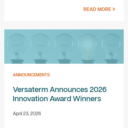
READ MORE
ANNOUNCEMENTS
Versaterm Announces 2026
Innovation Award Winners
April 23, 2026