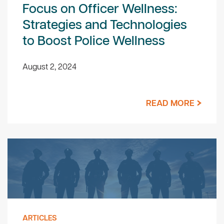
Focus on Officer Wellness:
Strategies and Technologies
to Boost Police Wellness
August 2, 2024
READ MORE
ARTICLES