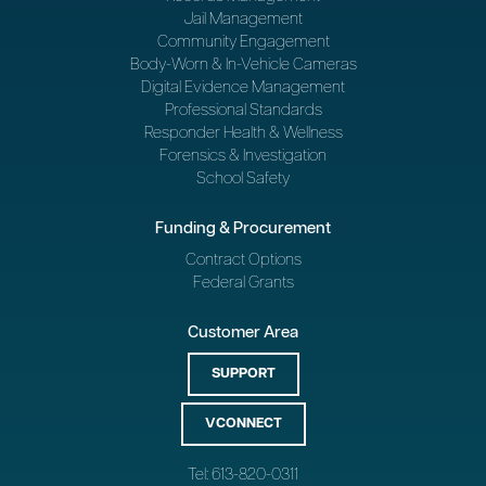
Jail Management
Community Engagement
Body-Worn & In-Vehicle Cameras
Digital Evidence Management
Professional Standards
Responder Health & Wellness
Forensics & Investigation
School Safety
Funding & Procurement
Contract Options
Federal Grants
Customer Area
SUPPORT
VCONNECT
Tel: 613-820-0311