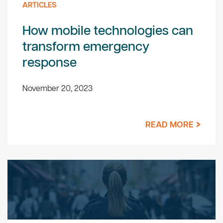
ARTICLES
How mobile technologies can
transform emergency
response
November 20, 2023
READ MORE