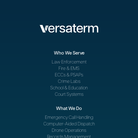
Who We Serve
Law Enforcement
Fire & EMS
ECCs & PSAPs
Crime Labs
School & Education
Court Systems
What We Do
Emergency Call Handling
Computer-Aided Dispatch
Drone Operations
Records Management