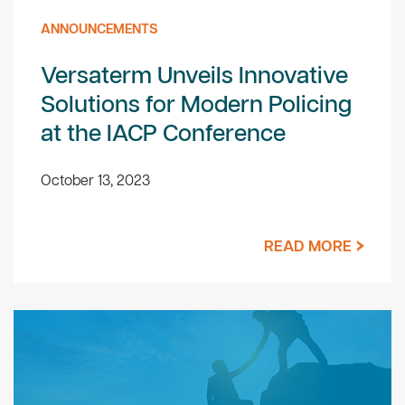
ANNOUNCEMENTS
Versaterm Unveils Innovative
Solutions for Modern Policing
at the IACP Conference
October 13, 2023
READ MORE