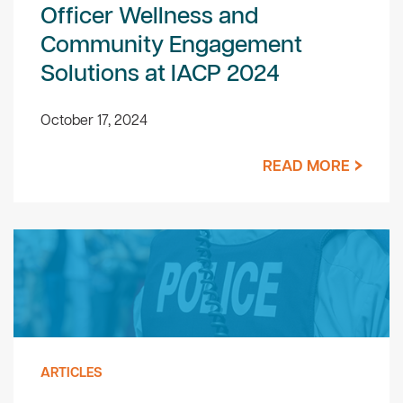
Officer Wellness and
Community Engagement
Solutions at IACP 2024
October 17, 2024
READ MORE
ARTICLES