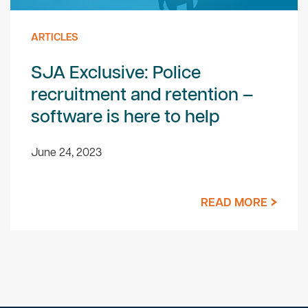
ARTICLES
SJA Exclusive: Police
recruitment and retention –
software is here to help
June 24, 2023
READ MORE