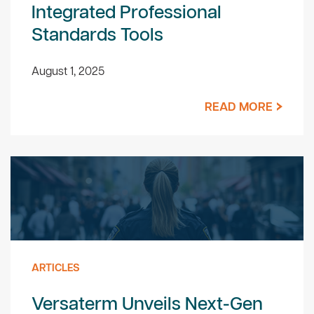
Integrated Professional
Standards Tools
August 1, 2025
READ MORE
ARTICLES
Versaterm Unveils Next-Gen