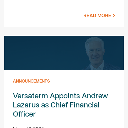
READ MORE
ANNOUNCEMENTS
Versaterm Appoints Andrew
Lazarus as Chief Financial
Officer