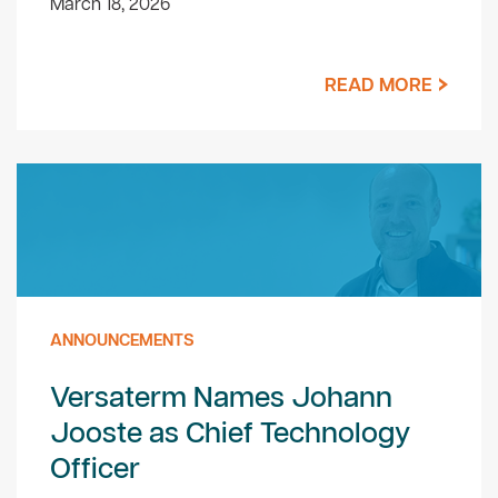
March 18, 2026
READ MORE
ANNOUNCEMENTS
Versaterm Names Johann
Jooste as Chief Technology
Officer