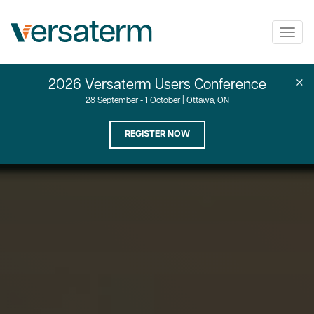
Togg
navig
×
2026 Versaterm Users Conference
28 September - 1 October | Ottawa, ON
REGISTER NOW