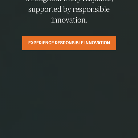
supported by responsible
innovation.
EXPERIENCE RESPONSIBLE INNOVATION