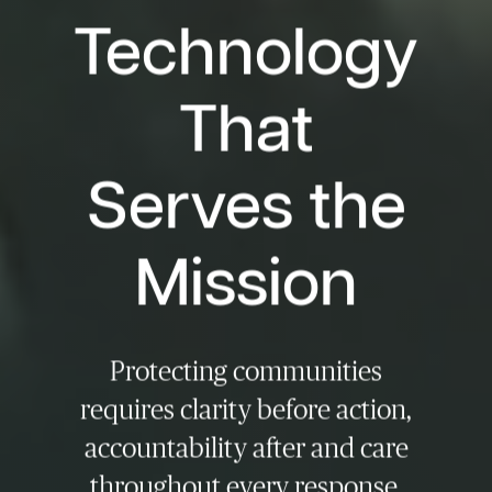
Technology
That
Serves the
Mission
Protecting communities
requires clarity before action,
accountability after and care
throughout every response,